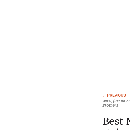
Wow, just an o
Brothers
Best 