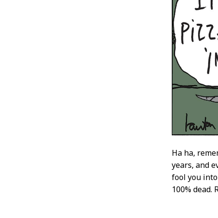
Ha ha, remem
years, and ev
fool you int
100% dead. RI