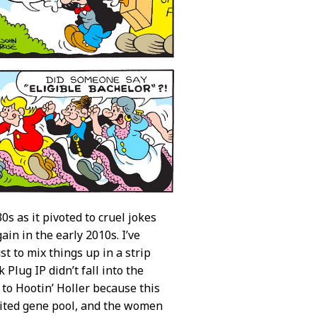
s as it pivoted to cruel jokes
ain in the early 2010s. I’ve
t to mix things up in a strip
Plug IP didn’t fall into the
to Hootin’ Holler because this
imited gene pool, and the women