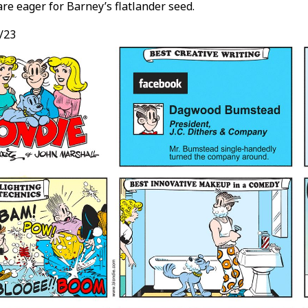
are eager for Barney’s flatlander seed.
/23