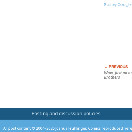
About
Barney Google
this
Post
Wow, just an o
Brothers
Posting and discussion policies
All post content © 2004–2026 Joshua Fruhlinger. Comics reproduced here f