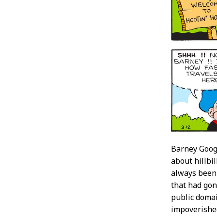
Barney Googl
about hillbi
always been 
that had gon
public domai
impoverished