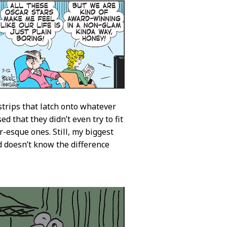
trips that latch onto whatever
 that they didn’t even try to fit
-esque ones. Still, my biggest
d doesn’t know the difference