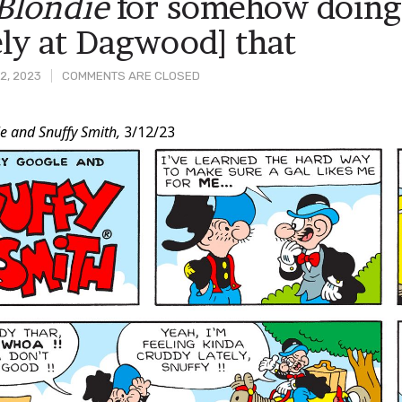
Blondie
for somehow doing 
ly at Dagwood] that
2, 2023
COMMENTS ARE CLOSED
e and Snuffy Smith,
3/12/23
t