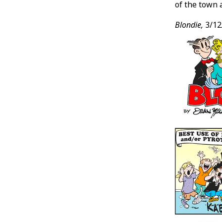
of the town 
Blondie,
3/12