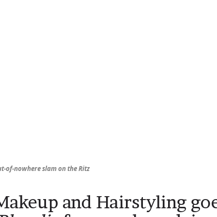
ut-of-nowhere slam on the Ritz
Makeup and Hairstyling goe