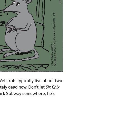
ll, rats typically live about two
itely dead now. Don’t let
Six Chix
w York Subway somewhere, he’s