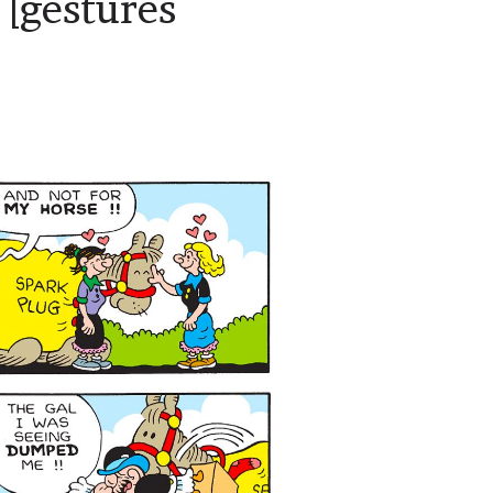
[gestures