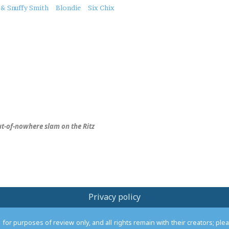
 & Snuffy Smith
Blondie
Six Chix
ut-of-nowhere slam on the Ritz
Privacy policy
or purposes of review only, and all rights remain with their creators; pl