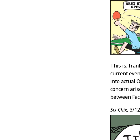
This is, fra
current even
into actual 
concern aris
between Fac
Six Chix,
3/12