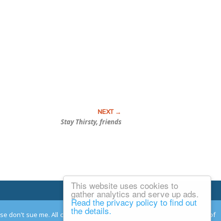
Stay Thirsty, friends
This website uses cookies to
Email Josh
gather analytics and serve up ads.
Read the privacy policy to find out
the details.
ease don't sue me. All comments remain the property and responsibility of