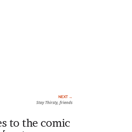
Stay Thirsty, friends
s to the comic