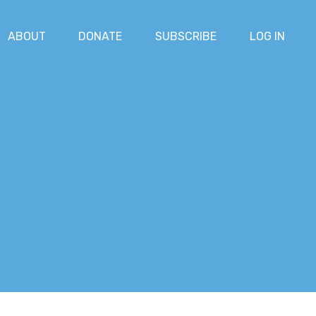
ABOUT
DONATE
SUBSCRIBE
LOG IN