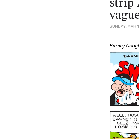
strip
vague
SUNDAY, MAR 1
Post
Barney Googl
Conten