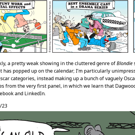
nkly, a pretty weak showing in the cluttered genre of
Blondie
s
t has popped up on the calendar; I’m particularly unimpressed
Oscar categories, instead making up a bunch of vaguely Oscar
es from the very first panel, in which we learn that Dagwoo
ebook and LinkedIn.
/23