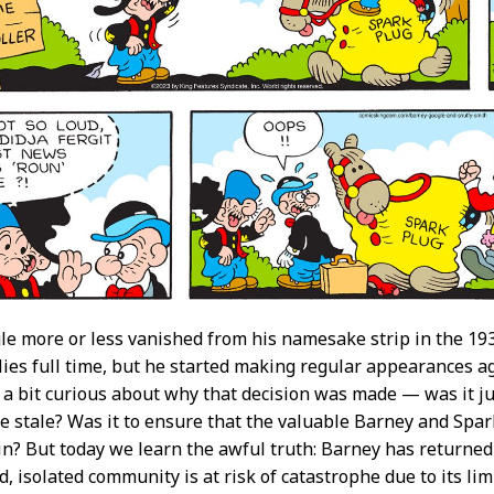
e more or less vanished from his namesake strip in the 1930
llies full time, but he started making regular appearances ag
a bit curious about why that decision was made — was it jus
e stale? Was it to ensure that the valuable Barney and Spark 
n? But today we learn the awful truth: Barney has returned 
, isolated community is at risk of catastrophe due to its l