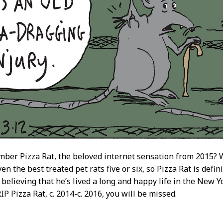
ber Pizza Rat, the beloved internet sensation from 2015? We
en the best treated pet rats five or six, so Pizza Rat is defin
o believing that he’s lived a long and happy life in the Ne
P Pizza Rat, c. 2014-c. 2016, you will be missed.