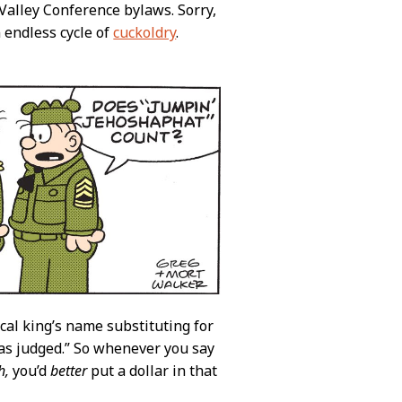
Valley Conference bylaws. Sorry,
 endless cycle of
cuckoldry
.
ical king’s name substituting for
s judged.” So whenever you say
h,
you’d
better
put a dollar in that