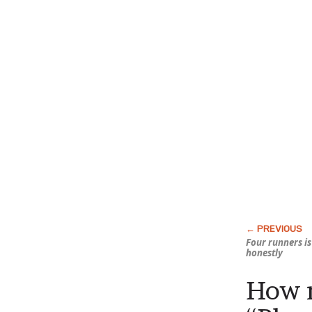
Four runners i
honestly
How m