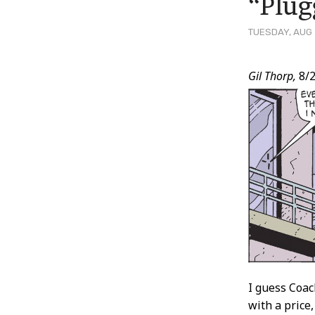
“Plug
TUESDAY, AUG 
Post
Gil Thorp,
8/2
Conten
I guess Coac
with a price,