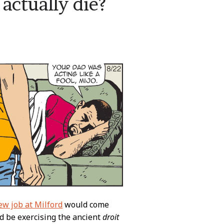
actually die?
ew job at Milford
would come
e’d be exercising the ancient
droit