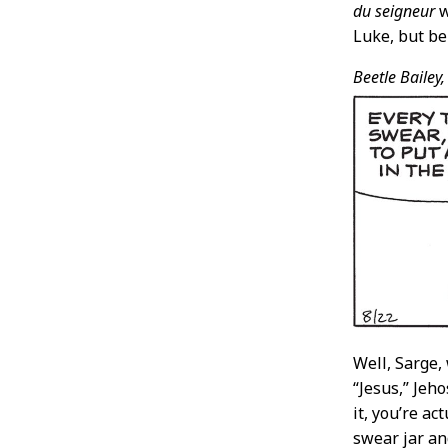
du seigneur
w
Luke, but be
Beetle Bailey,
Well, Sarge,
“Jesus,” Jeho
it, you’re a
swear jar an