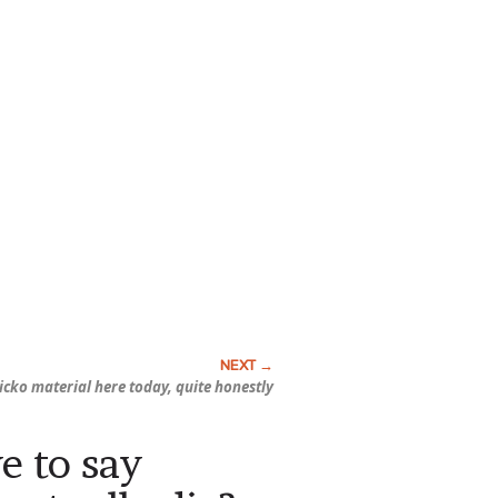
sicko material here today, quite honestly
e to say