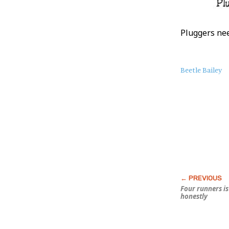
Pluggers nee
About
Beetle Bailey
this
Post
Four runners i
honestly