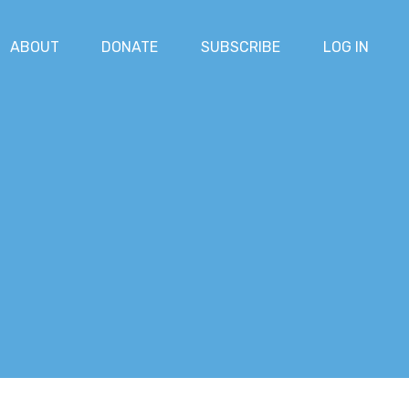
ABOUT
DONATE
SUBSCRIBE
LOG IN