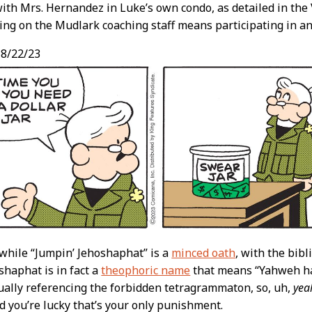
ith Mrs. Hernandez in Luke’s own condo, as detailed in the 
ing on the Mudlark coaching staff means participating in an
8/22/23
 while “Jumpin’ Jehoshaphat” is a
minced oath
, with the bibl
shaphat is in fact a
theophoric name
that means “Yahweh ha
ctually referencing the forbidden tetragrammaton, so, uh,
yea
d you’re lucky that’s your only punishment.