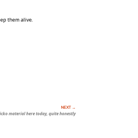
eep them alive.
sicko material here today, quite honestly