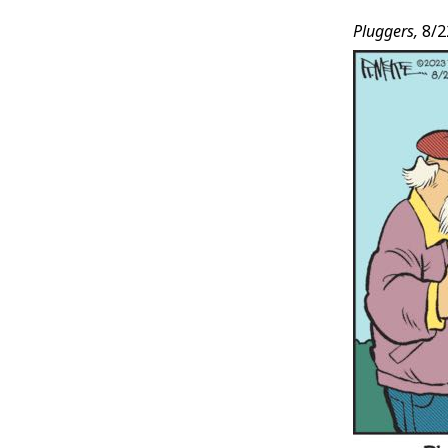
Pluggers,
8/2