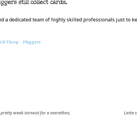
d a dedicated team of highly skilled professionals just to k
Gil Thorp
Pluggers
s pretty weak turnout for a marathon,
Lotta 