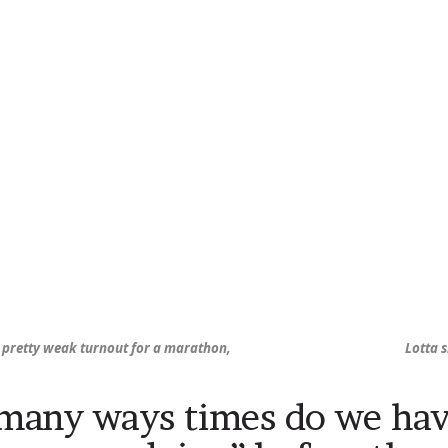
s pretty weak turnout for a marathon,
Lotta 
any ways times do we hav