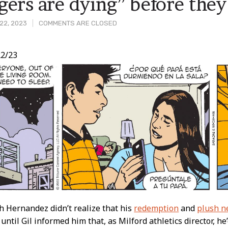
gers are dying” before they 
22, 2023
COMMENTS ARE CLOSED
2/23
t
h Hernandez didn’t realize that his
redemption
and
plush n
 until Gil informed him that, as Milford athletics director, h