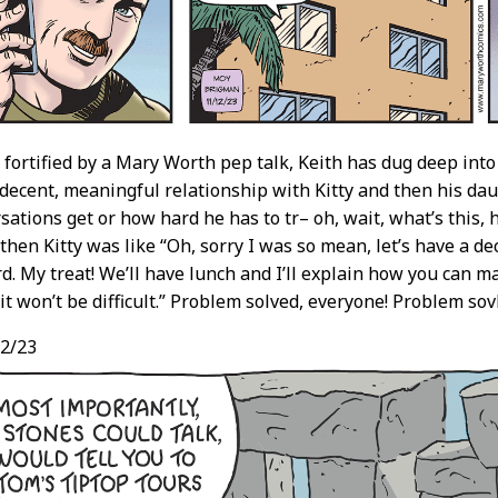
fortified by a Mary Worth pep talk, Keith has dug deep into
 decent, meaningful relationship with Kitty and then his da
sations get or how hard he has to tr– oh, wait, what’s this,
then Kitty was like “Oh, sorry I was so mean, let’s have a d
d. My treat! We’ll have lunch and I’ll explain how you can m
it won’t be difficult.” Problem solved, everyone! Problem sov
2/23