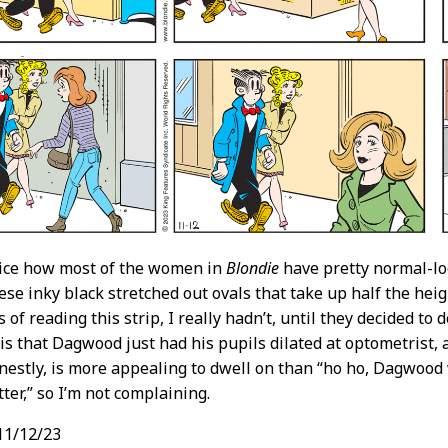
tice how most of the women in
Blondie
have pretty normal-lo
se inky black stretched out ovals that take up half the heigh
 of reading this strip, I really hadn’t, until they decided t
is that Dagwood just had his pupils dilated at optometrist, a
estly, is more appealing to dwell on than “ho ho, Dagwood w
ter,” so I’m not complaining.
11/12/23