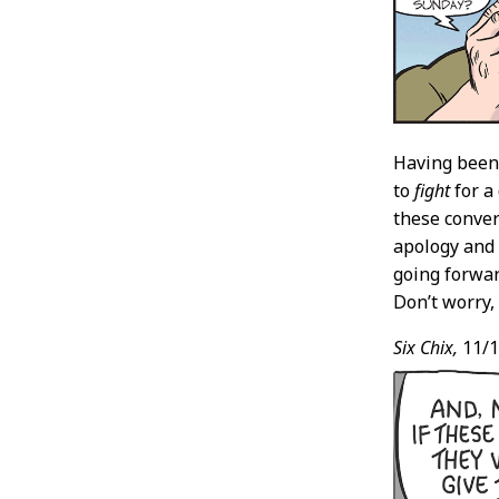
Having been 
to
fight
for a
these conver
apology and 
going forwar
Don’t worry, 
Six Chix,
11/1