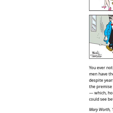
You ever no
men have the
despite years
the premise 
— which, hon
could see bet
Mary Worth,