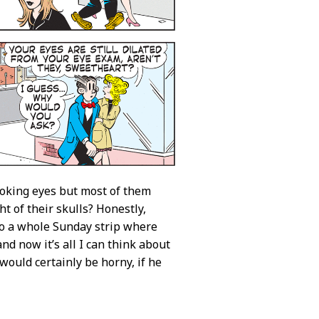
oking eyes but most of them
t of their skulls? Honestly,
o do a whole Sunday strip where
nd now it’s all I can think about
ould certainly be horny, if he