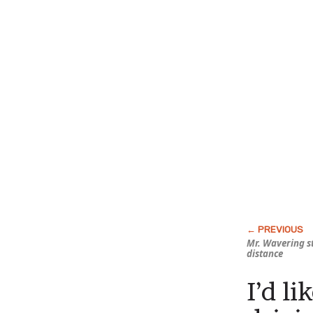
Mr. Wavering st
distance
I’d li