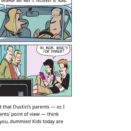
t that Dustin’s parents — or, I
ents’ point of view — think
you, dummies! Kids today are