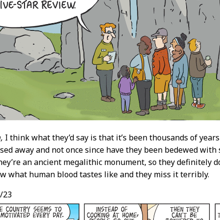
,
I think what they’d say is that it’s been thousands of years 
sed away and not once since have they been bedewed with sac
They’re an ancient megalithic monument, so they definitely d
w what human blood tastes like and they miss it terribly.
/23