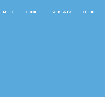
ABOUT
DONATE
SUBSCRIBE
LOG IN