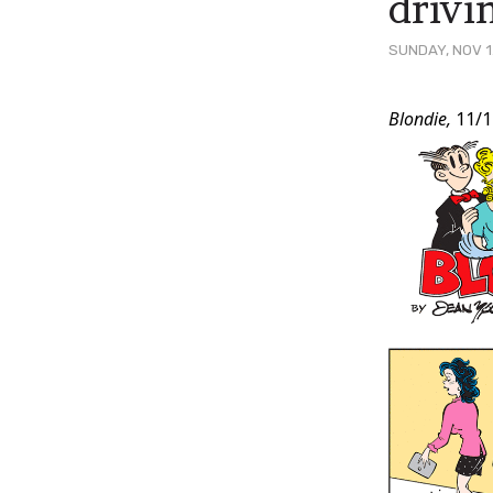
drivi
SUNDAY, NOV 1
Post
Blondie,
11/1
Conten