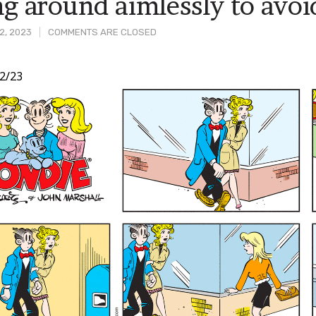
ng around aimlessly to avoid
2, 2023
COMMENTS ARE CLOSED
2/23
t