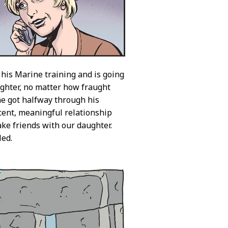
 his Marine training and is going
ughter, no matter how fraught
 he got halfway through his
ecent, meaningful relationship
ake friends with our daughter.
led.