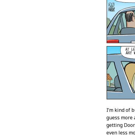
I’m kind of 
guess more a
getting Door
even less mo