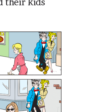
 their kids