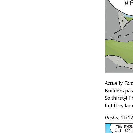
Actually,
Tom
Builders pas
So thirsty! 
but they kno
Dustin,
11/12