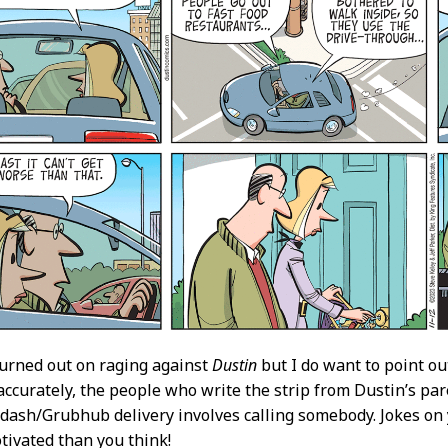
burned out on raging against
Dustin
but I do want to point ou
ccurately, the people who write the strip from Dustin’s par
dash/Grubhub delivery involves calling somebody. Jokes on 
tivated than you think!