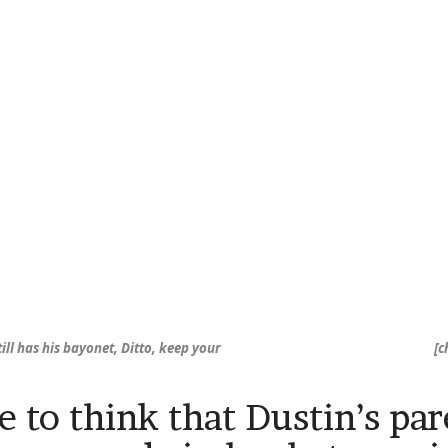
ill has his bayonet, Ditto, keep your
[c
ke to think that Dustin’s pa