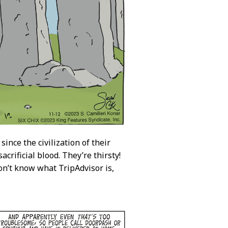
since the civilization of their
rificial blood. They’re thirsty!
on’t know what TripAdvisor is,