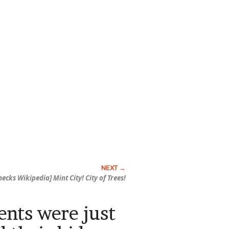
hecks Wikipedia] Mint City! City of Trees!
rents were just