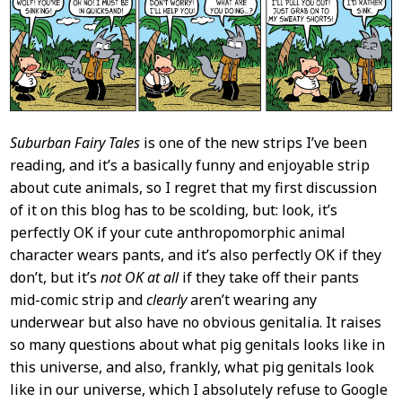
Content
Suburban Fairy Tales
is one of the new strips I’ve been
reading, and it’s a basically funny and enjoyable strip
about cute animals, so I regret that my first discussion
of it on this blog has to be scolding, but: look, it’s
perfectly OK if your cute anthropomorphic animal
character wears pants, and it’s also perfectly OK if they
don’t, but it’s
not OK at all
if they take off their pants
mid-comic strip and
clearly
aren’t wearing any
underwear but also have no obvious genitalia. It raises
so many questions about what pig genitals looks like in
this universe, and also, frankly, what pig genitals look
like in our universe, which I absolutely refuse to Google