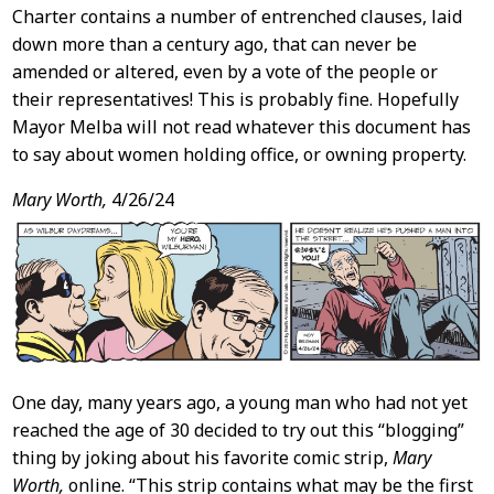
Charter contains a number of entrenched clauses, laid
down more than a century ago, that can never be
amended or altered, even by a vote of the people or
their representatives! This is probably fine. Hopefully
Mayor Melba will not read whatever this document has
to say about women holding office, or owning property.
Mary Worth,
4/26/24
One day, many years ago, a young man who had not yet
reached the age of 30 decided to try out this “blogging”
thing by joking about his favorite comic strip,
Mary
Worth,
online. “This strip contains what may be the first