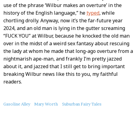
use of the phrase ‘Wilbur makes an overture’ in the
history of the English language,” he
typed
, while
chortling drolly. Anyway, now it’s the far-future year
2024, and an old man is lying in the gutter screaming
“FUCK YOU” at Wilbur, because he knocked the old man
over in the midst of a weird sex fantasy about rescuing
the lady at whom he made that long-ago overture from a
nightmarish ape-man, and frankly I’m pretty jazzed
about it, and jazzed that I still get to bring important
breaking Wilbur news like this to you, my faithful
readers.
About
Gasoline Alley
Mary Worth
Suburban Fairy Tales
this
Post