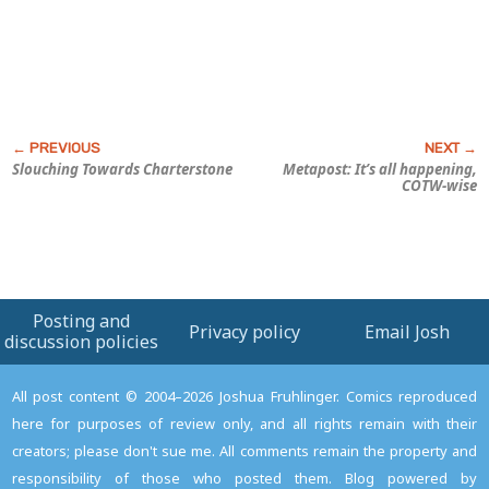
Slouching Towards Charterstone
Metapost: It’s all happening,
COTW-wise
Posting and
Privacy policy
Email Josh
discussion policies
All post content © 2004–2026 Joshua Fruhlinger. Comics reproduced
here for purposes of review only, and all rights remain with their
creators; please don't sue me. All comments remain the property and
responsibility of those who posted them. Blog powered by