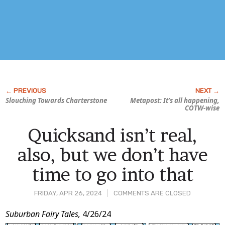
Slouching Towards Charterstone
Metapost: It’s all happening,
COTW-wise
Quicksand isn’t real,
also, but we don’t have
time to go into that
FRIDAY, APR 26, 2024
COMMENTS ARE CLOSED
Post
Suburban Fairy Tales,
4/26/24