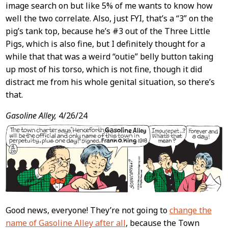
image search on but like 5% of me wants to know how
well the two correlate. Also, just FYI, that’s a “3” on the
pig’s tank top, because he’s #3 out of the Three Little
Pigs, which is also fine, but I definitely thought for a
while that that was a weird “outie” belly button taking
up most of his torso, which is not fine, though it did
distract me from his whole genital situation, so there’s
that.
Gasoline Alley,
4/26/24
Good news, everyone! They’re not going to
change the
name of Gasoline Alley after all
, because the Town