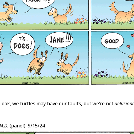
Look, we turtles may have our faults, but we’re not
delusiona
M.D.
(panel), 9/15/24