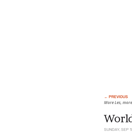
More Les, more
World
SUNDAY, SEP 1