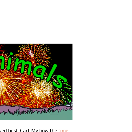
ved host, Carl. My how the
time