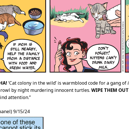
HA!
‘Cat colony in the wild’ is warmblood code for a gang of
rowl by night murdering innocent turtles.
WIPE THEM OUT
ind attention.”
(panel) 9/15/24