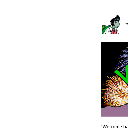
Post
“
Conten
“Welcome ba