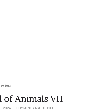
 or less
 of Animals VII
5, 2024
COMMENTS ARE CLOSED