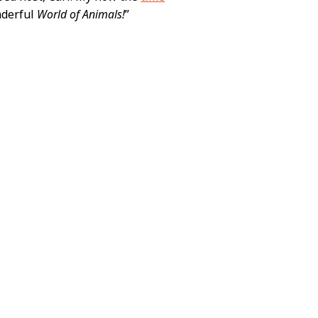
onderful
World of Animals!
”