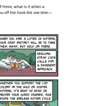
!
Hmm, what is it when a
you off the hook
this one time
—