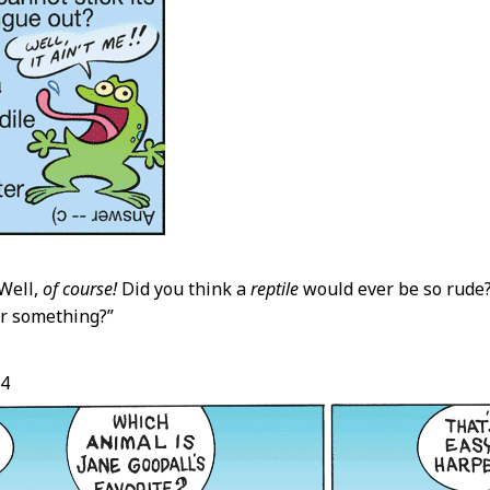
Well,
of course!
Did you think a
reptile
would ever be so rude
r something?”
24