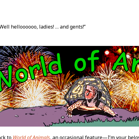
Well helloooooo, ladies! … and gents!”
t
ck to
World of Animals
, an occasional feature—I’m your belo