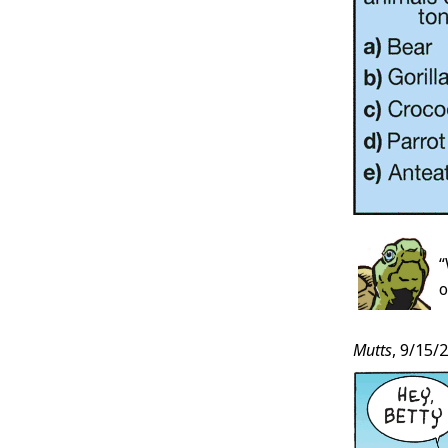
“
o
Mutts
, 9/15/