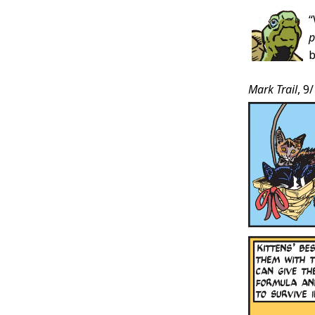
p
b
Mark Trail
, 9