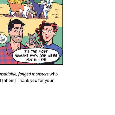
insatiable, fanged monsters
who
!
[ahem] Thank you for your