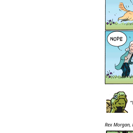
“
Rex Morgan, 