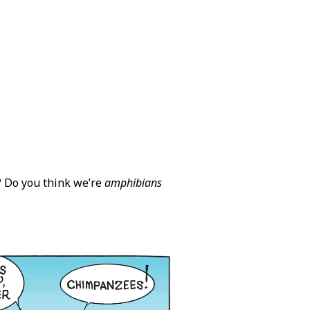
? Do you think we’re
amphibians