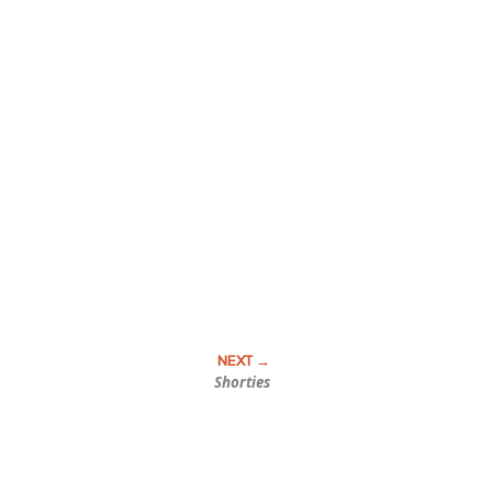
Shorties