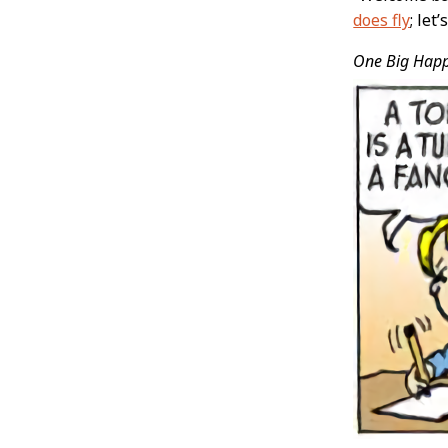
does fly
; let
One Big Hap