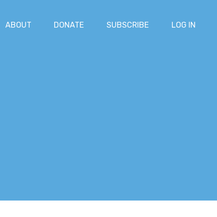
ABOUT
DONATE
SUBSCRIBE
LOG IN