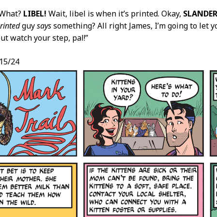
“What?
LIBEL!
Wait, libel is when it’s printed. Okay,
SLANDER
rinted
guy
says
something? All right James, I’m going to let 
ut watch your step, pal!”
/15/24