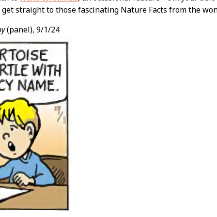
’s get straight to those fascinating Nature Facts from the w
py
(panel), 9/1/24