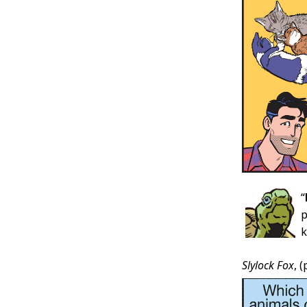
“
p
k
Slylock Fox
, 