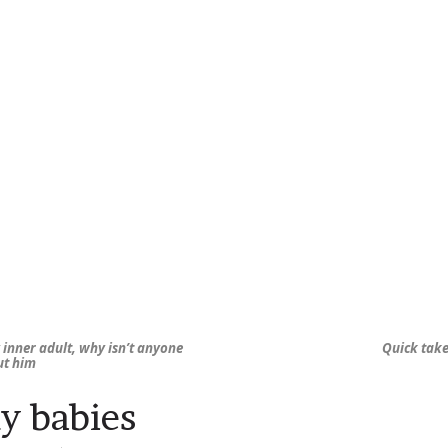
inner adult, why isn’t anyone
Quick take
ut him
y babies