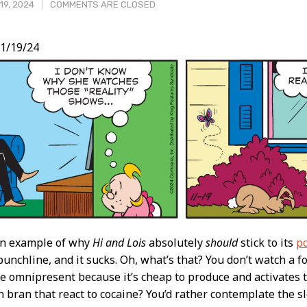
19, 2024
COMMENTS ARE CLOSED
1/19/24
t
 an example of why
Hi and Lois
absolutely
should
stick to its
p
unchline, and it sucks. Oh, what’s that? You don’t watch a 
e omnipresent because it’s cheap to produce and activates
 bran that react to cocaine? You’d rather contemplate the 