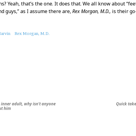
s? Yeah, that’s the one. It does that. We all know about “feet
nd guys,” as I assume there are,
Rex Morgan, M.D.,
is their go
arvin
Rex Morgan, M.D.
inner adult, why isn’t anyone
Quick take
ut him