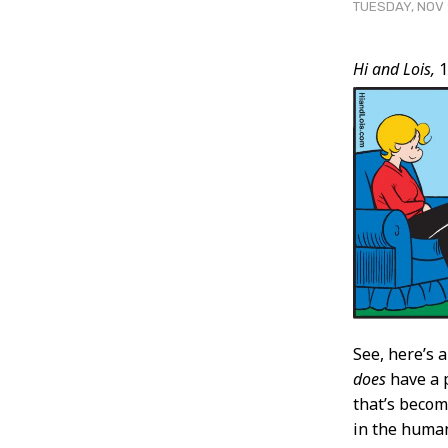
TUESDAY, NOV 
Post
Hi and Lois,
1
Conten
See, here’s
does
have a p
that’s becom
in the human