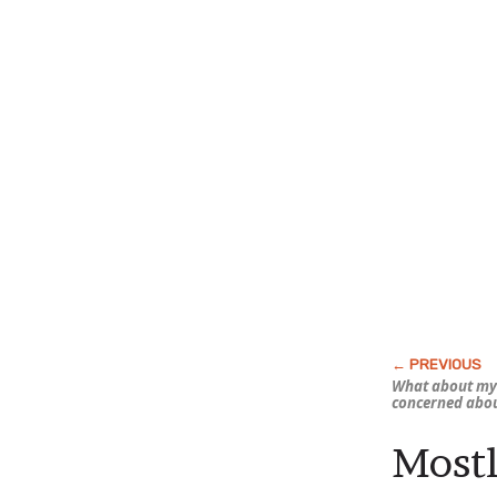
What about my 
concerned abo
Mostl