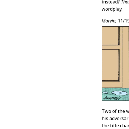
instead?
Tha
wordplay.
Marvin,
11/1
Two of the 
his adversar
the title ch