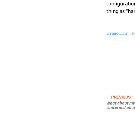
configuration
thing as “ha
About
Hi and Lois
M
this
Post
What about my 
concerned abo