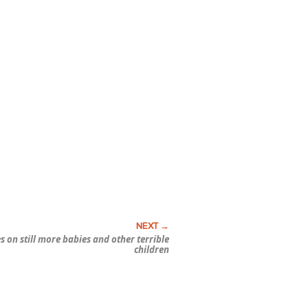
s on still more babies and other terrible
children