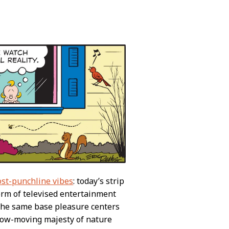
ost-punchline vibes
: today’s strip
form of televised entertainment
 the same base pleasure centers
slow-moving majesty of nature