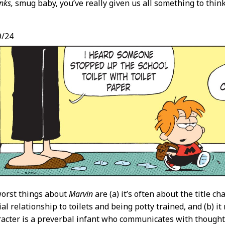
nks,
smug baby, you’ve really given us all something to thin
9/24
worst things about
Marvin
are (a) it’s often about the title 
ial relationship to toilets and being potty trained, and (b) i
aracter is a preverbal infant who communicates with thought