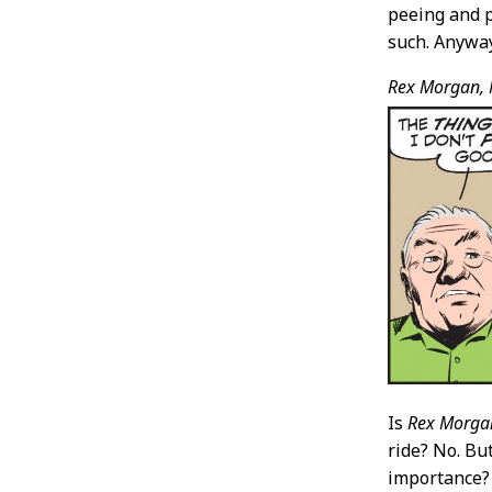
peeing and p
such. Anyway,
Rex Morgan, 
Is
Rex Morga
ride? No. Bu
importance? 