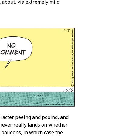
k about, via extremely mild
character peeing and pooing, and
t never really lands on whether
 balloons, in which case the