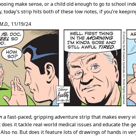
ooing make sense, or a child old enough to go to school ind
 today’s strip hits both of these low notes, if you’re keeping
M.D.,
11/19/24
n
a fast-paced, gripping adventure strip that makes every vis
t does it tackle real-world medical issues and educate the g
Also no. But does it feature lots of drawings of hands in ver