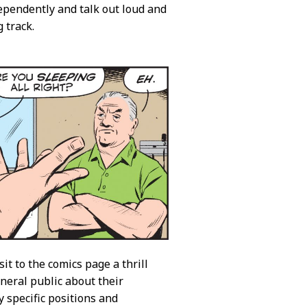
ependently and talk out loud and
 track.
it to the comics page a thrill
eneral public about their
y specific positions and