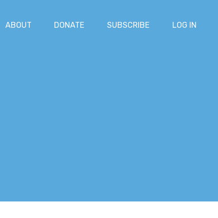
ABOUT
DONATE
SUBSCRIBE
LOG IN