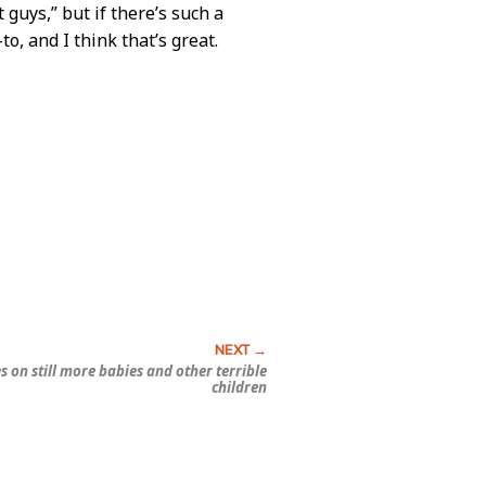
 guys,” but if there’s such a
-to, and I think that’s great.
s on still more babies and other terrible
children