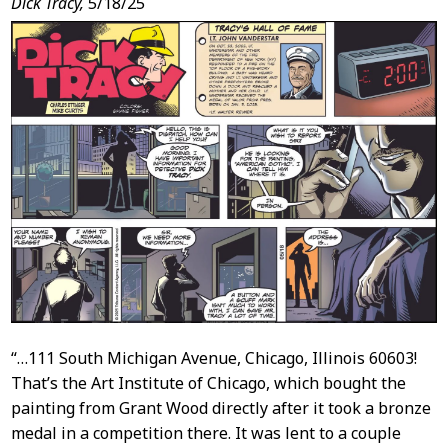
Dick Tracy,
5/18/25
“…111 South Michigan Avenue, Chicago, Illinois 60603!
That’s the Art Institute of Chicago, which bought the
painting from Grant Wood directly after it took a bronze
medal in a competition there. It was lent to a couple