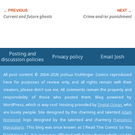
Current and future ghosts
Crime and/or punishment
Posting and
Privacy policy
Email Josh
discussion policies
All post content © 2004–2026 Joshua Fruhlinger. Comics reproduced
here for purposes of review only, and all rights remain with their
creators; please don't sue me. All comments remain the property and
responsibility of those who posted them. Blog powered by
WordPress, which is way cool. Hosting provided by
Digital Ocean
, who
are lovely people. Site designed by the charming and talented
Adam
Norwood
; logo designed by the talented and charming
Francesco
Marciuliano
. This blog was once known as I Read The Comics So You
Don't Have To. It is in no way affiliated with Funny Paper, which used to