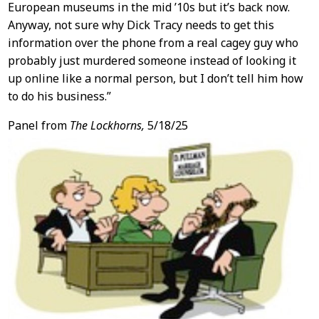
European museums in the mid ’10s but it’s back now.
Anyway, not sure why Dick Tracy needs to get this
information over the phone from a real cagey guy who
probably just murdered someone instead of looking it
up online like a normal person, but I don’t tell him how
to do his business.”
Panel from
The Lockhorns,
5/18/25