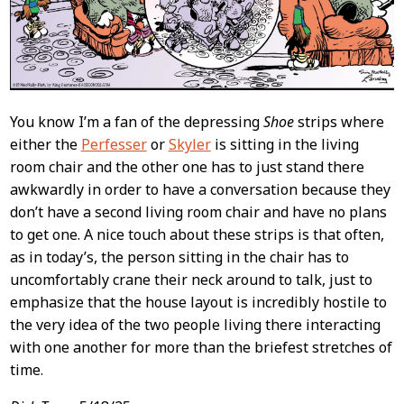
You know I’m a fan of the depressing
Shoe
strips where
either the
Perfesser
or
Skyler
is sitting in the living
room chair and the other one has to just stand there
awkwardly in order to have a conversation because they
don’t have a second living room chair and have no plans
to get one. A nice touch about these strips is that often,
as in today’s, the person sitting in the chair has to
uncomfortably crane their neck around to talk, just to
emphasize that the house layout is incredibly hostile to
the very idea of the two people living there interacting
with one another for more than the briefest stretches of
time.