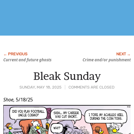
Current and future ghosts
Crime and/or punishment
Bleak Sunday
SUNDAY, MAY 18, 2025
COMMENTS ARE CLOSED
Post
Shoe,
5/18/25
Content