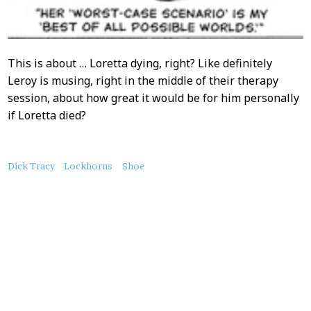
This is about … Loretta dying, right? Like definitely
Leroy is musing, right in the middle of their therapy
session, about how great it would be for him personally
if Loretta died?
About
Dick Tracy
Lockhorns
Shoe
this
Post