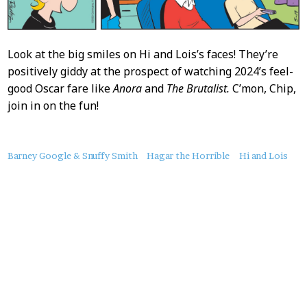
Look at the big smiles on Hi and Lois’s faces! They’re
positively giddy at the prospect of watching 2024’s feel-
good Oscar fare like
Anora
and
The Brutalist.
C’mon, Chip,
join in on the fun!
About
Barney Google & Snuffy Smith
Hagar the Horrible
Hi and Lois
this
Post