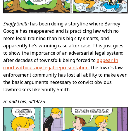
Snuffy Smith
has been doing a storyline where Barney
Google has reappeared and is practicing law with no
more legal training than his big city smarts, and
apparently he’s winning case after case. This just goes
to show the importance of an adversarial legal system:
after decades of townsfolk being forced to
appear in
court without any legal representation
, the town’s law
enforcement community has lost all ability to make even
the basic arguments necessary to convict obvious
lawbreakers like Snuffy Smith.
Hi and Lois,
5/19/25