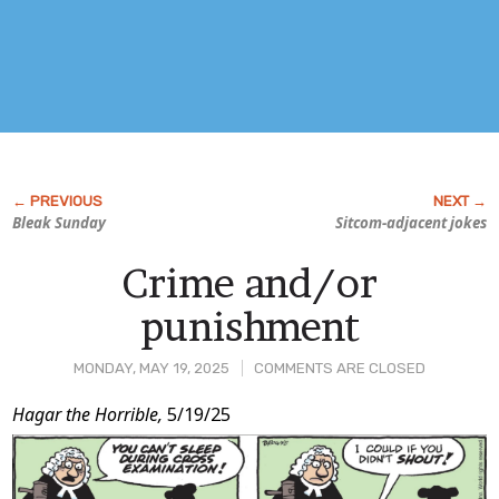
Bleak Sunday
Sitcom-adjacent jokes
Crime and/or
punishment
MONDAY, MAY 19, 2025
COMMENTS ARE CLOSED
Post
Hagar the Horrible,
5/19/25
Content