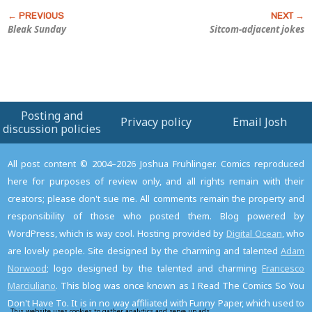
Bleak Sunday
Sitcom-adjacent jokes
Posting and
Privacy policy
Email Josh
discussion policies
All post content © 2004–2026 Joshua Fruhlinger. Comics reproduced
here for purposes of review only, and all rights remain with their
creators; please don't sue me. All comments remain the property and
responsibility of those who posted them. Blog powered by
WordPress, which is way cool. Hosting provided by
Digital Ocean
, who
are lovely people. Site designed by the charming and talented
Adam
Norwood
; logo designed by the talented and charming
Francesco
Marciuliano
. This blog was once known as I Read The Comics So You
Don't Have To. It is in no way affiliated with Funny Paper, which used to
This website uses cookies to gather analytics and serve up ads.
Read the privacy policy to