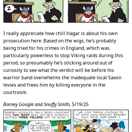
I really appreciate how chill Hagar is about his own
prosecution here. Based on the wigs, he’s probably
being tried for his crimes in England, which was
particularly powerless to stop Viking raids during this
period, so presumably he’s sticking around out of
curiosity to see what the verdict will be before his
warrior band overwhelms the inadequate local Saxon
levies and frees him by killing everyone in the
courtroom.
Barney Google and Snuffy Smith,
5/19/25