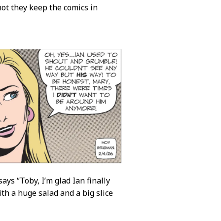
 not they keep the comics in
ays “Toby, I’m glad Ian finally
h a huge salad and a big slice