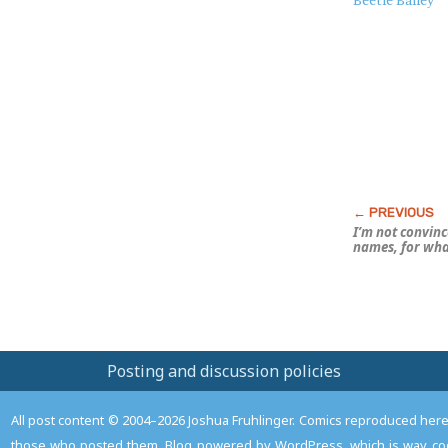
About
Beetle Bailey
this
Post
I’m not convince
names, for what
Posting and discussion policies
All post content © 2004–2026 Joshua Fruhlinger. Comics reproduced here f
those who posted them. Blog powered by WordPress, which is way coo