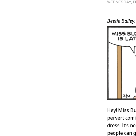
WEDNESDAY, FE
Post
Beetle Bailey,
Conten
Hey! Miss Bu
pervert comi
dress! It’s 
people can ge