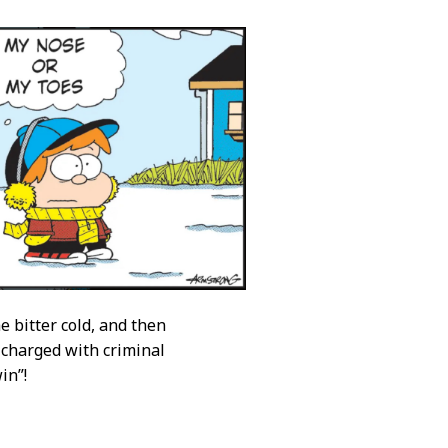
e bitter cold, and then
 charged with criminal
in”!