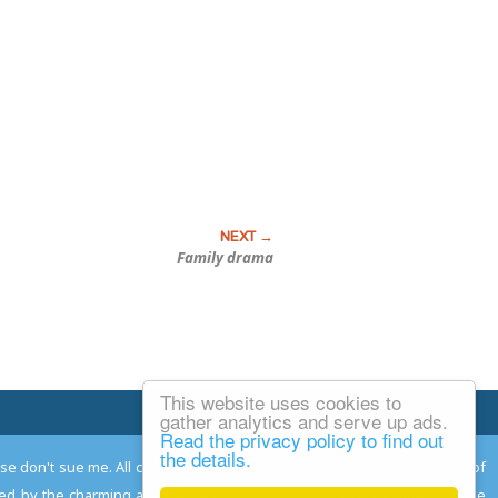
Family drama
This website uses cookies to
Email Josh
gather analytics and serve up ads.
Read the privacy policy to find out
the details.
ease don't sue me. All comments remain the property and responsibility of
gned by the charming and talented
Adam Norwood
; logo designed by the