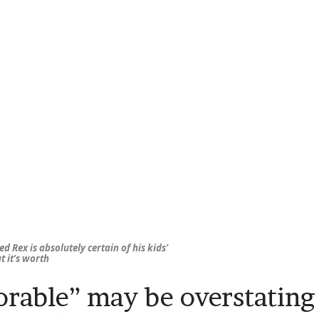
d Rex is absolutely certain of his kids’
 it’s worth
rable” may be overstating 