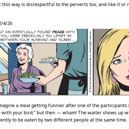
this way is disrespectful to the perverts too, and like it or
/4/26
imagine a meal getting funnier after one of the participants s
e
with your bird,” but then — wham! The waiter shows up wit
rently to be eaten by two different people at the same time.