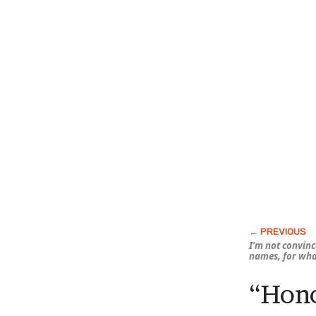
I’m not convince
names, for what
“Hono