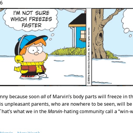
26
funny because soon
all
of Marvin’s body parts will freeze in th
is unpleasant parents, who are nowhere to be seen, will be
That’s what we in the
Marvin
-hating community call a “win-w