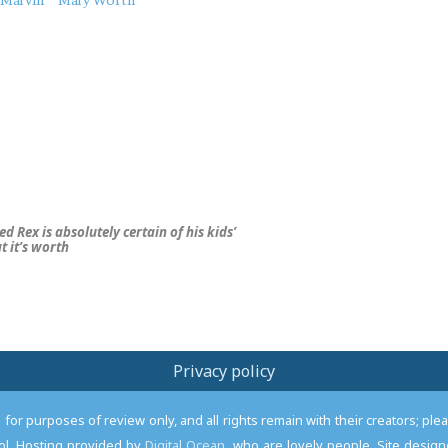
Marvin
Mary Worth
d Rex is absolutely certain of his kids’
 it’s worth
Privacy policy
or purposes of review only, and all rights remain with their creators; pl
l. Hosting provided by
Digital Ocean
, who are lovely people. Site desi