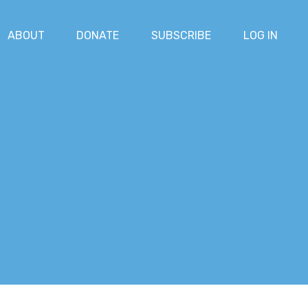
ABOUT
DONATE
SUBSCRIBE
LOG IN