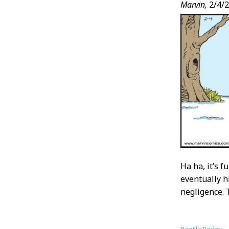
Marvin,
2/4/
Ha ha, it’s 
eventually h
negligence. 