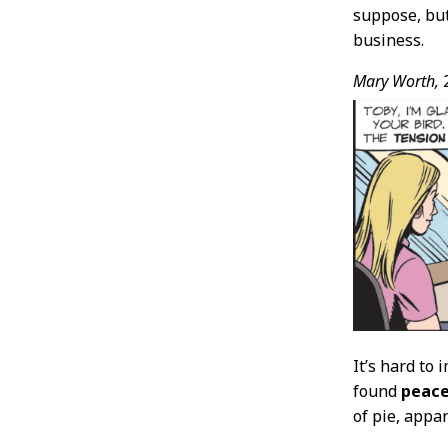
suppose, but 
business.
Mary Worth,
2
It’s hard to 
found
peac
of pie, appa