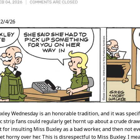
B 04, 2026
COMMENTS ARE CLOSED
2/4/26
t
xley Wednesday is an honorable tradition, and it was specifi
c strip fans could regularly get hornt up about a crude drawin
not for insulting Miss Buxley as a bad worker, and then not e
t horny over her. This is disrespectful to Miss Buxley. I mean