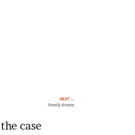
Family drama
the case