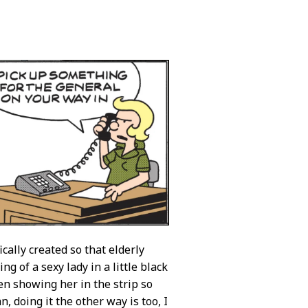
cally created so that elderly
g of a sexy lady in a little black
ven showing her in the strip so
, doing it the other way is too, I