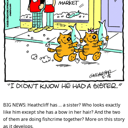
BIG NEWS: Heathcliff has … a sister? Who looks exactly
like him except she has a bow in her hair? And the two
of them are doing fishcrime together? More on this story
as it develops.