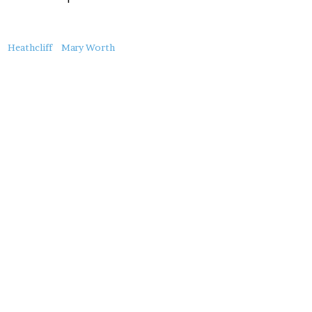
About
Heathcliff
Mary Worth
this
Post