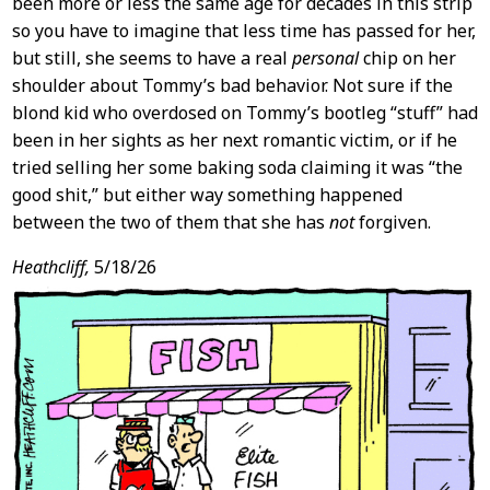
been more or less the same age for decades in this strip
so you have to imagine that less time has passed for her,
but still, she seems to have a real
personal
chip on her
shoulder about Tommy’s bad behavior. Not sure if the
blond kid who overdosed on Tommy’s bootleg “stuff” had
been in her sights as her next romantic victim, or if he
tried selling her some baking soda claiming it was “the
good shit,” but either way something happened
between the two of them that she has
not
forgiven.
Heathcliff,
5/18/26