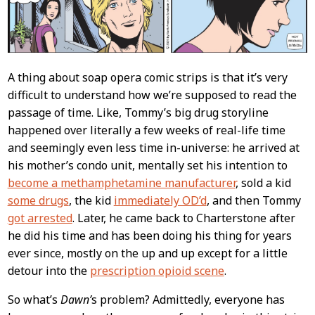
A thing about soap opera comic strips is that it’s very
difficult to understand how we’re supposed to read the
passage of time. Like, Tommy’s big drug storyline
happened over literally a few weeks of real-life time
and seemingly even less time in-universe: he arrived at
his mother’s condo unit, mentally set his intention to
become a methamphetamine manufacturer
, sold a kid
some drugs
, the kid
immediately OD’d
, and then Tommy
got arrested
. Later, he came back to Charterstone after
he did his time and has been doing his thing for years
ever since, mostly on the up and up except for a little
detour into the
prescription opioid scene
.
So what’s
Dawn’
s problem? Admittedly, everyone has