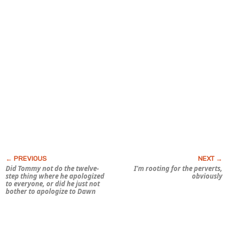
Did Tommy not do the twelve-
I’m rooting for the perverts,
step thing where he apologized
obviously
to everyone, or did he just not
bother to apologize to Dawn