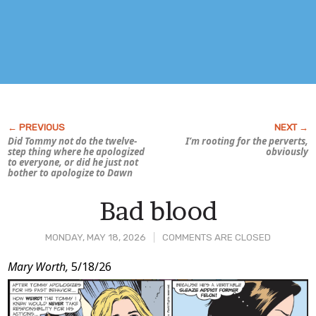
Did Tommy not do the twelve-
I’m rooting for the perverts,
step thing where he apologized
obviously
to everyone, or did he just not
bother to apologize to Dawn
Bad blood
MONDAY, MAY 18, 2026
COMMENTS ARE CLOSED
Post
Mary Worth,
5/18/26
Content