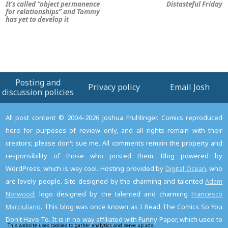
It’s called “object permanence
Distasteful Friday
for relationships” and Tommy
has yet to develop it
Posting and
Privacy policy
Email Josh
discussion policies
All post content © 2004–2026 Joshua Fruhlinger. Comics reproduced
here for purposes of review only, and all rights remain with their
creators; please don't sue me. All comments remain the property and
responsibility of those who posted them. Blog powered by
WordPress, which is way cool. Hosting provided by
Digital Ocean
, who
are lovely people. Site designed by the charming and talented
Adam
Norwood
; logo designed by the talented and charming
Francesco
Marciuliano
. This blog was once known as I Read The Comics So You
Don't Have To. It is in no way affiliated with Funny Paper, which used to
This website uses cookies to gather analytics and serve up ads.
Read the privacy policy to