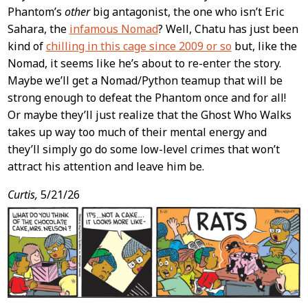
Phantom’s
other
big antagonist, the one who isn’t Eric
Sahara, the
infamous Nomad
? Well, Chatu has just been
kind of
chilling in this cage since 2009 or so
but, like the
Nomad, it seems like he’s about to re-enter the story.
Maybe we’ll get a Nomad/Python teamup that will be
strong enough to defeat the Phantom once and for all!
Or maybe they’ll just realize that the Ghost Who Walks
takes up way too much of their mental energy and
they’ll simply go do some low-level crimes that won’t
attract his attention and leave him be.
Curtis,
5/21/26