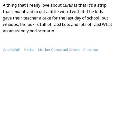
A thing that I really love about
Curtis
is that it’s a strip
that’s
not
afraid to get a little weird with it. The kids
gave their teacher a cake for the last day of school, but
whoops, the box is full of rats! Lots and lots of rats! What
an amusingly odd scenario.
About
Crankshaft
Curtis
Mother Goose and Grimm
Phantom
this
Post