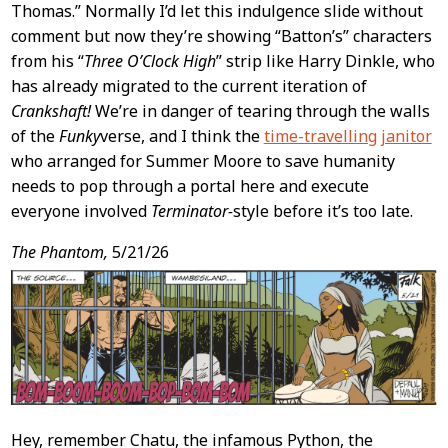
Thomas.” Normally I’d let this indulgence slide without
comment but now they’re showing “Batton’s” characters
from his “
Three O’Clock High
” strip like Harry Dinkle, who
has already migrated to the current iteration of
Crankshaft!
We’re in danger of tearing through the walls
of the
Funky
verse, and I think the
time-travelling janitor
who arranged for Summer Moore to save humanity
needs to pop through a portal here and execute
everyone involved
Terminator-
style before it’s too late.
The Phantom,
5/21/26
Hey, remember Chatu, the infamous Python, the