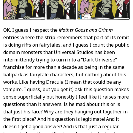
OK, I guess I respect the
Mother Goose and Grimm
entries where the strip remembers that part of its remit
is doing riffs on fairytales, and I guess I count the public
domain monsters that Universal Studios has been
intermittently trying to turn into a “Dark Universe”
franchise for more than a decade as being in the same
ballpark as fairytale characters, but nothing about this
works. Like having Dracula (I mean that could be any
vampire, I guess, but you get it) ask this question makes
sense superficially but honestly I feel like it raises more
questions than it answers. Is he mad about this or is
that just his face? Why are they hanging out together in
the first place? And his question is legitimate! And it
doesn’t get a good answer! And is that just a regular