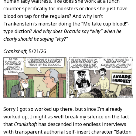
human lady waitress, like does she work at a lunch
counter specifically for monsters or does she just have
blood on tap for the regulars? And why isn’t
Frankenstein’s monster doing the “Me take cup blood!”-
type diction?
And why does Dracula say “why” when he
clearly should be saying “vhy?”
Crankshaft,
5/21/26
Sorry I got so worked up there, but since I’m already
worked up, I might as well break my silence on the fact
that
Crankshaft
has descended into endless interviews
with transparent authorial self-insert character “Batton