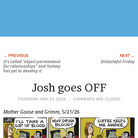
It’s called “object permanence
Distasteful Friday
for relationships” and Tommy
has yet to develop it
Josh goes OFF
THURSDAY, MAY 21, 2026
COMMENTS ARE CLOSED
Post
Mother Goose and Grimm,
5/21/26
Content