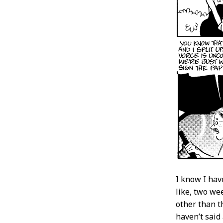
I know I hav
like, two we
other than t
haven’t said