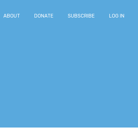
ABOUT
DONATE
SUBSCRIBE
LOG IN