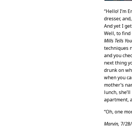
“Hello! I’m E
dresser, and,
And yet I ge
Well, to fin
Mills Tells Y
techniques no
and you chec
next thing y
drunk on wha
when you can
mother’s nam
lunch, she’l
apartment, a
“Oh, one mor
Marvin,
7/28