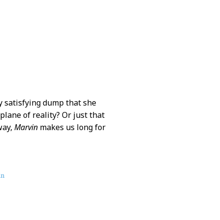
y satisfying dump that she
lane of reality? Or just that
way,
Marvin
makes us long for
in