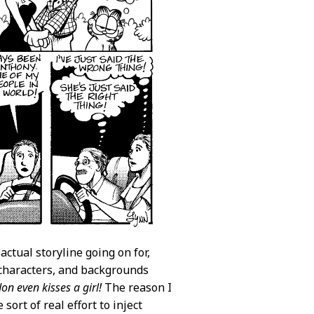
actual storyline going on for,
 characters, and backgrounds
Jon even kisses a girl!
The reason I
ort of real effort to inject