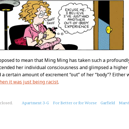
upposed to mean that Ming Ming has taken such a profoundl
scended her individual consciousness and glimpsed a higher p
 a certain amount of excrement “out” of her “body”? Either 
hen it was just being racist
.
closed.
Apartment 3-G
For Better or for Worse
Garfield
Marv