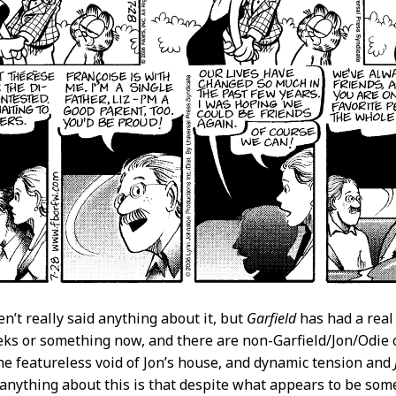
en’t really said anything about it, but
Garfield
has had a real 
eks or something now, and there are non-Garfield/Jon/Odie
he featureless void of Jon’s house, and dynamic tension and
 anything about this is that despite what appears to be some s