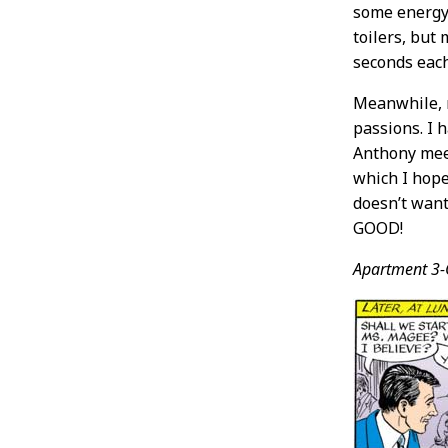
some energy i
toilers, but 
seconds each
Meanwhile, 
passions. I h
Anthony meet
which I ho
doesn’t want
GOOD!
Apartment 3-