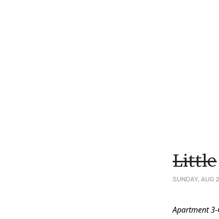
Little
SUNDAY, AUG 2
Post
Apartment 3-