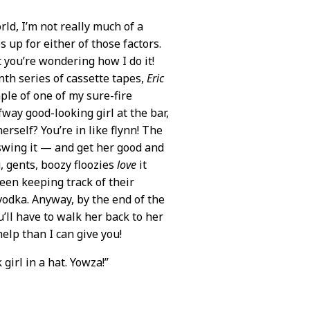
rld, I’m not really much of a
s up for either of those factors.
 you’re wondering how I do it!
nth series of cassette tapes,
Eric
ple of one of my sure-fire
fway good-looking girl at the bar,
rself? You’re in like flynn! The
 swing it — and get her good and
u, gents, boozy floozies
love
it
een keeping track of their
vodka. Anyway, by the end of the
’ll have to walk her back to her
help than I can give you!
girl in a hat. Yowza!”