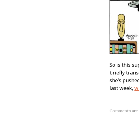
So is this s
briefly tran
she’s pushed
last week,
w
About
Comments are 
this
Post