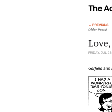
The Ad
Older Posts!
Love,
FRIDAY, JUL 28
Post
Garfield
and
Conten