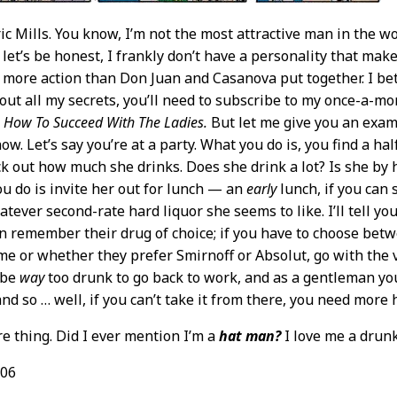
ric Mills. You know, I’m not the most attractive man in the wo
 let’s be honest, I frankly don’t have a personality that make
t more action than Don Juan and Casanova put together. I bet
d out all my secrets, you’ll need to subscribe to my once-a-mo
ou How To Succeed With The Ladies.
But let me give you an exam
w. Let’s say you’re at a party. What you do is, you find a hal
k out how much she drinks. Does she drink a lot? Is she by he
ou do is invite her out for lunch — an
early
lunch, if you can
tever second-rate hard liquor she seems to like. I’ll tell yo
 remember their drug of choice; if you have to choose betw
e or whether they prefer Smirnoff or Absolut, go with the 
l be
way
too drunk to go back to work, and as a gentleman you
nd so … well, if you can’t take it from there, you need more 
e thing. Did I ever mention I’m a
hat man?
I love me a drunk 
/06