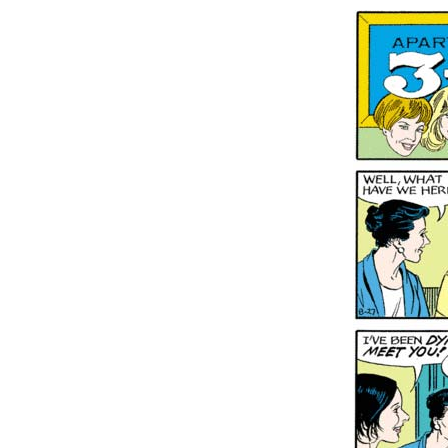
Conten