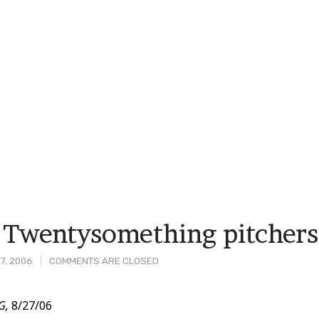
Twentysomething pitchers 
7, 2006
COMMENTS ARE CLOSED
G,
8/27/06