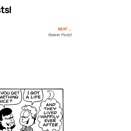
ts!
Newer Posts!