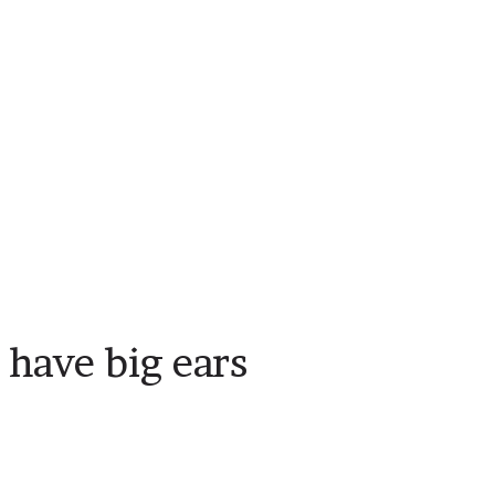
have big ears