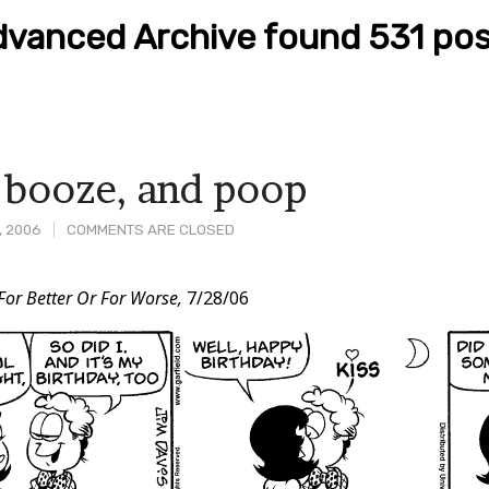
vanced Archive found 531 pos
 booze, and poop
, 2006
COMMENTS ARE CLOSED
For Better Or For Worse,
7/28/06
t