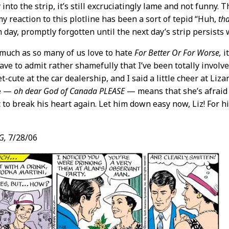
nto the strip, it’s still excruciatingly lame and not funny. The
my reaction to this plotline has been a sort of tepid “Huh,
tha
 day, promptly forgotten until the next day’s strip persists
much as so many of us love to hate
For Better Or For Worse,
it
ave to admit rather shamefully that I’ve been totally involve
-cute at the car dealership, and I said a little cheer at Liz
pe —
oh dear God of Canada PLEASE
— means that she’s afraid
 to break his heart again. Let him down easy now, Liz! For h
G,
7/28/06