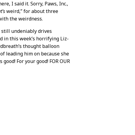
re, I said it. Sorry, Paws, Inc.,
t’s
weird,” for about three
 with the weirdness.
 still undeniably drives
d in this week’s horrifying Liz-
ardbreath’s thought balloon
 of leading him on because she
is good! For your good! FOR OUR