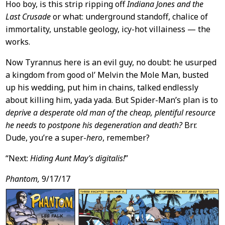
Hoo boy, is this strip ripping off
Indiana Jones and the
Last Crusade
or what: underground standoff, chalice of
immortality, unstable geology, icy-hot villainess — the
works.
Now Tyrannus here is an evil guy, no doubt: he usurped
a kingdom from good ol’ Melvin the Mole Man, busted
up his wedding, put him in chains, talked endlessly
about killing him, yada yada. But Spider-Man’s plan is to
deprive a desperate old man of the cheap, plentiful resource
he needs to postpone his degeneration and death?
Brr.
Dude, you’re a super-
hero
, remember?
“Next:
Hiding Aunt May’s digitalis!
”
Phantom,
9/17/17