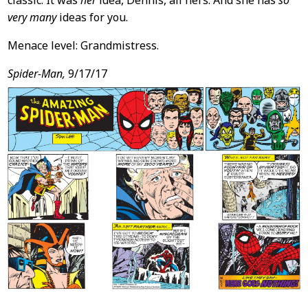
classic: It was
her
idea, Dennis, all hers. And she has
so
very many
ideas for you.
Menace level: Grandmistress.
Spider-Man,
9/17/17