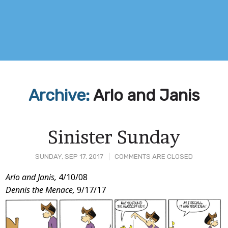
Archive:
Arlo and Janis
Sinister Sunday
SUNDAY, SEP 17, 2017
COMMENTS ARE CLOSED
Post
Arlo and Janis,
4/10/08
Dennis the Menace,
9/17/17
Content