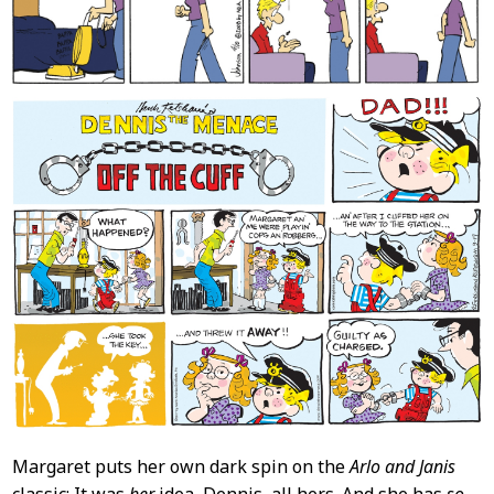
Margaret puts her own dark spin on the
Arlo and Janis