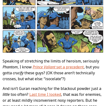
Speaking of stretching the limits of heroism, seriously
Phantom
, I know
Prince Valiant
set a precedent
, but you
gotta
crucify
these guys? (OK those aren’t technically
crosses, but what else: “isocelate”?)
And isn’t Guran reaching for the blackout powder just a
little
too often?
Last time I looked
, that was for enemies,
or at least mildly inconvenient nosy reporters. But he