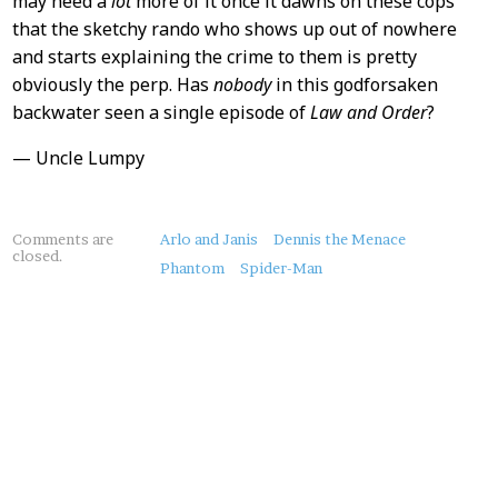
may need a
lot
more of it once it dawns on these cops
that the sketchy rando who shows up out of nowhere
and starts explaining the crime to them is pretty
obviously the perp. Has
nobody
in this godforsaken
backwater seen a single episode of
Law and Order
?
— Uncle Lumpy
About
Comments are
Arlo and Janis
Dennis the Menace
closed.
this
Phantom
Spider-Man
Post