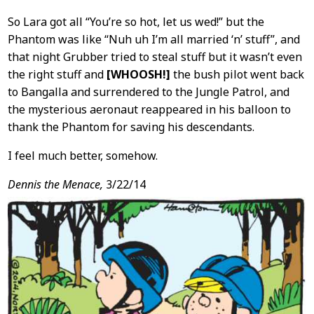
So Lara got all “You’re so hot, let us wed!” but the
Phantom was like “Nuh uh I’m all married ‘n’ stuff”, and
that night Grubber tried to steal stuff but it wasn’t even
the right stuff and
[WHOOSH!]
the bush pilot went back
to Bangalla and surrendered to the Jungle Patrol, and
the mysterious aeronaut reappeared in his balloon to
thank the Phantom for saving his descendants.
I feel much better, somehow.
Dennis the Menace,
3/22/14