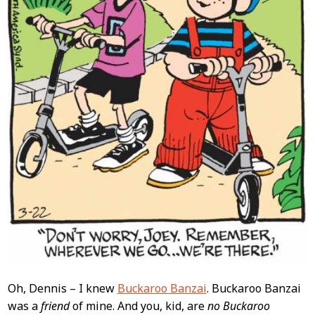
Oh, Dennis – I knew
Buckaroo Banzai
. Buckaroo Banzai
was a
friend
of mine. And you, kid, are
no Buckaroo