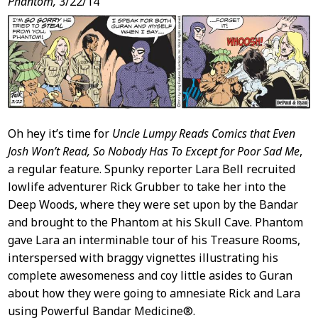
Phantom,
3/22/14
Oh hey it’s time for
Uncle Lumpy Reads Comics that Even
Josh Won’t Read, So Nobody Has To Except for Poor Sad Me
,
a regular feature. Spunky reporter Lara Bell recruited
lowlife adventurer Rick Grubber to take her into the
Deep Woods, where they were set upon by the Bandar
and brought to the Phantom at his Skull Cave. Phantom
gave Lara an interminable tour of his Treasure Rooms,
interspersed with braggy vignettes illustrating his
complete awesomeness and coy little asides to Guran
about how they were going to amnesiate Rick and Lara
using Powerful Bandar Medicine®.