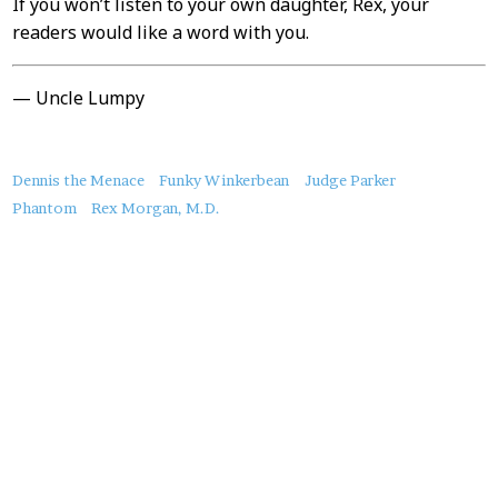
If you won’t listen to your own daughter, Rex, your
readers would like a word with you.
— Uncle Lumpy
About
Dennis the Menace
Funky Winkerbean
Judge Parker
this
Phantom
Rex Morgan, M.D.
Post