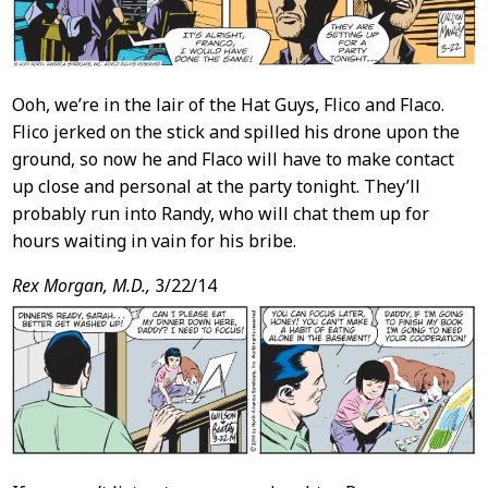
Ooh, we’re in the lair of the Hat Guys, Flico and Flaco.
Flico jerked on the stick and spilled his drone upon the
ground, so now he and Flaco will have to make contact
up close and personal at the party tonight. They’ll
probably run into Randy, who will chat them up for
hours waiting in vain for his bribe.
Rex Morgan, M.D.,
3/22/14