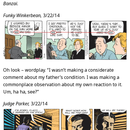
Banzai.
Funky Winkerbean,
3/22/14
Oh look – wordplay. “I wasn’t making a considerate
comment about my father’s condition. I was making a
commonplace observation about my own reaction to it.
Um, ha ha, see?”
Judge Parker,
3/22/14