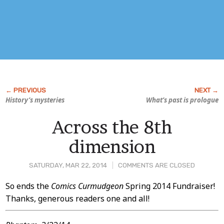
History’s mysteries
What’s past is prologue
Across the 8th
dimension
SATURDAY, MAR 22, 2014
COMMENTS ARE CLOSED
Post
So ends the
Comics Curmudgeon
Spring 2014 Fundraiser!
Thanks, generous readers one and all!
Content