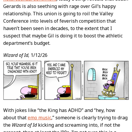
Gerards is also seething with rage over Gil’s happy
relationship. This union is going to roil the Valley
Conference into levels of feverish competition that
haven’t been seen in decades, to the extent that I
suspect that maybe Gil is doing it to boost the athletic
department’s budget.
Wizard of Id,
1/12/26
With jokes like “the King has ADHD” and “hey, how
about that
emo music
,” someone is clearly trying to drag
the
Wizard of Id
kicking and screaming into, if not the