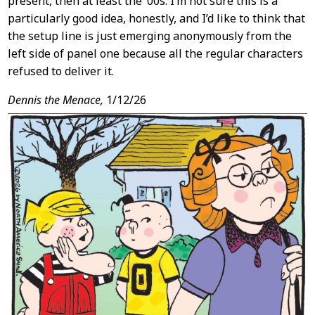
present, then at least the ’00s. I’m not sure this is a
particularly good idea, honestly, and I’d like to think that
the setup line is just emerging anonymously from the
left side of panel one because all the regular characters
refused to deliver it.
Dennis the Menace,
1/12/26