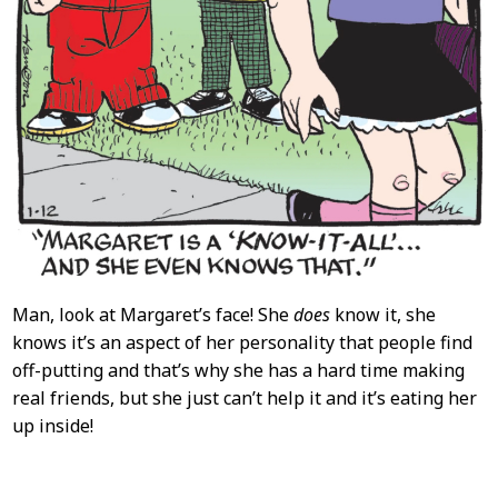
Man, look at Margaret’s face! She
does
know it, she
knows it’s an aspect of her personality that people find
off-putting and that’s why she has a hard time making
real friends, but she just can’t help it and it’s eating her
up inside!