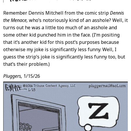
Remember Dennis Mitchell from the comic strip
Dennis
the Menace,
who’s notoriously kind of an asshole? Well, it
turns out he was a little too much of an asshole and
some other kid punched him in the face. (I’m positing
that it’s another kid for this post’s purposes because
otherwise my joke is significantly less funny. Well, I
guess the strip’s joke is significantly less funny too, but
that’s their problem.)
Pluggers,
1/15/26