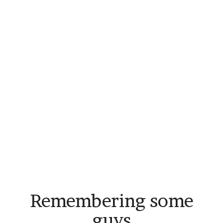
Remembering some
guys