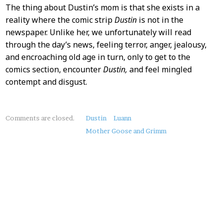
The thing about Dustin’s mom is that she exists in a
reality where the comic strip
Dustin
is not in the
newspaper. Unlike her, we unfortunately will read
through the day’s news, feeling terror, anger, jealousy,
and encroaching old age in turn, only to get to the
comics section, encounter
Dustin,
and feel mingled
contempt and disgust.
About
Comments are closed.
Dustin
Luann
this
Mother Goose and Grimm
Post