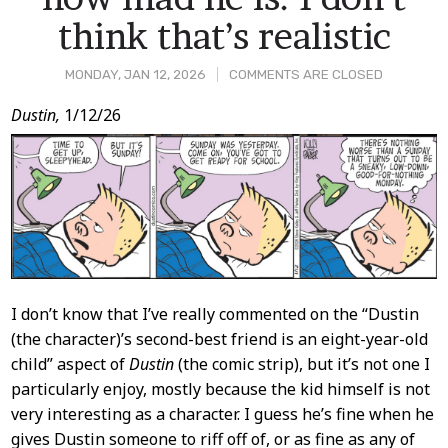
think that’s realistic
MONDAY, JAN 12, 2026
COMMENTS ARE CLOSED
Post
Dustin,
1/12/26
Content
I don’t know that I’ve really commented on the “Dustin
(the character)’s second-best friend is an eight-year-old
child” aspect of
Dustin
(the comic strip), but it’s not one I
particularly enjoy, mostly because the kid himself is not
very interesting as a character. I guess he’s fine when he
gives Dustin someone to riff off of, or as fine as any of