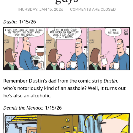
THURSDAY, JAN 15, 2026
COMMENTS ARE CLOSED
Post
Dustin,
1/15/26
Content
Remember Dustin’s dad from the comic strip
Dustin,
who’s notoriously kind of an asshole? Well, it turns out
he’s also an alcoholic.
Dennis the Menace,
1/15/26