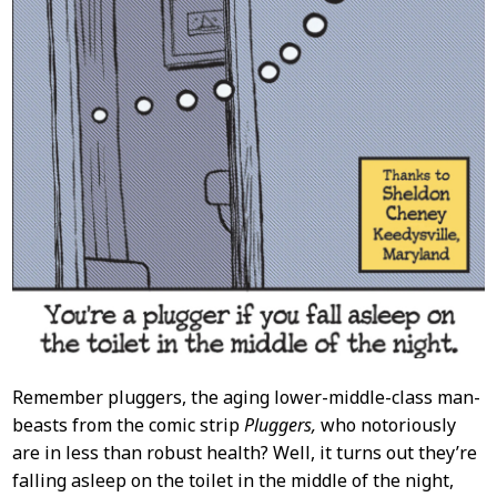
Remember pluggers, the aging lower-middle-class man-
beasts from the comic strip
Pluggers,
who notoriously
are in less than robust health? Well, it turns out they’re
falling asleep on the toilet in the middle of the night,