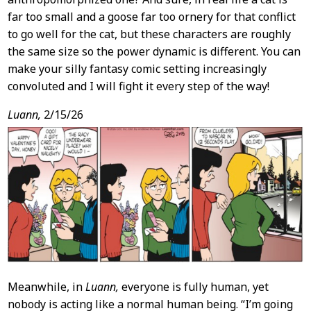
far too small and a goose far too ornery for that conflict
to go well for the cat, but these characters are roughly
the same size so the power dynamic is different. You can
make your silly fantasy comic setting increasingly
convoluted and I will fight it every step of the way!
Luann,
2/15/26
Meanwhile, in
Luann,
everyone is fully human, yet
nobody is acting like a normal human being. “I’m going