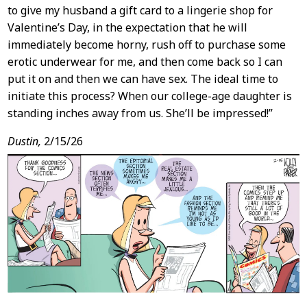
to give my husband a gift card to a lingerie shop for
Valentine’s Day, in the expectation that he will
immediately become horny, rush off to purchase some
erotic underwear for me, and then come back so I can
put it on and then we can have sex. The ideal time to
initiate this process? When our college-age daughter is
standing inches away from us. She’ll be impressed!”
Dustin,
2/15/26