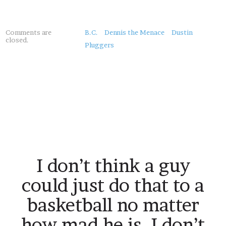
About
Comments are
B.C.
Dennis the Menace
Dustin
closed.
this
Pluggers
Post
I don’t think a guy
could just do that to a
basketball no matter
how mad he is. I don’t