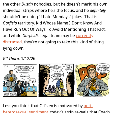
the other
Dustin
nobodies, but he doesn’t merit his own
individual strips where he’s the focus, and he
definitely
shouldn’t be doing “I hate Mondays” jokes. That is
Garfield
territory, Kid Whose Name I Don’t Know And
Have Run Out Of Ways To Avoid Mentioning That Fact,
and while
Garfield’
s legal team may be
currently
distracted
, they’re not going to take this kind of thing
lying down.
Gil Thorp,
1/12/26
Lest you think that Gil’s ex is motivated by
anti-
heterosexual sentiment
, today’s strip reveals that Coach