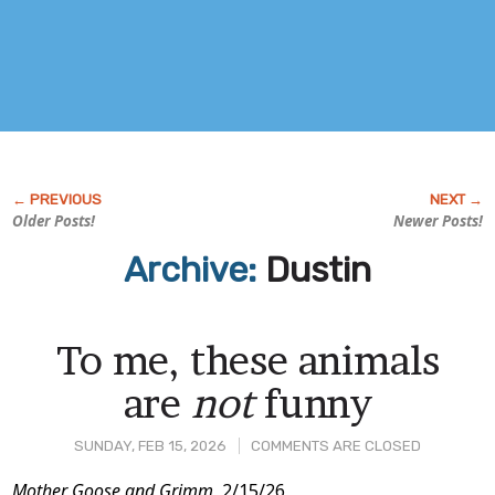
Older Posts!
Newer Posts!
Archive:
Dustin
To me, these animals
are
not
funny
SUNDAY, FEB 15, 2026
COMMENTS ARE CLOSED
Mother Goose and Grimm,
2/15/26