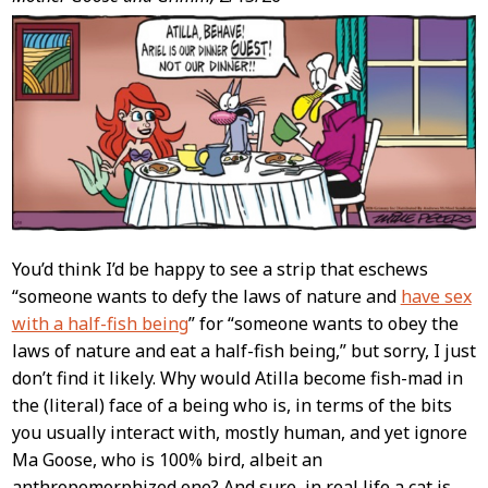
Post
Content
You’d think I’d be happy to see a strip that eschews
“someone wants to defy the laws of nature and
have sex
with a half-fish being
” for “someone wants to obey the
laws of nature and eat a half-fish being,” but sorry, I just
don’t find it likely. Why would Atilla become fish-mad in
the (literal) face of a being who is, in terms of the bits
you usually interact with, mostly human, and yet ignore
Ma Goose, who is 100% bird, albeit an
anthropomorphized one? And sure, in real life a cat is