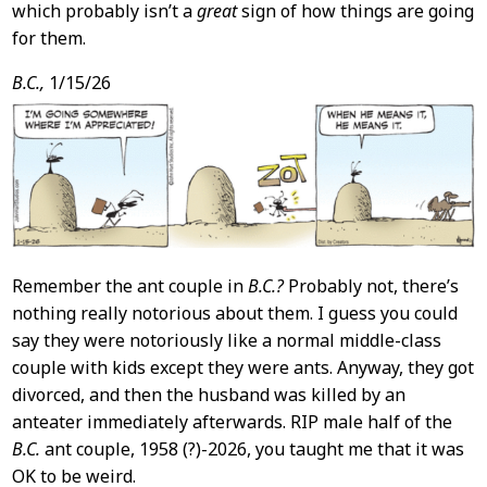
which probably isn’t a
great
sign of how things are going
for them.
B.C.,
1/15/26
Remember the ant couple in
B.C.?
Probably not, there’s
nothing really notorious about them. I guess you could
say they were notoriously like a normal middle-class
couple with kids except they were ants. Anyway, they got
divorced, and then the husband was killed by an
anteater immediately afterwards. RIP male half of the
B.C.
ant couple, 1958 (?)-2026, you taught me that it was
OK to be weird.