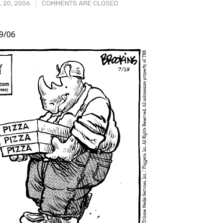
 20, 2006
COMMENTS ARE CLOSED
9/06
t