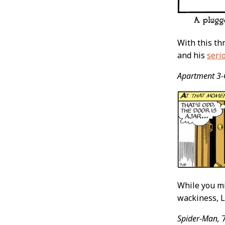
With this th
and his
serio
Apartment 3-
While you mi
wackiness, Lu
Spider-Man,
7