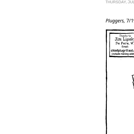
THURSDAY, JUL
Post
Pluggers,
7/1
Conten