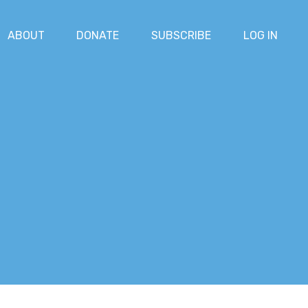
ABOUT
DONATE
SUBSCRIBE
LOG IN