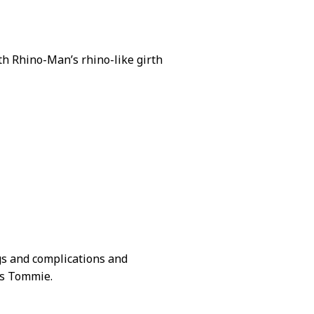
oth Rhino-Man’s rhino-like girth
gs and complications and
s Tommie.