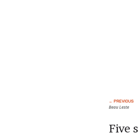
Beau Leste
Five 