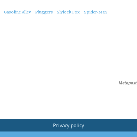
Gasoline Alley
Pluggers
Slylock Fox
Spider-Man
Metapost:
Privacy policy