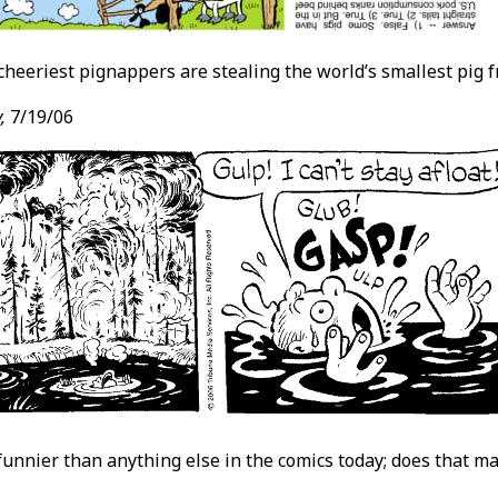
cheeriest pignappers are stealing the world’s smallest pig 
,
7/19/06
 funnier than anything else in the comics today; does that 