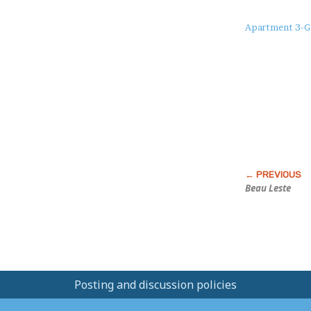
About
Apartment 3-G
this
Post
Beau Leste
Posting and discussion policies