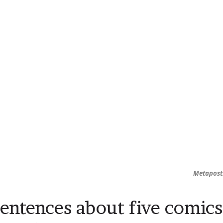
Metapost:
sentences about five comics