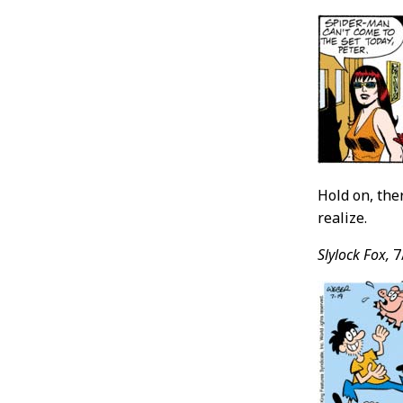
Hold on, ther
realize.
Slylock Fox,
7