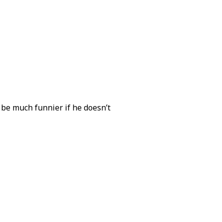
to be much funnier if he doesn’t