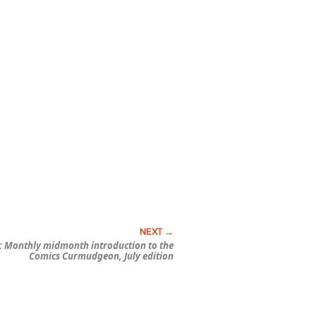
 Monthly midmonth introduction to the
Comics Curmudgeon, July edition