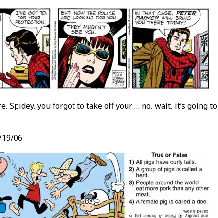
e, Spidey, you forgot to take off your … no, wait, it’s going 
/19/06