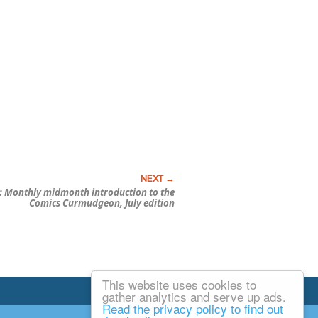
 Monthly midmonth introduction to the
Comics Curmudgeon, July edition
This website uses cookies to
Email Josh
gather analytics and serve up ads.
Read the privacy policy to find out