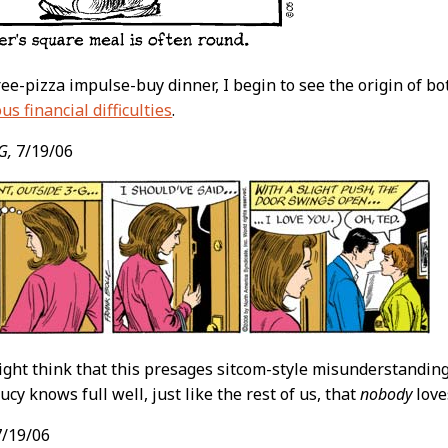
ree-pizza impulse-buy dinner, I begin to see the origin of b
us financial difficulties
.
G,
7/19/06
ght think that this presages sitcom-style misunderstandin
cy knows full well, just like the rest of us, that
nobody
love
/19/06