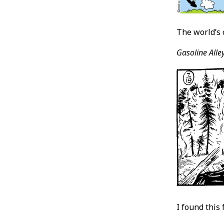
The world’s 
Gasoline Alley
I found this