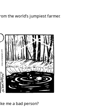
from the world’s jumpiest farmer.
make me a bad person?