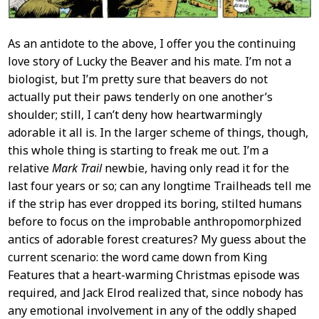
As an antidote to the above, I offer you the continuing
love story of Lucky the Beaver and his mate. I’m not a
biologist, but I’m pretty sure that beavers do not
actually put their paws tenderly on one another’s
shoulder; still, I can’t deny how heartwarmingly
adorable it all is. In the larger scheme of things, though,
this whole thing is starting to freak me out. I’m a
relative
Mark Trail
newbie, having only read it for the
last four years or so; can any longtime Trailheads tell me
if the strip has ever dropped its boring, stilted humans
before to focus on the improbable anthropomorphized
antics of adorable forest creatures? My guess about the
current scenario: the word came down from King
Features that a heart-warming Christmas episode was
required, and Jack Elrod realized that, since nobody has
any emotional involvement in any of the oddly shaped