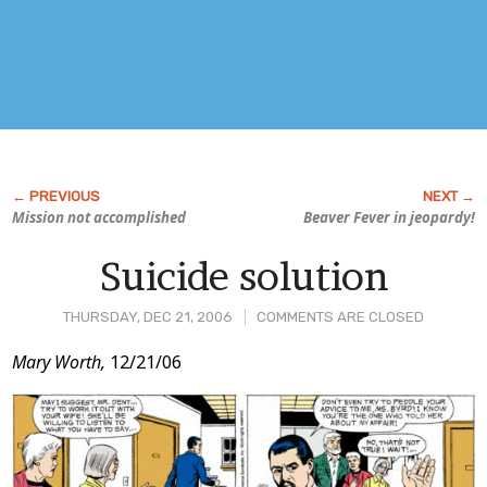
Mission not accomplished
Beaver Fever in jeopardy!
Suicide solution
THURSDAY, DEC 21, 2006
COMMENTS ARE CLOSED
Post
Mary Worth,
12/21/06
Content