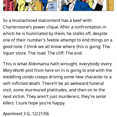
So a mustachioed malcontent has a beef with
Charterstone’s power clique. After a confrontation in
which he is humiliated by them, he stalks off, despite
one of their number’s feeble attempt to end things on a
good note. I think we all know where this is going: The
liquor store. The road. The cliff. The end.
This is what Aldomania hath wrought, everybody: every
Mary Worth
plot from here on in is going to end with the
meddling condo creeps driving some new character to a
self-inflicted death. There’ll be an awkward funeral
visit, some murmured platitudes, and then on to the
next victim. They aren’t just murderers; they’re
serial
killers.
I sure hope you’re happy.
Apartment 3-G,
12/21/06