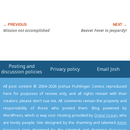
Mission not accomplished
Beaver Fever in jeopardy!
Posting and
Privacy policy
Email Josh
discussion policies
All post content © 2004–2026 Joshua Fruhlinger. Comics reproduced
here for purposes of review only, and all rights remain with their
creators; please don't sue me. All comments remain the property and
responsibility of those who posted them. Blog powered by
WordPress, which is way cool. Hosting provided by
Digital Ocean
, who
are lovely people. Site designed by the charming and talented
Adam
Norwood
; logo designed by the talented and charming
Francesco