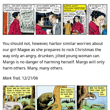
You should not, however, harbor similar worries about
our girl Magee as she prepares to rock Christmas the
way only an angry, drunken, jilted young woman can.
Margo is no danger of harming herself. Margo will only
harm others. Many, many others.
Mark Trail,
12/21/06