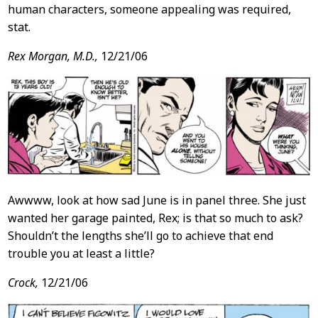
human characters, someone appealing was required,
stat.
Rex Morgan, M.D.,
12/21/06
Awwww, look at how sad June is in panel three. She just
wanted her garage painted, Rex; is that so much to ask?
Shouldn’t the lengths she’ll go to achieve that end
trouble you at least a little?
Crock,
12/21/06