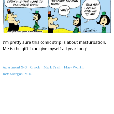
I’m pretty sure this comic strip is about masturbation.
Me is the gift I can give myself all year long!
About
Apartment 3-G
Crock
Mark Trail
Mary Worth
this
Rex Morgan, M.D.
Post