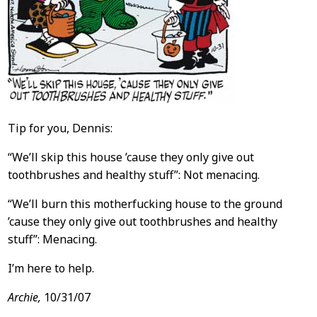
Tip for you, Dennis:
“We’ll skip this house ’cause they only give out
toothbrushes and healthy stuff”: Not menacing.
“We’ll burn this motherfucking house to the ground
’cause they only give out toothbrushes and healthy
stuff”: Menacing.
I’m here to help.
Archie,
10/31/07