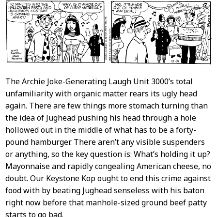
The Archie Joke-Generating Laugh Unit 3000’s total
unfamiliarity with organic matter rears its ugly head
again. There are few things more stomach turning than
the idea of Jughead pushing his head through a hole
hollowed out in the middle of what has to be a forty-
pound hamburger. There aren’t any visible suspenders
or anything, so the key question is: What’s holding it up?
Mayonnaise and rapidly congealing American cheese, no
doubt. Our Keystone Kop ought to end this crime against
food with by beating Jughead senseless with his baton
right now before that manhole-sized ground beef patty
starts to go bad.