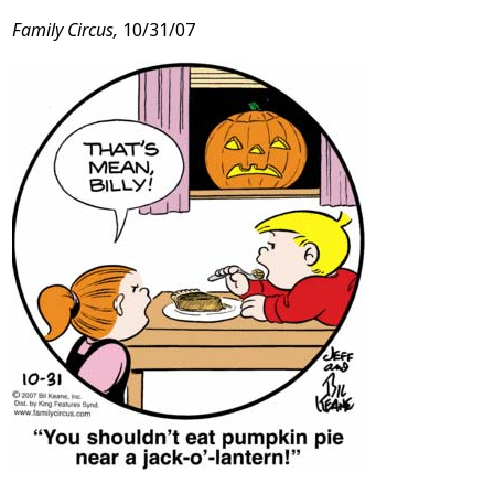
Family Circus,
10/31/07