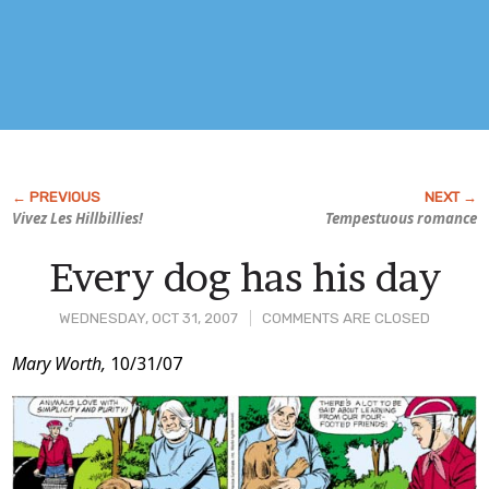
Vivez Les Hillbillies!
Tempestuous romance
Every dog has his day
WEDNESDAY, OCT 31, 2007
COMMENTS ARE CLOSED
Post
Mary Worth,
10/31/07
Content