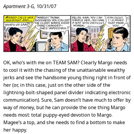
Apartment 3-G,
10/31/07
OK, who’s with me on TEAM SAM? Clearly Margo needs
to cool it with the chasing of the unattainable wealthy
jerks and see the handsome young thing right in front of
her (or, in this case, just on the other side of the
lightning-bolt-shaped panel divider indicating electronic
communication). Sure, Sam doesn’t have much to offer by
way of money, but he can provide the one thing Margo
needs most: total puppy-eyed devotion to Margo.
Magee’s a top, and she needs to find a bottom to make
her happy.