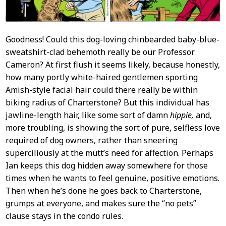
Goodness! Could this dog-loving chinbearded baby-blue-
sweatshirt-clad behemoth really be our Professor
Cameron? At first flush it seems likely, because honestly,
how many portly white-haired gentlemen sporting
Amish-style facial hair could there really be within
biking radius of Charterstone? But this individual has
jawline-length hair, like some sort of damn
hippie,
and,
more troubling, is showing the sort of pure, selfless love
required of dog owners, rather than sneering
superciliously at the mutt’s need for affection. Perhaps
Ian keeps this dog hidden away somewhere for those
times when he wants to feel genuine, positive emotions.
Then when he’s done he goes back to Charterstone,
grumps at everyone, and makes sure the “no pets”
clause stays in the condo rules.