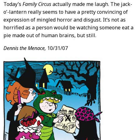
Today’s
Family Circus
actually made me laugh. The jack-
o’-lantern really seems to have a pretty convincing of
expression of mingled horror and disgust. It’s not as
horrified as a person would be watching someone eat a
pie made out of human brains, but still.
Dennis the Menace,
10/31/07