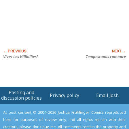
Vivez Les Hillbillies!
Tempestuous romance
Posting and
Privacy policy
Email Josh
discussion policies
All post content © 2004–2026 Joshua Fruhlinger. Comics reproduced
here for purposes of review only, and all rights remain with their
creators; please don't sue me. All comments remain the property and