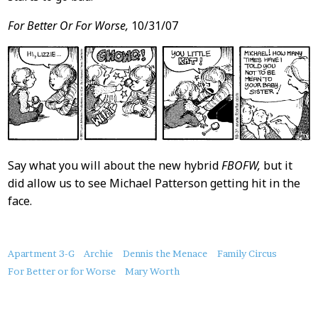
For Better Or For Worse,
10/31/07
Say what you will about the new hybrid
FBOFW,
but it
did allow us to see Michael Patterson getting hit in the
face.
About
Apartment 3-G
Archie
Dennis the Menace
Family Circus
this
For Better or for Worse
Mary Worth
Post