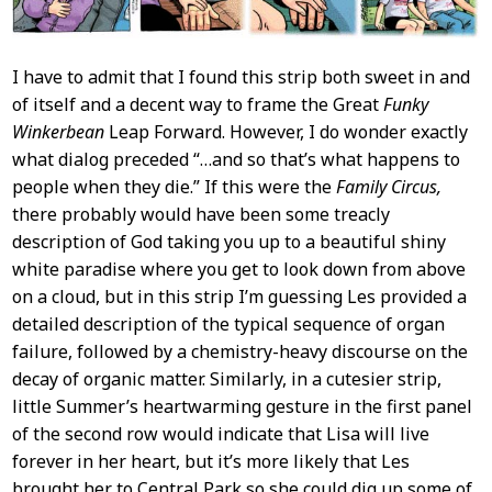
I have to admit that I found this strip both sweet in and
of itself and a decent way to frame the Great
Funky
Winkerbean
Leap Forward. However, I do wonder exactly
what dialog preceded “…and so that’s what happens to
people when they die.” If this were the
Family Circus,
there probably would have been some treacly
description of God taking you up to a beautiful shiny
white paradise where you get to look down from above
on a cloud, but in this strip I’m guessing Les provided a
detailed description of the typical sequence of organ
failure, followed by a chemistry-heavy discourse on the
decay of organic matter. Similarly, in a cutesier strip,
little Summer’s heartwarming gesture in the first panel
of the second row would indicate that Lisa will live
forever in her heart, but it’s more likely that Les
brought her to Central Park so she could dig up some of