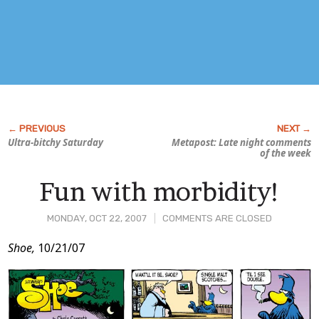
Ultra-bitchy Saturday
Metapost: Late night comments
of the week
Fun with morbidity!
MONDAY, OCT 22, 2007
COMMENTS ARE CLOSED
Post
Shoe,
10/21/07
Content