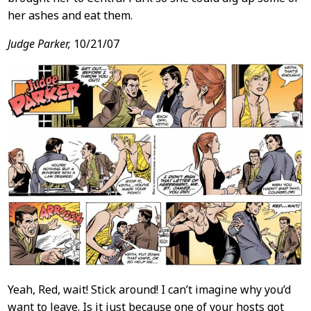
her ashes and eat them.
Judge Parker,
10/21/07
Yeah, Red, wait! Stick around! I can’t imagine why you’d
want to leave. Is it just because one of your hosts got