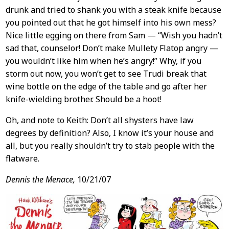
drunk and tried to shank you with a steak knife because
you pointed out that he got himself into his own mess?
Nice little egging on there from Sam — “Wish you hadn’t
sad that, counselor! Don’t make Mullety Flatop angry —
you wouldn’t like him when he’s angry!” Why, if you
storm out now, you won’t get to see Trudi break that
wine bottle on the edge of the table and go after her
knife-wielding brother. Should be a hoot!
Oh, and note to Keith: Don’t all shysters have law
degrees by definition? Also, I know it’s your house and
all, but you really shouldn’t try to stab people with the
flatware.
Dennis the Menace,
10/21/07