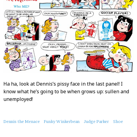
Ha ha, look at Dennis’s pissy face in the last panel! I
know what he’s going to be when grows up: sullen and
unemployed!
About
Dennis the Menace
Funky Winkerbean
Judge Parker
Shoe
this