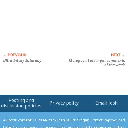
Ultra-bitchy Saturday
Metapost: Late night comments
of the week
Posting and
Privacy policy
Email Josh
discussion policies
All post content © 2004–2026 Joshua Fruhlinger. Comics reproduced
here for purposes of review only, and all rights remain with their