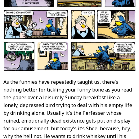
As the funnies have repeatedly taught us, there’s
nothing better for tickling your funny bone as you read
the paper over a leisurely Sunday breakfast like a
lonely, depressed bird trying to deal with his empty life
by drinking alone. Usually it’s the Perfesser whose
ruined, emotionally dead existence gets put on display
for our amusement, but today’s it’s Shoe, because, hey,
why the hell not. He wants to drink whiskey until his