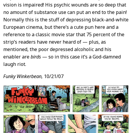
vision is impaired! His psychic wounds are so deep that
no amount of substance use can put an end to the pain!
Normally this is the stuff of depressing black-and-white
European cinema, but there’s a cute pun here and a
reference to a classic movie star that 75 percent of the
strip’s readers have never heard of — plus, as
mentioned, the poor depressed alcoholic and his
enabler are
birds
— so in this case it’s a God-damned
laugh riot.
Funky Winkerbean,
10/21/07