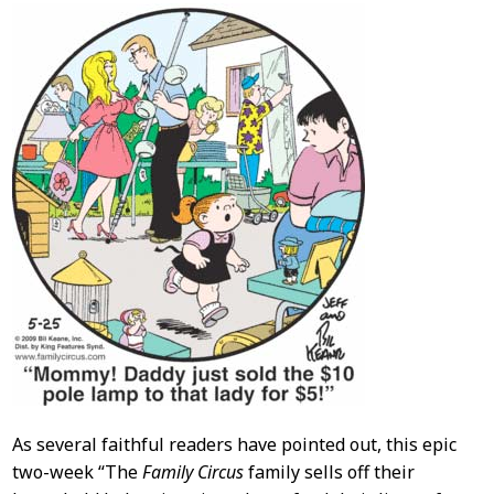
As several faithful readers have pointed out, this epic
two-week “The
Family Circus
family sells off their