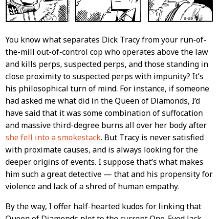
You know what separates Dick Tracy from your run-of-
the-mill out-of-control cop who operates above the law
and kills perps, suspected perps, and those standing in
close proximity to suspected perps with impunity? It’s
his philosophical turn of mind. For instance, if someone
had asked me what did in the Queen of Diamonds, I’d
have said that it was some combination of suffocation
and massive third-degree burns all over her body after
she fell into a smokestack
. But Tracy is never satisfied
with proximate causes, and is always looking for the
deeper origins of events. I suppose that’s what makes
him such a great detective — that and his propensity for
violence and lack of a shred of human empathy.
By the way, I offer half-hearted kudos for linking that
Queen of Diamonds plot to the current One-Eyed Jack