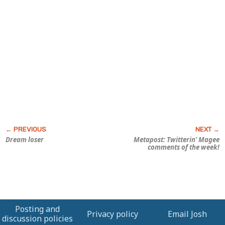
Dream loser
Metapost: Twitterin’ Magee
comments of the week!
Posting and
Privacy policy
Email Josh
discussion policies