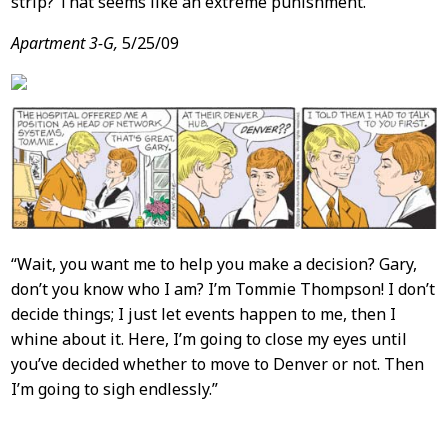
strip? That seems like an extreme punishment.
Apartment 3-G,
5/25/09
“Wait, you want me to help you make a decision? Gary,
don’t you know who I am? I’m Tommie Thompson! I don’t
decide things; I just let events happen to me, then I
whine about it. Here, I’m going to close my eyes until
you’ve decided whether to move to Denver or not. Then
I’m going to sigh endlessly.”