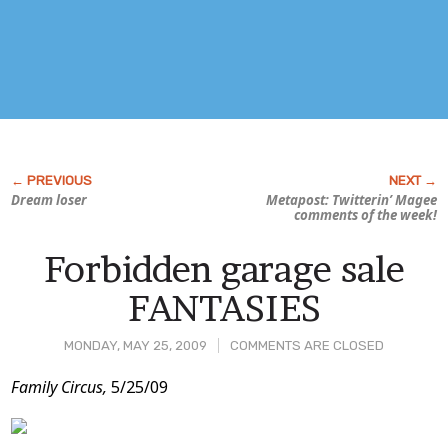
Dream loser
Metapost: Twitterin’ Magee
comments of the week!
Forbidden garage sale
FANTASIES
MONDAY, MAY 25, 2009
COMMENTS ARE CLOSED
Post
Family Circus,
5/25/09
Content