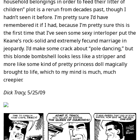
household belongings in order to feed their litter of
children” plot is a rerun from decades past, though I
hadn’t seen it before. I’m pretty sure I’d have
remembered it if I had, because I’m pretty sure this is
the first time that I’ve seen some sexy interloper put the
Keane’s rock-solid and extremely fecund marriage in
jeopardy. I’d make some crack about “pole dancing,” but
this blonde bombshell looks less like a stripper and
more like some kind of pretty princess doll magically
brought to life, which to my mind is much, much
creepier.
Dick Tracy,
5/25/09