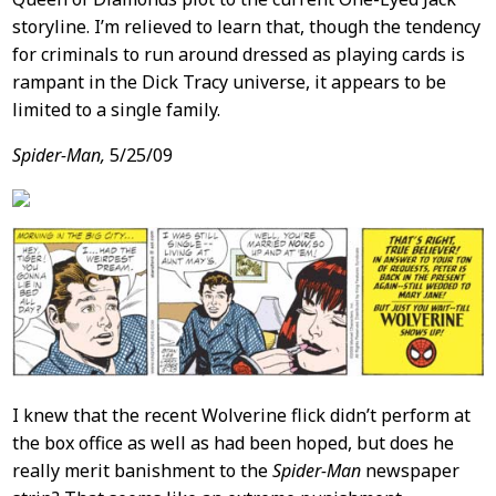
storyline. I’m relieved to learn that, though the tendency
for criminals to run around dressed as playing cards is
rampant in the Dick Tracy universe, it appears to be
limited to a single family.
Spider-Man,
5/25/09
I knew that the recent Wolverine flick didn’t perform at
the box office as well as had been hoped, but does he
really merit banishment to the
Spider-Man
newspaper