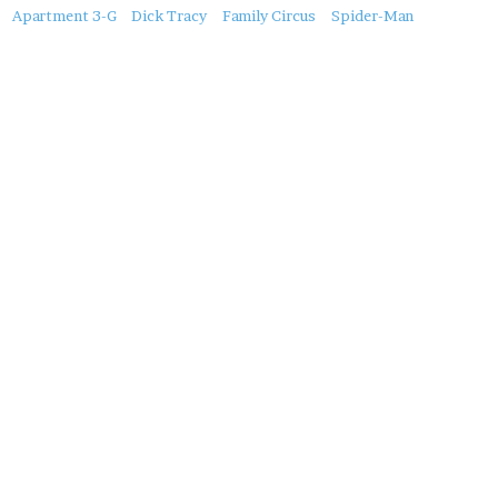
About
Apartment 3-G
Dick Tracy
Family Circus
Spider-Man
this
Post