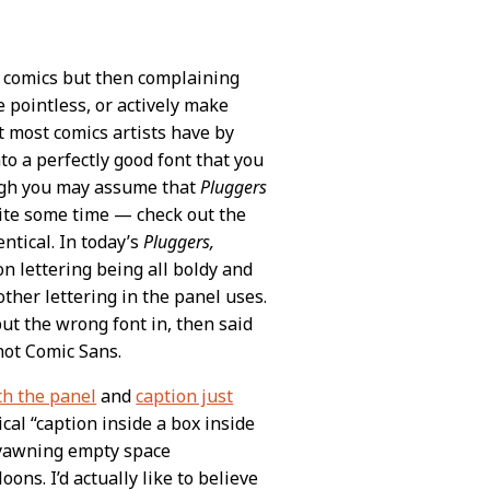
t comics but then complaining
pointless, or actively make
t most comics artists have by
to a perfectly good font that you
ugh you may assume that
Pluggers
uite some time — check out the
entical. In today’s
Pluggers,
n lettering being all boldy and
other lettering in the panel uses.
ut the wrong font in, then said
 not Comic Sans.
h the panel
and
caption just
al “caption inside a box inside
he yawning empty space
ns. I’d actually like to believe