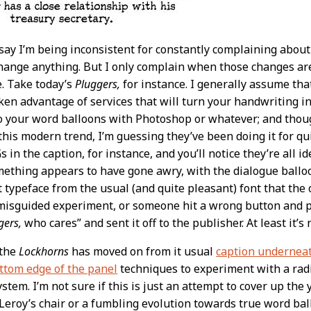
ay I’m being inconsistent for constantly complaining abou
ange anything. But I only complain when those changes are 
. Take today’s
Pluggers,
for instance. I generally assume tha
aken advantage of services that will turn your handwriting in
to your word balloons with Photoshop or whatever; and tho
his modern trend, I’m guessing they’ve been doing it for q
 in the caption, for instance, and you’ll notice they’re all id
ething appears to have gone awry, with the dialogue balloo
nt typeface from the usual (and quite pleasant) font that the 
a misguided experiment, or someone hit a wrong button and p
gers,
who cares” and sent it off to the publisher. At least it’s
 the
Lockhorns
has moved on from it usual
caption underneat
ttom edge of the panel
techniques to experiment with a radic
ystem. I’m not sure if this is just an attempt to cover up t
eroy’s chair or a fumbling evolution towards true word balloo