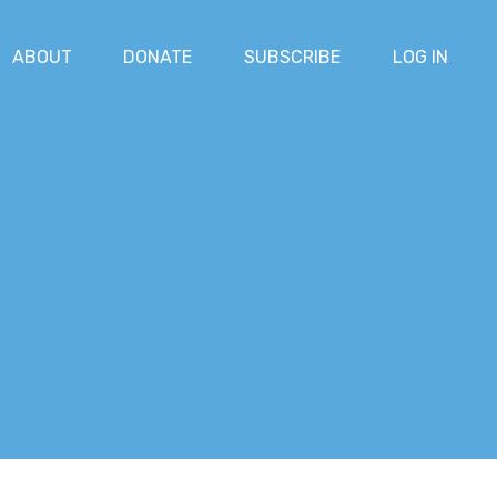
ABOUT
DONATE
SUBSCRIBE
LOG IN