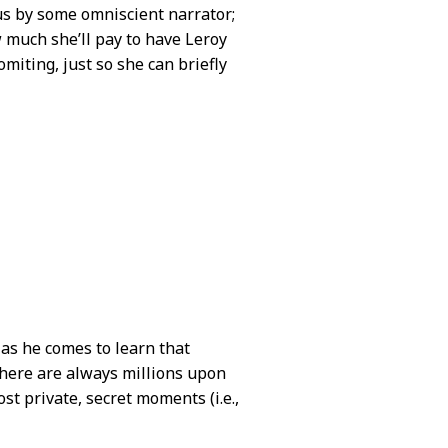
o us by some omniscient narrator;
 much she’ll pay to have Leroy
miting, just so she can briefly
 as he comes to learn that
there are always millions upon
st private, secret moments (i.e.,