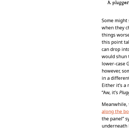
Some might s
when they ch
things worse
this point t
can drop in
would shun t
lower-case Gs
however, som
in a differe
Either it’s 
“Aw, it’s
Plug
Meanwhile,
along the bo
the panel” s
underneath L