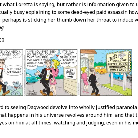
n’t what Loretta is saying, but rather is information given t
ctually busy explaining to some dead-eyed paid assassin how
 perhaps is sticking her thumb down her throat to induce vo
ng.
09
rd to seeing Dagwood devolve into wholly justified paranoia
hat happens in his universe revolves around him, and that 
eyes on him at all times, watching and judging, even in his mo