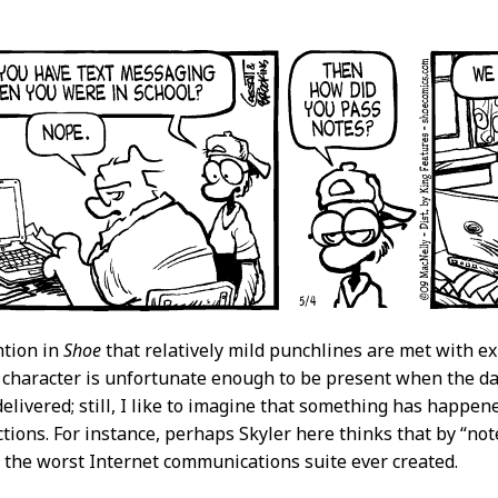
ntion in
Shoe
that relatively mild punchlines are met with e
character is unfortunate enough to be present when the dail
elivered; still, I like to imagine that something has happene
ctions. For instance, perhaps Skyler here thinks that by “note
 the worst Internet communications suite ever created.