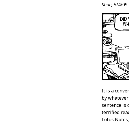
Shoe,
5/4/09
It is a conve
by whatever 
sentence is d
terrified rea
Lotus Notes,