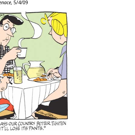
enace,
5/4/09