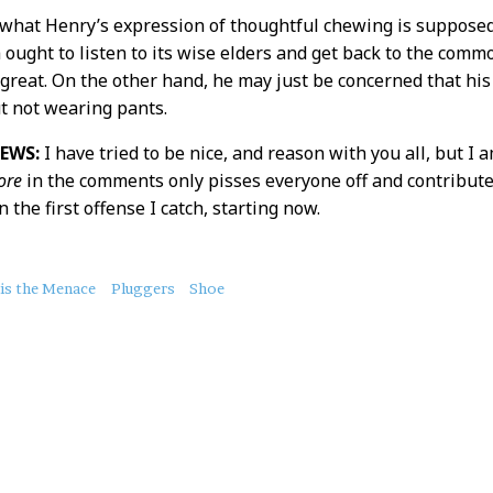
 what Henry’s expression of thoughtful chewing is supposed
 ought to listen to its wise elders and get back to the com
 great. On the other hand, he may just be concerned that his 
t not wearing pants.
EWS:
I have tried to be nice, and reason with you all, but I
ore
in the comments only pisses everyone off and contribute
the first offense I catch, starting now.
is the Menace
Pluggers
Shoe