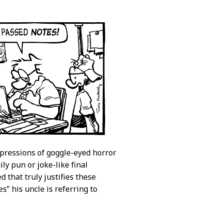
xpressions of goggle-eyed horror
y pun or joke-like final
d that truly justifies these
s” his uncle is referring to