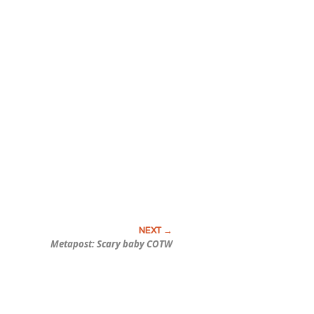
Metapost: Scary baby COTW