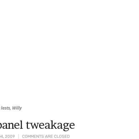
 lasts, Willy
anel tweakage
4, 2009
COMMENTS ARE CLOSED