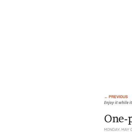
Enjoy it while it
One-p
MONDAY, MAY 0