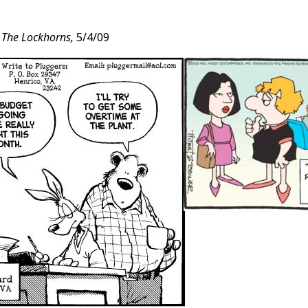
d
The Lockhorns,
5/4/09
t