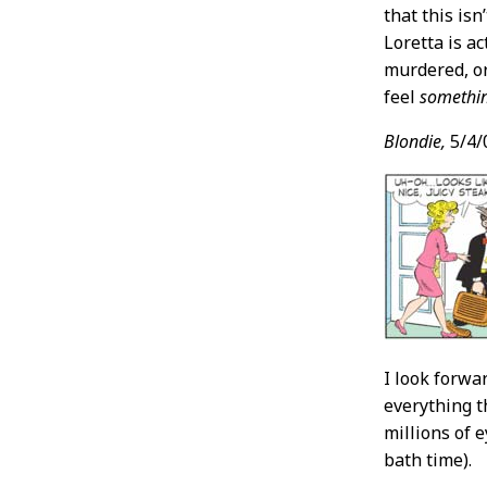
that this is
Loretta is a
murdered, or
feel
somethi
Blondie,
5/4/
I look forwa
everything t
millions of 
bath time).