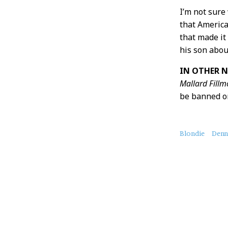
I’m not sure
that America
that made it
his son abou
IN OTHER N
Mallard Fillm
be banned on 
About
Blondie
Denn
this
Post