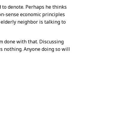
 to denote. Perhaps he thinks
mon-sense economic principles
elderly neighbor is talking to
 am done with that. Discussing
s nothing. Anyone doing so will