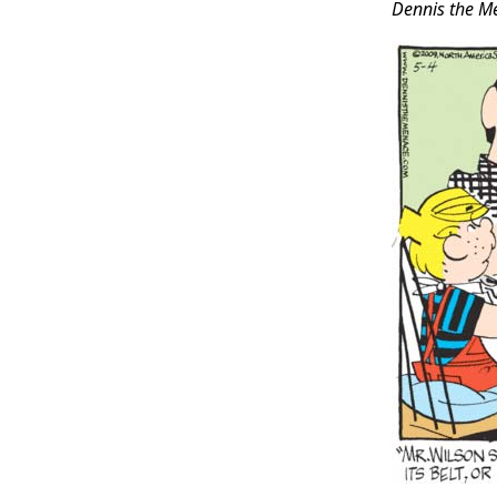
Dennis the M