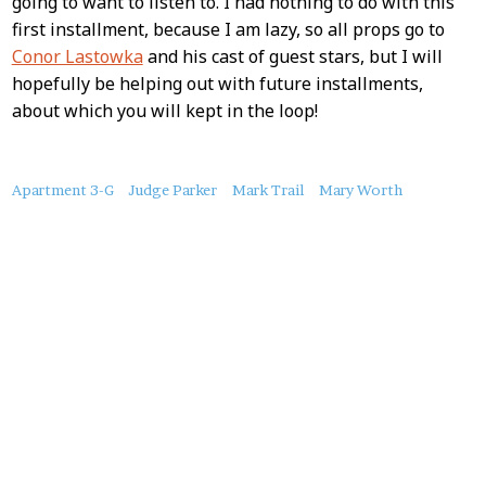
going to want to listen to. I had nothing to do with this
first installment, because I am lazy, so all props go to
Conor Lastowka
and his cast of guest stars, but I will
hopefully be helping out with future installments,
about which you will kept in the loop!
About
Apartment 3-G
Judge Parker
Mark Trail
Mary Worth
this
Post