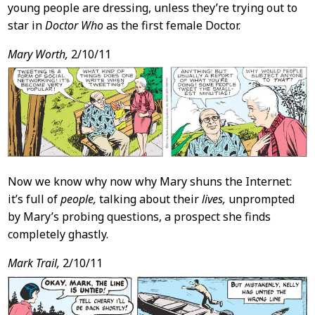
young people are dressing, unless they’re trying out to
star in
Doctor Who
as the first female Doctor.
Mary Worth,
2/10/11
Now we know why now why Mary shuns the Internet:
it’s full of
people,
talking about their
lives,
unprompted
by Mary’s probing questions, a prospect she finds
completely ghastly.
Mark Trail,
2/10/11