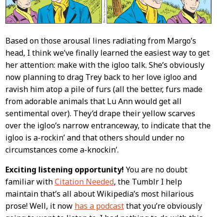
Based on those arousal lines radiating from Margo’s
head, I think we’ve finally learned the easiest way to get
her attention: make with the igloo talk. She’s obviously
now planning to drag Trey back to her love igloo and
ravish him atop a pile of furs (all the better, furs made
from adorable animals that Lu Ann would get all
sentimental over). They’d drape their yellow scarves
over the igloo’s narrow entranceway, to indicate that the
igloo is a-rockin’ and that others should under no
circumstances come a-knockin’.
Exciting listening opportunity!
You are no doubt
familiar with
Citation Needed
, the Tumblr I help
maintain that’s all about Wikipedia’s most hilarious
prose! Well, it now
has a podcast
that you’re obviously