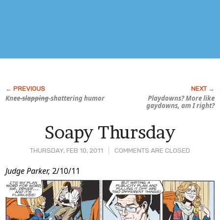
Knee
-slapping
-shattering humor
Playdowns? More like
gay
downs, am I right?
Soapy Thursday
THURSDAY, FEB 10, 2011
COMMENTS ARE CLOSED
Post
Judge Parker,
2/10/11
Content