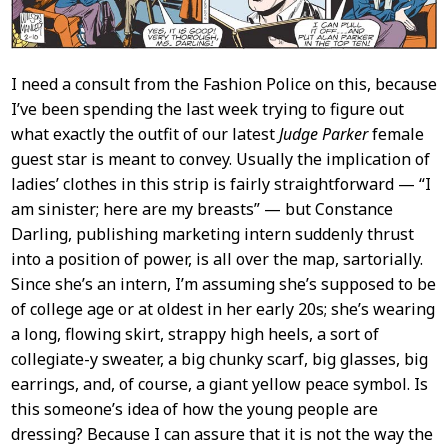
I need a consult from the Fashion Police on this, because
I’ve been spending the last week trying to figure out
what exactly the outfit of our latest
Judge Parker
female
guest star is meant to convey. Usually the implication of
ladies’ clothes in this strip is fairly straightforward — “I
am sinister; here are my breasts” — but Constance
Darling, publishing marketing intern suddenly thrust
into a position of power, is all over the map, sartorially.
Since she’s an intern, I’m assuming she’s supposed to be
of college age or at oldest in her early 20s; she’s wearing
a long, flowing skirt, strappy high heels, a sort of
collegiate-y sweater, a big chunky scarf, big glasses, big
earrings, and, of course, a giant yellow peace symbol. Is
this someone’s idea of how the young people are
dressing? Because I can assure that it is not the way the