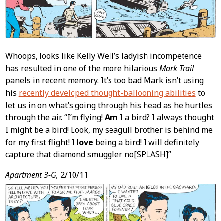
Whoops, looks like Kelly Well’s ladyish incompetence
has resulted in one of the more hilarious
Mark Trail
panels in recent memory. It’s too bad Mark isn’t using
his
recently developed thought-ballooning abilities
to
let us in on what’s going through his head as he hurtles
through the air. “I’m flying!
Am
I a bird? I always thought
I might be a bird! Look, my seagull brother is behind me
for my first flight! I
love
being a bird! I will definitely
capture that diamond smuggler no[SPLASH]”
Apartment 3-G,
2/10/11