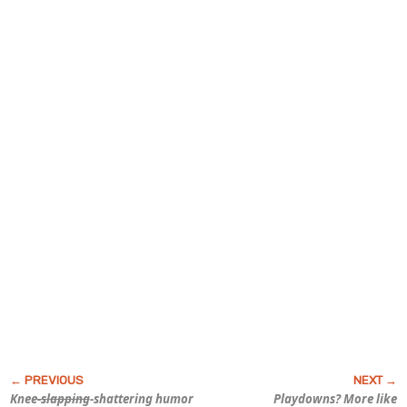
Knee
-slapping
-shattering humor
Playdowns? More like