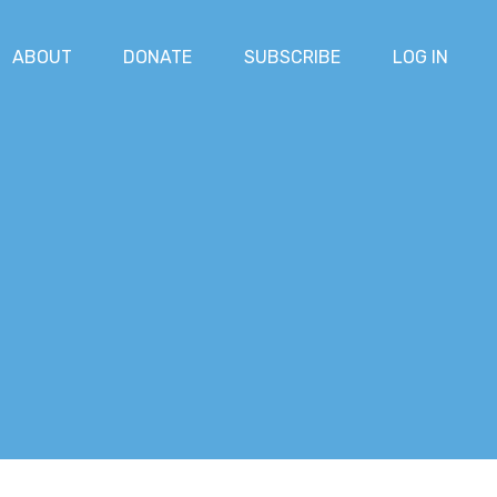
ABOUT
DONATE
SUBSCRIBE
LOG IN