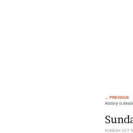
History is dest
Sunda
SUNDAY, OCT 16