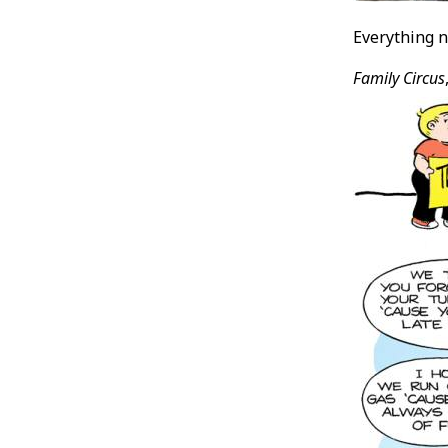
Everything n
Family Circus