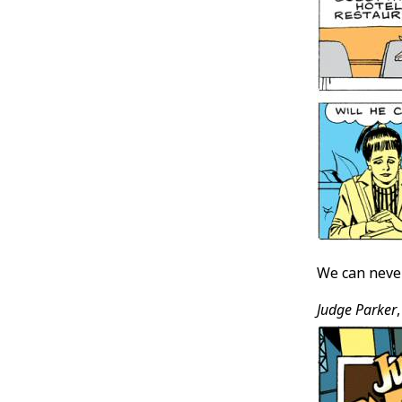
We can never
Judge Parker