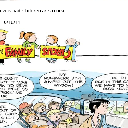
ew is bad. Children are a curse.
, 10/16/11