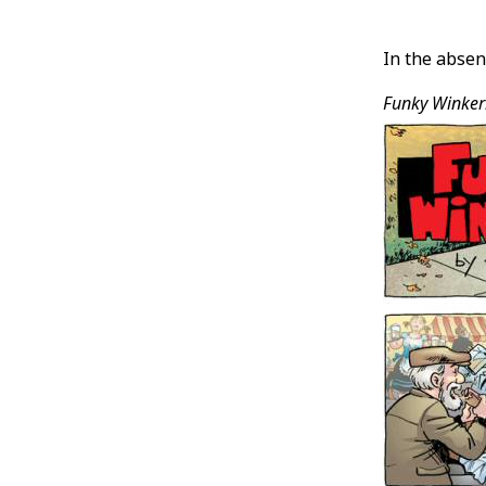
Post
In the absen
Conten
Funky Winke