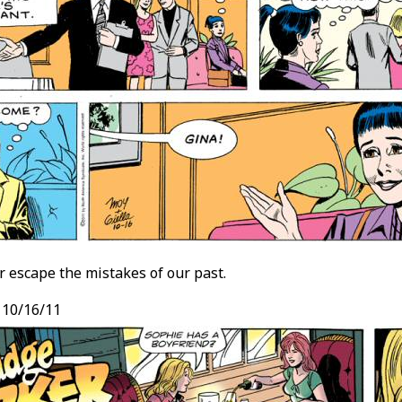
 escape the mistakes of our past.
, 10/16/11