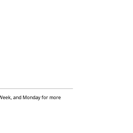
e Week, and Monday for more