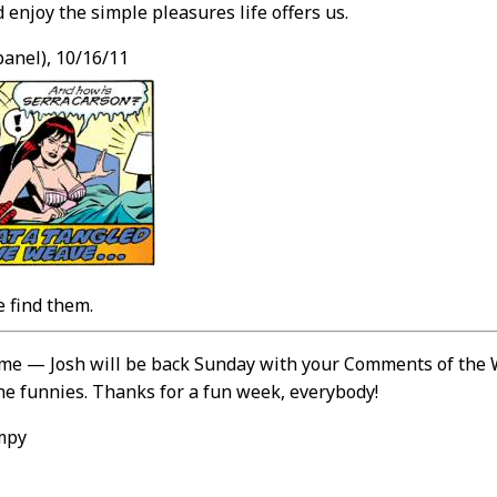
 enjoy the simple pleasures life offers us.
panel), 10/16/11
 find them.
r me — Josh will be back Sunday with your Comments of th
he funnies. Thanks for a fun week, everybody!
mpy