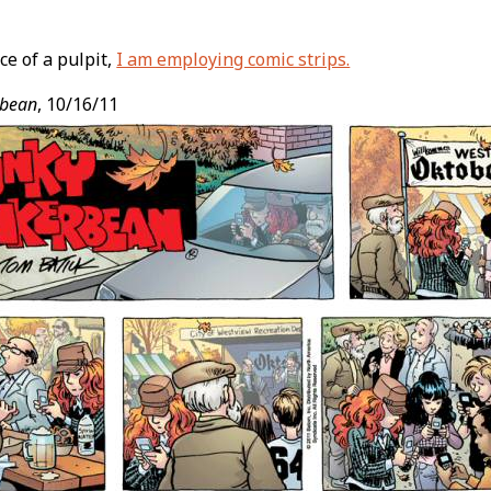
ce of a pulpit,
I am employing comic strips.
t
rbean
, 10/16/11