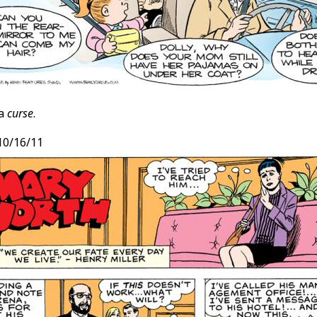
 a
curse
.
 10/16/11