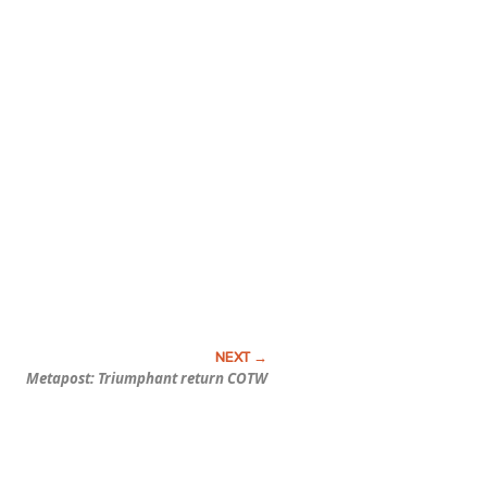
Metapost: Triumphant return COTW