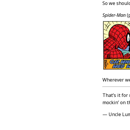
So we should
Spider-Man
(
Wherever we
That’s it fo
mockin’ on t
— Uncle Lu