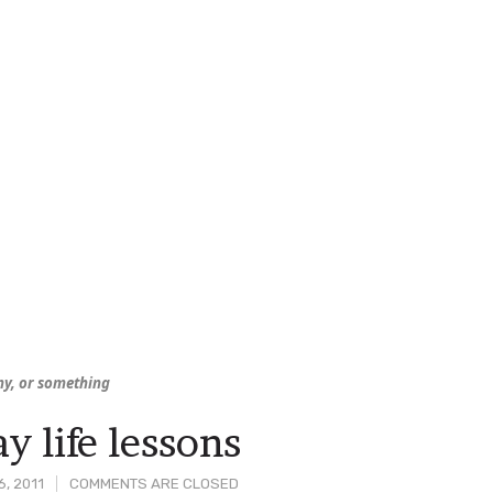
iny, or something
y life lessons
, 2011
COMMENTS ARE CLOSED