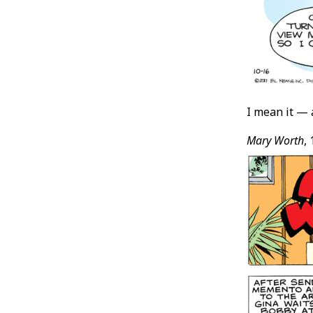
I mean it —
Mary Worth
,