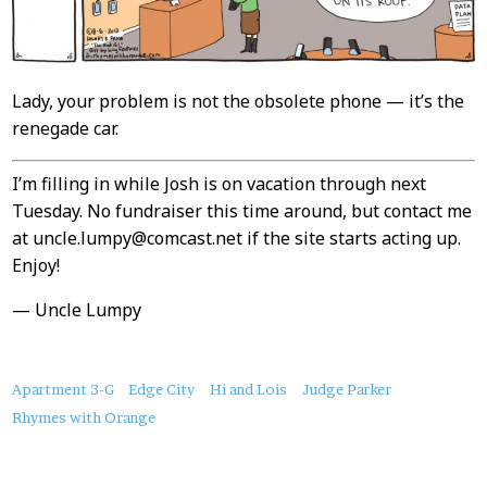
Lady, your problem is not the obsolete phone — it’s the
renegade car.
I’m filling in while Josh is on vacation through next
Tuesday. No fundraiser this time around, but contact me
at uncle.lumpy@comcast.net if the site starts acting up.
Enjoy!
— Uncle Lumpy
About
Apartment 3-G
Edge City
Hi and Lois
Judge Parker
this
Rhymes with Orange
Post