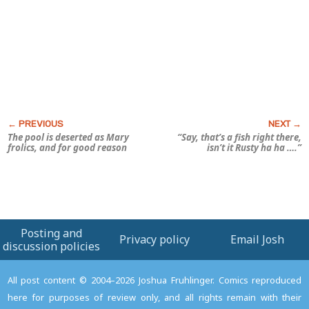
The pool is deserted as Mary
“Say, that’s a fish
right there
,
frolics, and for good reason
isn’t it Rusty ha ha ….”
Posting and
Privacy policy
Email Josh
discussion policies
All post content © 2004–2026 Joshua Fruhlinger. Comics reproduced
here for purposes of review only, and all rights remain with their