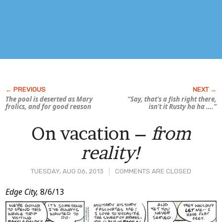
The pool is deserted as Mary
“Say, that’s a fish
right there
,
frolics, and for good reason
isn’t it Rusty ha ha ….”
On vacation –
from
reality!
TUESDAY, AUG 06, 2013
COMMENTS ARE CLOSED
Post
Edge City,
8/6/13
Content