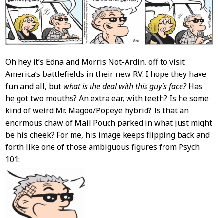
Oh hey it’s Edna and Morris Not-Ardin, off to visit
America’s battlefields in their new RV. I hope they have
fun and all, but
what is the deal with this guy’s face?
Has
he got two mouths? An extra ear, with teeth? Is he some
kind of weird Mr. Magoo/Popeye hybrid? Is that an
enormous chaw of Mail Pouch parked in what just might
be his cheek? For me, his image keeps flipping back and
forth like one of those ambiguous figures from Psych
101: