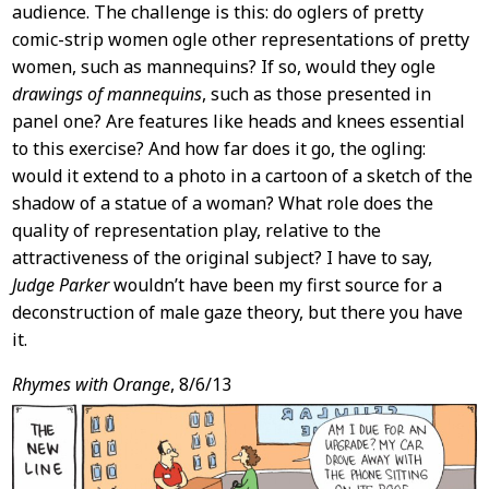
audience. The challenge is this: do oglers of pretty
comic-strip women ogle other representations of pretty
women, such as mannequins? If so, would they ogle
drawings of mannequins
, such as those presented in
panel one? Are features like heads and knees essential
to this exercise? And how far does it go, the ogling:
would it extend to a photo in a cartoon of a sketch of the
shadow of a statue of a woman? What role does the
quality of representation play, relative to the
attractiveness of the original subject? I have to say,
Judge Parker
wouldn’t have been my first source for a
deconstruction of male gaze theory, but there you have
it.
Rhymes with Orange
, 8/6/13