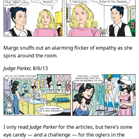
Margo snuffs out an alarming flicker of empathy as she
spins around the room.
Judge Parker,
8/6/13
I only read
Judge Parker
for the articles, but here’s some
eye candy — and a challenge — for the oglers in the