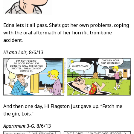
Edna lets it all pass. She’s got her own problems, coping
with the oral aftermath of her horrific trombone
accident.
Hi and Lois,
8/6/13
And then one day, Hi Flagston just gave up. “Fetch me
the gin, Lois.”
Apartment 3-G,
8/6/13