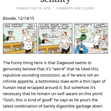
MONDAY, DEC 14, 2015
COMMENTS ARE CLOSED
Post
Blondie,
12/14/15
Content
The funny thing here is that Dagwood seems to
genuinely believe that it’s “weird” that he liked this
repulsive-sounding concoction, as if he were not an
infinite appetite, a bottomless maw with a thin layer of
human meat wrapped around it. But somehow it’s
necessary that he remain un-self-aware on this point.
“Gosh, this is kind of good!” he says as he pours the
latest combination of barely digestible garbage down