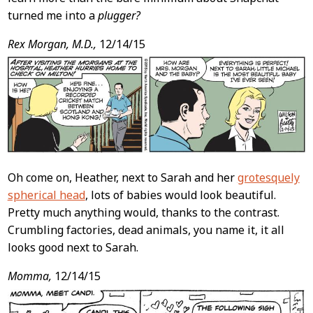
turned me into a
plugger?
Rex Morgan, M.D.,
12/14/15
Oh come on, Heather, next to Sarah and her
grotesquely
spherical head
, lots of babies would look beautiful.
Pretty much anything would, thanks to the contrast.
Crumbling factories, dead animals, you name it, it all
looks good next to Sarah.
Momma,
12/14/15