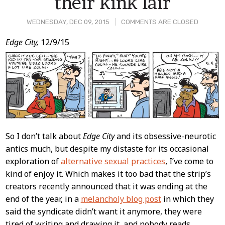
their kink lair
WEDNESDAY, DEC 09, 2015
COMMENTS ARE CLOSED
Post
Edge City,
12/9/15
Content
So I don’t talk about
Edge City
and its obsessive-neurotic
antics much, but despite my distaste for its occasional
exploration of
alternative
sexual practices
, I’ve come to
kind of enjoy it. Which makes it too bad that the strip’s
creators recently announced that it was ending at the
end of the year, in a
melancholy blog post
in which they
said the syndicate didn’t want it anymore, they were
tired of writing and drawing it, and nobody reads