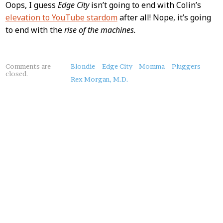
Oops, I guess
Edge City
isn’t going to end with Colin’s
elevation to YouTube stardom
after all! Nope, it’s going
to end with the
rise of the machines.
About
Comments are
Blondie
Edge City
Momma
Pluggers
closed.
this
Rex Morgan, M.D.
Post