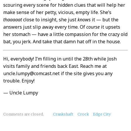
scouring every scene for hidden clues that will help her
make sense of her petty, vicious, empty life. She’s
thaaaaat
close to insight, she just
knows
it — but the
answers just slip away every time. Of
course
it upsets
her stomach — have a little compassion for the crazy old
bat, you jerk. And take that damn hat off in the house.
Hi, everybody! I’m filling in until the 28th while Josh
visits family and friends back East. Reach me at
uncle.lumpy@comcast.net if the site gives you any
trouble. Enjoy!
— Uncle Lumpy
About
Comments are closed.
Crankshaft
Crock
Edge City
this
Post