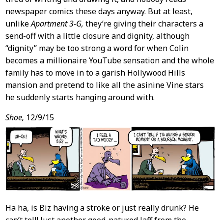
newspaper comics these days anyway. But at least,
unlike
Apartment 3-G,
they’re giving their characters a
send-off with a little closure and dignity, although
“dignity” may be too strong a word for when Colin
becomes a millionaire YouTube sensation and the whole
family has to move in to a garish Hollywood Hills
mansion and pretend to like all the asinine Vine stars
he suddenly starts hanging around with.
Shoe,
12/9/15
Ha ha, is Biz having a stroke or just really drunk? He