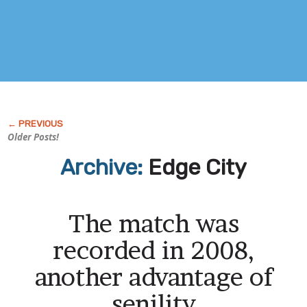
Older Posts!
Archive:
Edge City
The match was
recorded in 2008,
another advantage of
senility