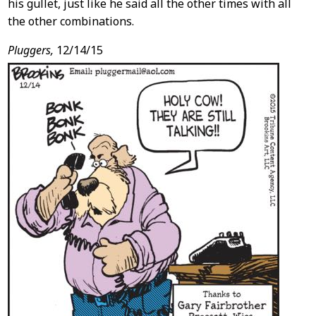
his gullet, just like he said all the other times with all
the other combinations.
Pluggers,
12/14/15