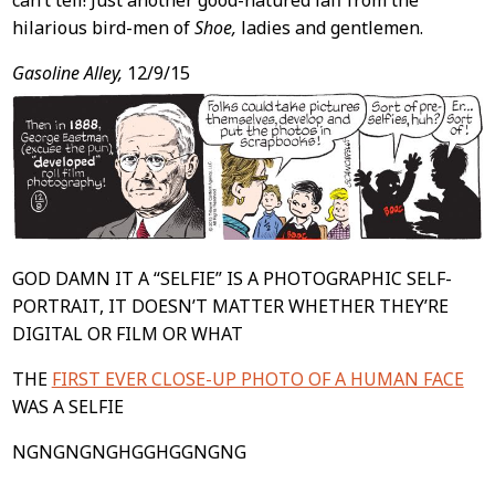
can’t tell! Just another good-natured laff from the
hilarious bird-men of
Shoe,
ladies and gentlemen.
Gasoline Alley,
12/9/15
GOD DAMN IT A “SELFIE” IS A PHOTOGRAPHIC SELF-
PORTRAIT, IT DOESN’T MATTER WHETHER THEY’RE
DIGITAL OR FILM OR WHAT
THE
FIRST EVER CLOSE-UP PHOTO OF A HUMAN FACE
WAS A SELFIE
NGNGNGNGHGGHGGNGNG