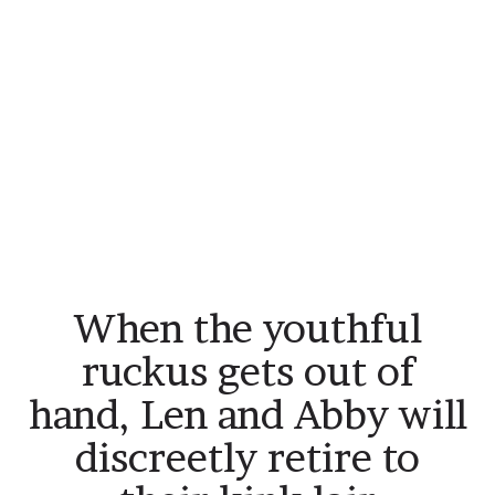
When the youthful
ruckus gets out of
hand, Len and Abby will
discreetly retire to