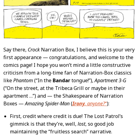
Say there,
Crock
Narration Box, I believe this is your very
first appearance — congratulations, and welcome to the
comics page! I hope you won’t mind a little constructive
criticism from a long-time fan of Narration-Box classics
like
Phantom
(“In the
Bandar
tongue!”),
Apartment 3-G
(“On the street, at the Tribeca Grill or maybe in their
apartment …”) and — the Shakespeare of Narration
Boxes —
Amazing Spider-Man
(
Irony
, anyone?
“
):
First, credit where credit is due! The Lost Patrol’s
gimmick is that they’re, well,
lost
, so good job
maintaining the “fruitless search” narrative.