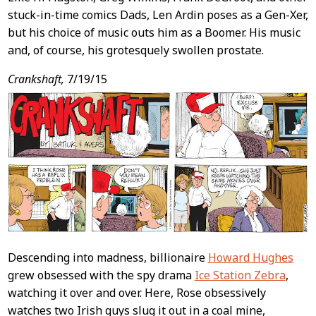
stuck-in-time comics Dads, Len Ardin poses as a Gen-Xer,
but his choice of music outs him as a Boomer. His music
and, of course, his grotesquely swollen prostate.
Crankshaft,
7/19/15
Descending into madness, billionaire
Howard Hughes
grew obsessed with the spy drama
Ice Station Zebra
,
watching it over and over. Here, Rose obsessively
watches two Irish guys slug it out in a coal mine,