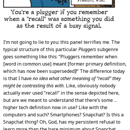
I’m not going to lie to you: this panel terrifies me. The
typical structure of this particular
Pluggers
subgenre
goes something like this: “Pluggers remember when
[word in common use] meant [former primary definition,
which has now been superseded]!” The difference today
is that I have
no idea what other meaning of “recall” they
might be contrasting this with.
Like, obviously nobody
actually ever used “recall” in the sense depicted here,
but are we meant to understand that there’s some …
higher tech definition now in use? Like with the
computers and such? Smartphones? Snapchat? Is this a
Snapchat thing? Oh, God, has my persistent refusal to
learn more than the bare minimum about Snapchat