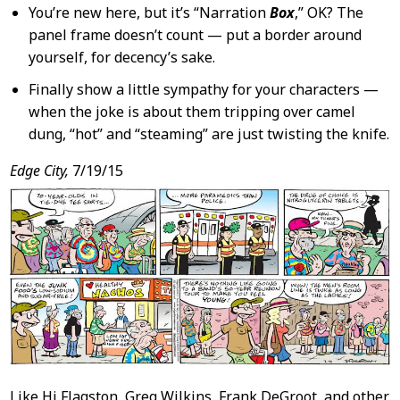
You’re new here, but it’s “Narration
Box
,” OK? The
panel frame doesn’t count — put a border around
yourself, for decency’s sake.
Finally show a little sympathy for your characters —
when the joke is about them tripping over camel
dung, “hot” and “steaming” are just twisting the knife.
Edge City,
7/19/15
Like Hi Flagston, Greg Wilkins, Frank DeGroot, and other