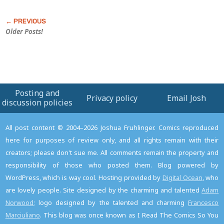
Older Posts!
Posting and
Privacy policy
Email Josh
discussion policies
All post content © 2004–2026 Joshua Fruhlinger. Comics reproduced
here for purposes of review only, and all rights remain with their
creators; please don't sue me. All comments remain the property and
responsibility of those who posted them. Blog powered by
WordPress, which is way cool. Hosting provided by
Digital Ocean
, who
are lovely people. Site designed by the charming and talented
Adam
Norwood
; logo designed by the talented and charming
Francesco
Marciuliano
. This blog was once known as I Read The Comics So You