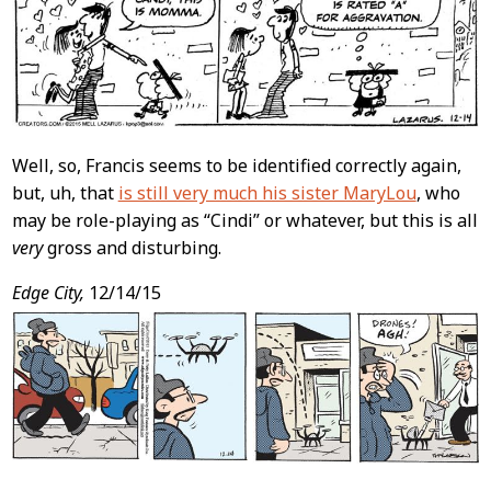
Well, so, Francis seems to be identified correctly again,
but, uh, that
is still very much his sister MaryLou
, who
may be role-playing as “Cindi” or whatever, but this is all
very
gross and disturbing.
Edge City,
12/14/15