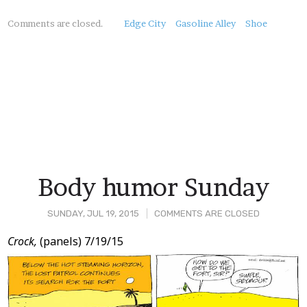
About
Comments are closed.
Edge City
Gasoline Alley
Shoe
this
Post
Body humor Sunday
SUNDAY, JUL 19, 2015
COMMENTS ARE CLOSED
Post
Crock,
(panels) 7/19/15
Content