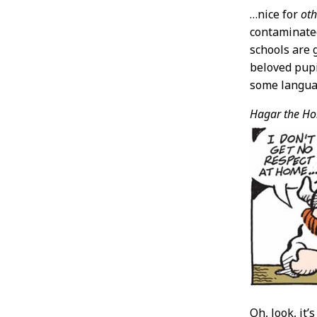
…nice for
oth
contaminated
schools are
beloved pupi
some languag
Hagar the Hor
Oh, look, it