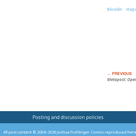
About
Blondie
Haga
this
Post
Metapost: Open
Posting and discussion policies
All post content © 2004–2026 Joshua Fruhlinger. Comics reproduced here f