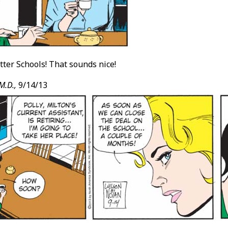
ter Schools! That sounds nice!
M.D.,
9/14/13