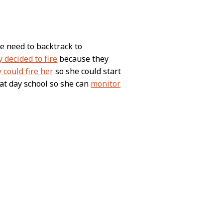
we need to backtrack to
y decided to fire
because they
 could fire her
so she could start
at day school so she can
monitor