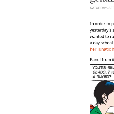
SATURDAY, SEP
Post
In order to 
yesterday’s 
Conten
wanted to ra
a day school
her lunatic 
Panel from
R