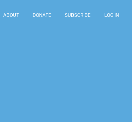
ABOUT
DONATE
SUBSCRIBE
LOG IN