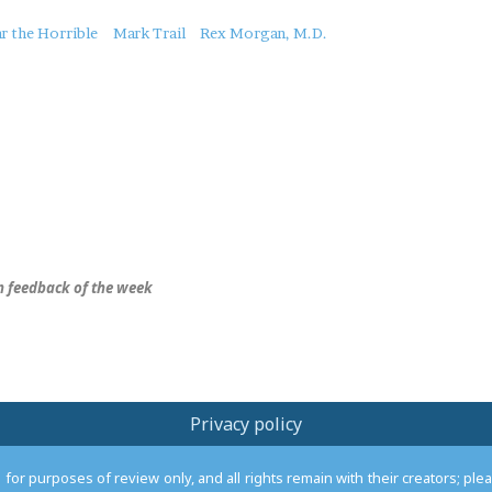
r the Horrible
Mark Trail
Rex Morgan, M.D.
 feedback of the week
Privacy policy
or purposes of review only, and all rights remain with their creators; pl