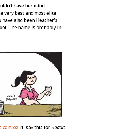
uldn’t have her mind
 very best and most elite
o have also been Heather’s
hool. The name is probably in
e comics
! I’ll say this for
Hagar: