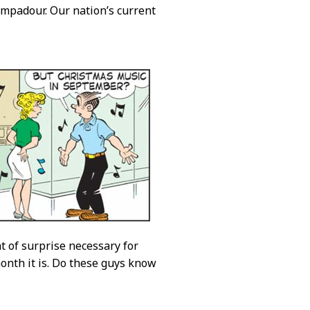
mpadour. Our nation’s current
t of surprise necessary for
onth it is. Do these guys know