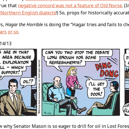
 true that
negative concord was not a feature of Old Norse
. (
Northern English dialects
!) So, props for historically accura
ws,
Hagar the Horrible
is doing the “Hagar tries and fails to ch
ars
or so
.
14/13
why Senator Mason is so eager to drill for oil in Lost Fores