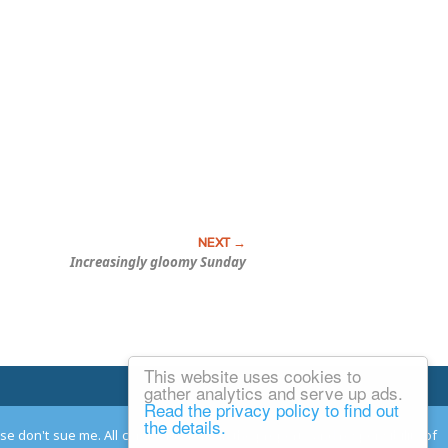
Increasingly gloomy Sunday
This website uses cookies to
Email Josh
gather analytics and serve up ads.
Read the privacy policy to find out
the details.
ease don't sue me. All comments remain the property and responsibility of