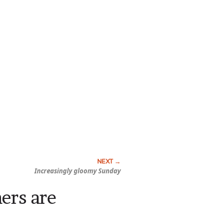
Increasingly gloomy Sunday
hers are