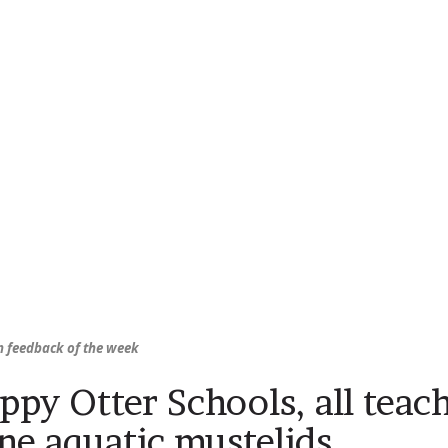
 feedback of the week
ppy Otter Schools, all teac
ne aquatic mustelids