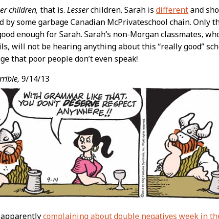
er children,
that is.
Lesser
children. Sarah is
different
and sho
 by some garbage Canadian McPrivateschool chain. Only the
 good enough for Sarah. Sarah’s non-Morgan classmates, wh
ls, will not be hearing anything about this “really good” sc
e that poor people don’t even speak!
rible,
9/14/13
’s apparently
complaining about double negatives week in th