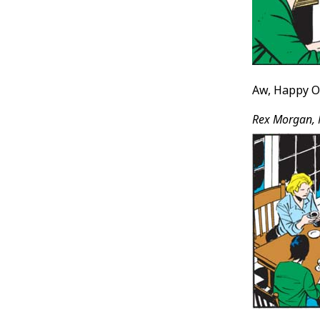
Aw, Happy Ot
Rex Morgan, 