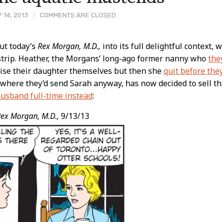
 14, 2013
COMMENTS ARE CLOSED
put today’s
Rex Morgan, M.D.,
into its full delightful context, 
strip. Heather, the Morgans’ long-ago former nanny who
the
t
ise their daughter themselves but then she
quit before they
 where they’d send Sarah anyway, has now decided to sell th
husband full-time instead
:
ex Morgan, M.D.,
9/13/13