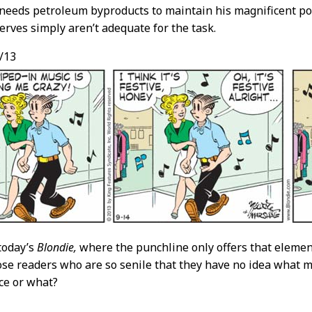
needs petroleum byproducts to maintain his magnificent po
serves simply aren’t adequate for the task.
/13
today’s
Blondie,
where the punchline only offers that elemen
se readers who are so senile that they have no idea what m
ce or what?