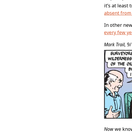
it’s at least
absent from 
In other ne
every few ye
Mark Trail,
9/
Now
we know 