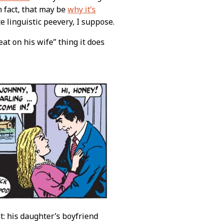
In fact, that may be
why it’s
te linguistic peevery, I suppose.
eat on his wife” thing it does
t: his daughter’s boyfriend