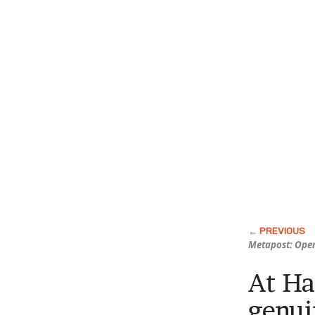
Metapost: Open
At Ha
genui