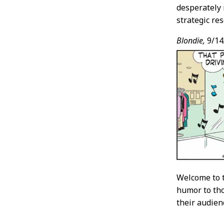
desperately 
strategic re
Blondie,
9/14
Welcome to 
humor to tho
their audien