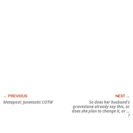
Metapost: Junetastic COTW
So does her husband’s
gravestone already say this, or
does she plan to change it, or …
?