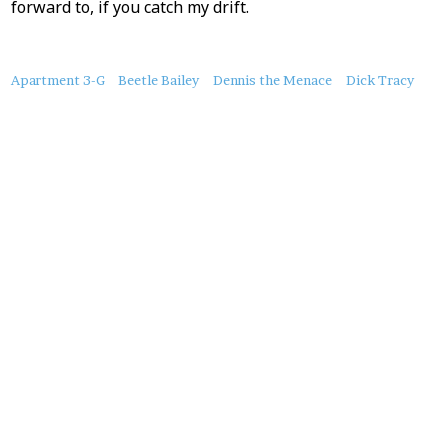
forward to, if you catch my drift.
About
Apartment 3-G
Beetle Bailey
Dennis the Menace
Dick Tracy
this
Post