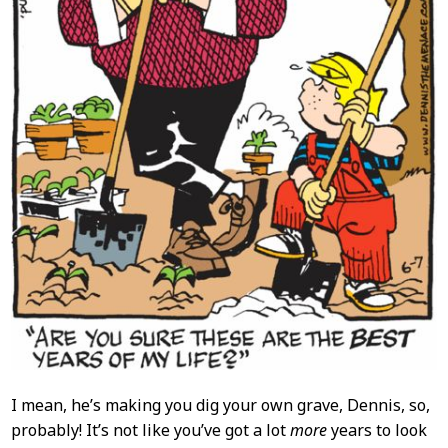
I mean, he’s making you dig your own grave, Dennis, so,
probably! It’s not like you’ve got a lot
more
years to look