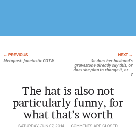
Metapost: Junetastic COTW
So does her husband’s
gravestone already say this, or
does she plan to change it, or …
?
The hat is also not
particularly funny, for
what that’s worth
SATURDAY, JUN 07, 2014
COMMENTS ARE CLOSED