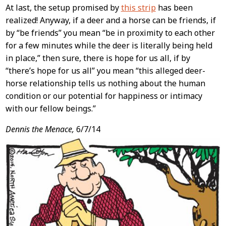
At last, the setup promised by
this strip
has been
realized! Anyway, if a deer and a horse can be friends, if
by “be friends” you mean “be in proximity to each other
for a few minutes while the deer is literally being held
in place,” then sure, there is hope for us all, if by
“there’s hope for us all” you mean “this alleged deer-
horse relationship tells us nothing about the human
condition or our potential for happiness or intimacy
with our fellow beings.”
Dennis the Menace,
6/7/14