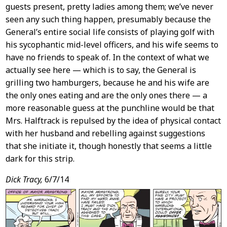
guests present, pretty ladies among them; we’ve never
seen any such thing happen, presumably because the
General’s entire social life consists of playing golf with
his sycophantic mid-level officers, and his wife seems to
have no friends to speak of. In the context of what we
actually see here — which is to say, the General is
grilling two hamburgers, because he and his wife are
the only ones eating and are the only ones there — a
more reasonable guess at the punchline would be that
Mrs. Halftrack is repulsed by the idea of physical contact
with her husband and rebelling against suggestions
that she initiate it, though honestly that seems a little
dark for this strip.
Dick Tracy,
6/7/14