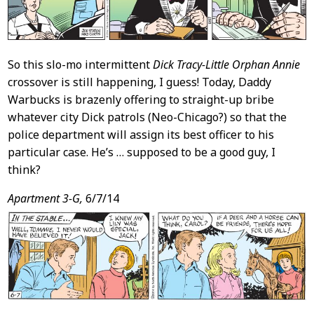
So this slo-mo intermittent
Dick Tracy-Little Orphan Annie
crossover is still happening, I guess! Today, Daddy
Warbucks is brazenly offering to straight-up bribe
whatever city Dick patrols (Neo-Chicago?) so that the
police department will assign its best officer to his
particular case. He’s … supposed to be a good guy, I
think?
Apartment 3-G,
6/7/14