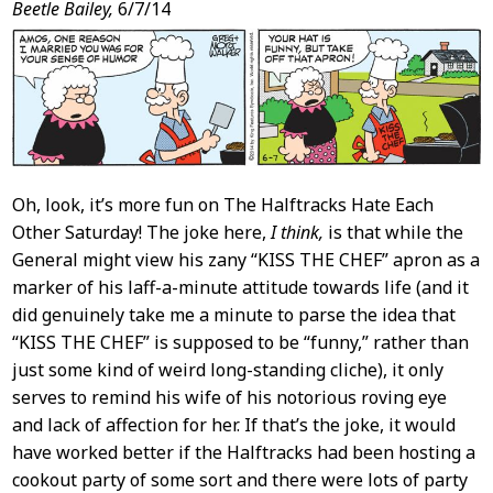
Post
Beetle Bailey,
6/7/14
Content
Oh, look, it’s more fun on The Halftracks Hate Each
Other Saturday! The joke here,
I think,
is that while the
General might view his zany “KISS THE CHEF” apron as a
marker of his laff-a-minute attitude towards life (and it
did genuinely take me a minute to parse the idea that
“KISS THE CHEF” is supposed to be “funny,” rather than
just some kind of weird long-standing cliche), it only
serves to remind his wife of his notorious roving eye
and lack of affection for her. If that’s the joke, it would
have worked better if the Halftracks had been hosting a
cookout party of some sort and there were lots of party