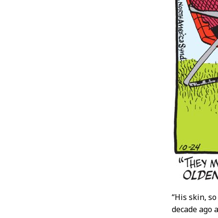
“His skin, s
decade ago an