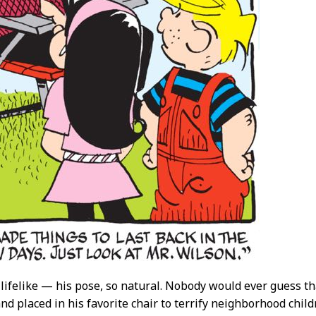
o lifelike — his pose, so natural. Nobody would ever guess t
d placed in his favorite chair to terrify neighborhood children