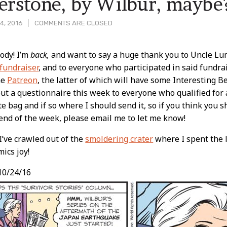
erstone, by Wilbur, maybe
4, 2016
COMMENTS ARE CLOSED
ody! I’m
back,
and want to say a huge thank you to Uncle Lum
fundraiser
, and to everyone who participated in said fundra
t
he
Patreon
, the latter of which will have some Interesting B
ut a questionnaire this week to everyone who qualified for a
te bag and if so where I should send it, so if you think you 
 end of the week, please email me to let me know!
’ve crawled out of the
smoldering crater
where I spent the 
ics joy!
10/24/16