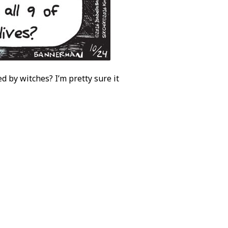
d by witches? I’m pretty sure it