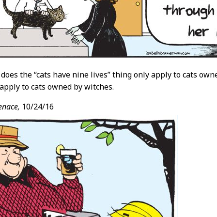
 does the “cats have nine lives” thing only apply to cats owne
 apply to cats owned by witches.
enace,
10/24/16