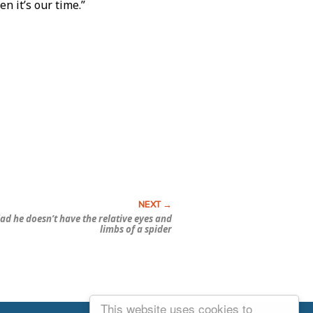
n it’s our time.”
ad he doesn’t have the relative eyes and
limbs of a spider
This website uses cookies to