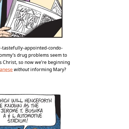
r-tastefully-appointed-condo-
 Tommy’s drug problems seem to
s Christ, so now we’re beginning
panese
without
informing Mary?