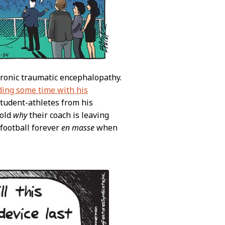
hronic traumatic encephalopathy.
ding some time with his
 student-athletes from his
told
why
their coach is leaving
 football forever
en masse
when