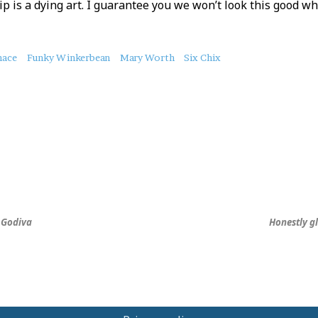
p is a dying art. I guarantee you we won’t look this good whe
nace
Funky Winkerbean
Mary Worth
Six Chix
, Godiva
Honestly gl