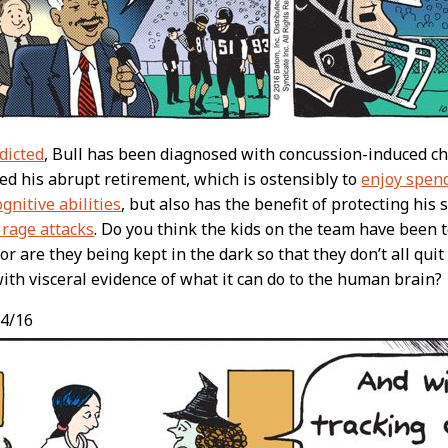
dicted
, Bull has been diagnosed with concussion-induced c
d his abrupt retirement, which is ostensibly to
enjoy spen
gnitive abilities
, but also has the benefit of protecting his
 rage attacks
. Do you think the kids on the team have been 
or are they being kept in the dark so that they don’t all quit
ith visceral evidence of what it can do to the human brain?
4/16