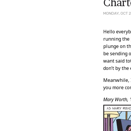
Chart
MONDAY, OCT 2
Post
Hello everyb
running the
Conten
plunge on t
be sending o
want said to
don’t by the
Meanwhile, I
you more com
Mary Worth,