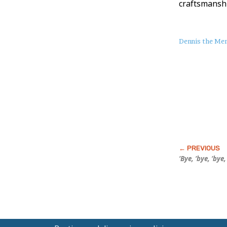
craftsmanshi
About
Dennis the Me
this
Post
‘Bye, ‘bye, ‘bye