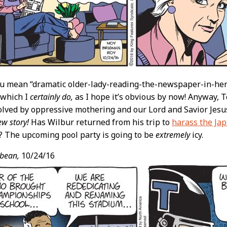
you mean “dramatic older-lady-reading-the-newspaper-in-he
” which I
certainly do,
as I hope it’s obvious by now! Anyway,
lved by oppressive mothering and our Lord and Savior Jesu
ew story!
Has Wilbur returned from his trip to
harass the Ja
 The upcoming pool party is going to be
extremely
icy.
bean,
10/24/16