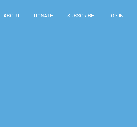
ABOUT
DONATE
SUBSCRIBE
LOG IN