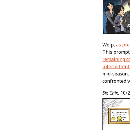
Welp,
as pre
This prompte
remaining co
intermittent
mid-season, 
confronted w
Six Chix,
10/2