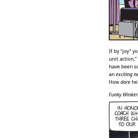
If by “joy” 
unit action,
have been so
an
exciting n
How
dare
he?
Funky Winker