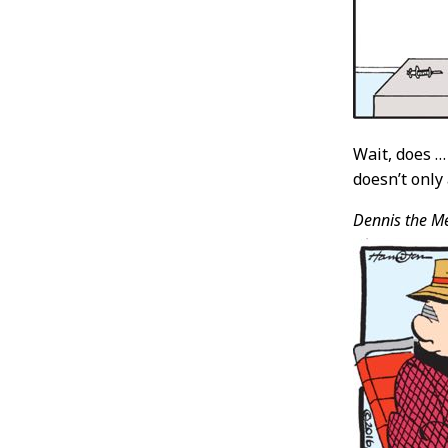
Wait, does …
doesn’t only
Dennis the M