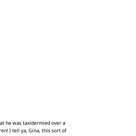
hat he was taxidermied over a
! I tell ya, Gina, this sort of