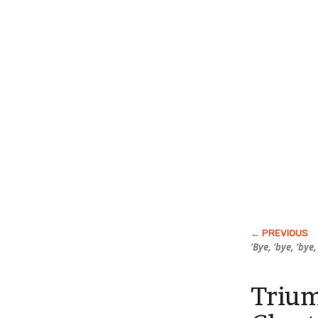
‘Bye, ‘bye, ‘bye
Trium