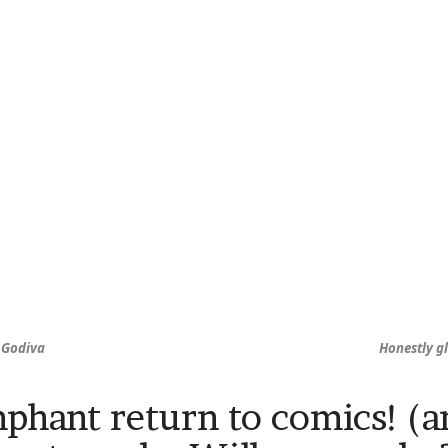
, Godiva
Honestly gl
phant return to comics! (a