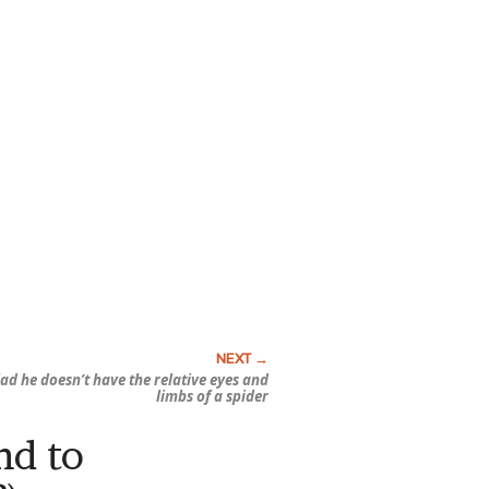
ad he doesn’t have the relative eyes and
limbs of a spider
nd to