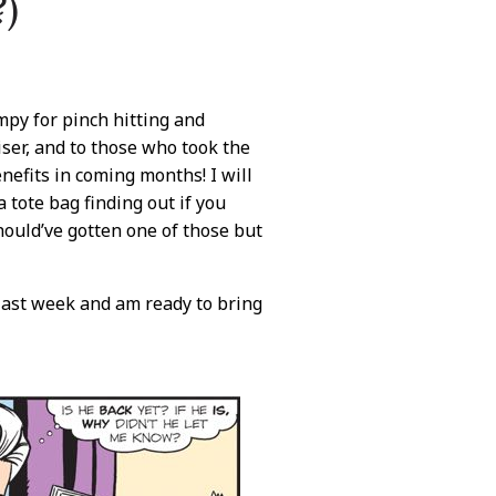
?)
py for pinch hitting and
iser, and to those who took the
enefits in coming months! I will
 tote bag finding out if you
should’ve gotten one of those but
last week and am ready to bring