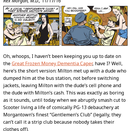
Post
Rex Morgan, M.D.,
11/17/16
Content
Oh, whoops, I haven’t been keeping you up to date on
the
Great Frozen Money Dementia Caper
, have I? Well,
here’s the short version: Milton met up with a dude who
dumped him at the bus station, not before switching
jackets, leaving Milton with the dude’s cell phone and
the dude with Milton’s cash. This was exactly as boring
as it sounds, until today when we abruptly smash cut to
Scooter living a life of comically PG-13 debauchery at
Morgantown’s finest “Gentlemen’s Club” (legally, they
can’t call it a strip club because nobody takes their
clothes off).