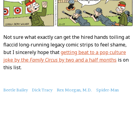
Not sure what exactly can get the hired hands toiling at
flaccid long-running legacy comic strips to feel shame,
but I sincerely hope that
getting beat to a pop culture
joke by the
Family Circus
by two and a half months
is on
this list.
About
Beetle Bailey
Dick Tracy
Rex Morgan, M.D.
Spider-Man
this
Post