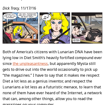
Dick Tracy,
11/17/16
Both of America’s citizens with Lunarian DNA have been
lying low in Diet Smith’s heavily fortified compound ever
since
the unpleasantness
, but apparently Mysta still
gets to drive out into the world occasionally to pick up
“the magazines.” I have to say that it makes me respect
Diet a lot less as a genius inventor, and respect the
Lunarians a lot less as a futuristic menace, to learn that
none of them have ever heard of the Internet, a network
that can, among other things, allow you to read the
magazines on your computer.