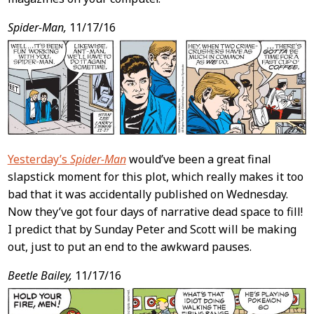
Spider-Man,
11/17/16
Yesterday’s
Spider-Man
would’ve been a great final
slapstick moment for this plot, which really makes it too
bad that it was accidentally published on Wednesday.
Now they’ve got four days of narrative dead space to fill!
I predict that by Sunday Peter and Scott will be making
out, just to put an end to the awkward pauses.
Beetle Bailey,
11/17/16