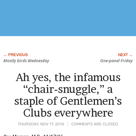
Mostly birds Wednesday
One-panel Friday
Ah yes, the infamous
“chair-snuggle,” a
staple of Gentlemen’s
Clubs everywhere
THURSDAY, NOV 17, 2016
COMMENTS ARE CLOSED