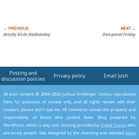
Mostly birds Wednesday
One-panel Friday
Posting and
Privacy policy
Email Josh
discussion policies
All post content © 2004–2026 Joshua Fruhlinger. Comics reproduced
here for purposes of review only, and all rights remain with their
creators; please don't sue me. All comments remain the property and
responsibility of those who posted them. Blog powered by
WordPress, which is way cool. Hosting provided by
Digital Ocean
, who
are lovely people. Site designed by the charming and talented
Adam