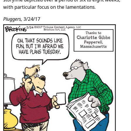
with particular focus on the lamentations.
Pluggers,
3/24/17