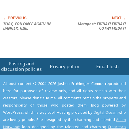
TOBY, YOU ONCE AGAIN IN
Metapost: FRIDAY! FRIDAY!
DANGER, GIRL
COTW! FRIDAY!
Posting and
Privacy policy
Email Josh
discussion policies
All post content © 2004–2026 Joshua Fruhlinger. Comics reproduced
here for purposes of review only, and all rights remain with their
creators; please don't sue me. All comments remain the property and
responsibility of those who posted them. Blog powered by
WordPress, which is way cool. Hosting provided by
Digital Ocean
, who
are lovely people. Site designed by the charming and talented
Adam
Norwood
; logo designed by the talented and charming
Francesco