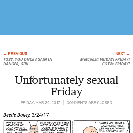
TOBY, YOU ONCE AGAIN IN
Metapost: FRIDAY! FRIDAY!
DANGER, GIRL
COTW! FRIDAY!
Unfortunately sexual
Friday
FRIDAY, MAR 24, 2017
COMMENTS ARE CLOSED
Post
Beetle Bailey,
3/24/17
Content