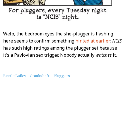
Welp, the bedroom eyes the she-plugger is flashing
here seems to confirm something
hinted at earlier
:
NCIS
has such high ratings among the plugger set because
it’s a Pavlovian sex trigger. Nobody actually
watches
it.
About
Beetle Bailey
Crankshaft
Pluggers
this
Post