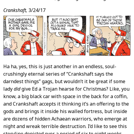
Crankshaft,
3/24/17
Ha ha, yes, this is just another in an endless, soul-
crushingly eternal series of “Crankshaft says the
darndest things” gags, but wouldn’t it be great if some
lady
did
give Ed a Trojan hearse for Christmas? Like, you
know, a big black car with space in the back for a coffin,
and Crankshaft accepts it thinking it’s an offering to the
gods and brings it inside his walled fortress, but inside
are dozens of hidden Achaean warriors, who emerge at
night and wreak terrible destruction. I’d like to see this
storyline depicted over a period of six to eight weeks,