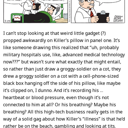
I can’t stop looking at that weird little gadget (?)
propped awkwardly on Killer’s pillow in panel one. It’s
like someone drawing this realized that “uh, probably
military hospitals use, like, advanced medical technology
now???” but wasn’t sure what exactly that might entail,
so rather than just draw a groggy-soldier on a cot, they
drew a groggy soldier on a cot with a cell-phone-sized
black box hanging off the side of his pillow, like maybe
it’s clipped on, I dunno. And it’s recording his …
heartbeat or blood pressure, even though it’s not
connected to him at all? Or his breathing? Maybe his
breathing? All this high-tech business really gets in the
way of a solid gag about how Killer’s “illness” is that he’d
rather be on the beach, gambling and looking at tits.