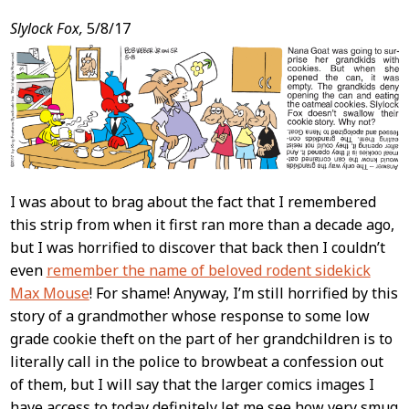
Slylock Fox,
5/8/17
I was about to brag about the fact that I remembered
this strip from when it first ran more than a decade ago,
but I was horrified to discover that back then I couldn’t
even
remember the name of beloved rodent sidekick
Max Mouse
! For shame! Anyway, I’m still horrified by this
story of a grandmother whose response to some low
grade cookie theft on the part of her grandchildren is to
literally call in the police to browbeat a confession out
of them, but I will say that the larger comics images I
have access to today definitely let me see how very smug