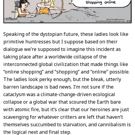
Speaking of the dystopian future, these ladies look like
primitive huntresses but I suppose based on their
dialogue we’re supposed to imagine this incident as
taking place after a worldwide collapse of the
interconnected global civilization that made things like
“online shopping” and “shopping” and “online” possible.
The ladies look perky enough, but the bleak, utterly
barren landscape is bad news. I’m not sure if the
cataclysm was a climate-change-driven ecological
collapse or a global war that scoured the Earth bare
with atomic fire, but it’s clear that our heroines are just
scavenging for whatever critters are left that haven’t
themselves succumbed to starvation, and cannibalism is
the logical next and final step.