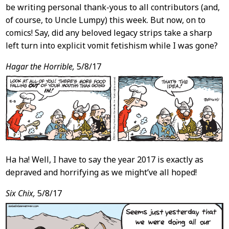
be writing personal thank-yous to all contributors (and,
of course, to Uncle Lumpy) this week. But now, on to
comics! Say, did any beloved legacy strips take a sharp
left turn into explicit vomit fetishism while I was gone?
Hagar the Horrible,
5/8/17
Ha ha! Well, I have to say the year 2017 is exactly as
depraved and horrifying as we might’ve all hoped!
Six Chix,
5/8/17