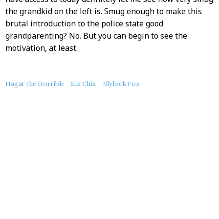
the grandkid on the left is. Smug enough to make this
brutal introduction to the police state good
grandparenting? No. But you can begin to see the
motivation, at least.
About
Hagar the Horrible
Six Chix
Slylock Fox
this
Post