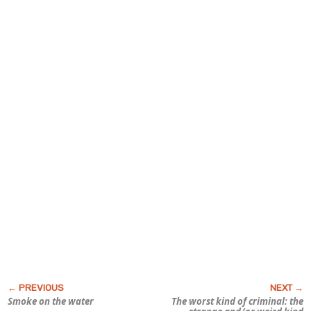
Smoke on the water
The worst kind of criminal: the