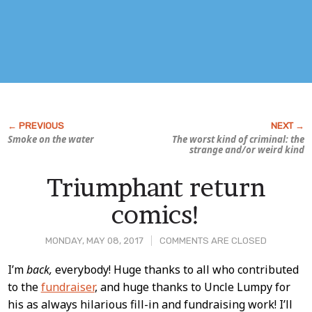
Smoke on the water
The worst kind of criminal: the
strange and/or weird kind
Triumphant return
comics!
MONDAY, MAY 08, 2017
COMMENTS ARE CLOSED
Post
I’m
back,
everybody! Huge thanks to all who contributed
to the
fundraiser
, and huge thanks to Uncle Lumpy for
Content
his as always hilarious fill-in and fundraising work! I’ll