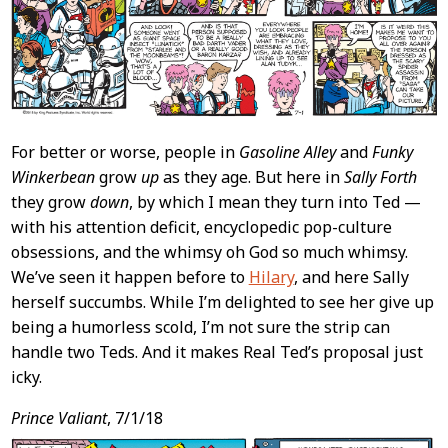
For better or worse, people in
Gasoline Alley
and
Funky
Winkerbean
grow
up
as they age. But here in
Sally Forth
they grow
down
, by which I mean they turn into Ted —
with his attention deficit, encyclopedic pop-culture
obsessions, and the whimsy oh God so much whimsy.
We’ve seen it happen before to
Hilary
, and here Sally
herself succumbs. While I’m delighted to see her give up
being a humorless scold, I’m not sure the strip can
handle two Teds. And it makes Real Ted’s proposal just
icky.
Prince Valiant
, 7/1/18