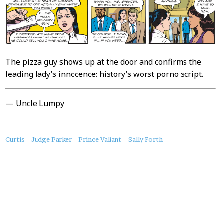
The pizza guy shows up at the door and confirms the
leading lady’s innocence: history’s worst porno script.
— Uncle Lumpy
About
Curtis
Judge Parker
Prince Valiant
Sally Forth
this
Post