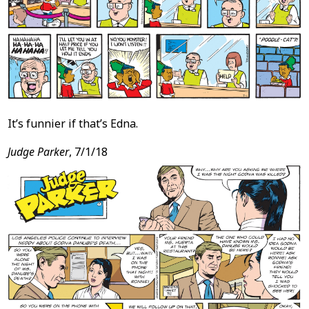
It’s funnier if that’s Edna.
Judge Parker
, 7/1/18