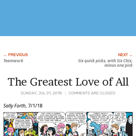
Teamwork
Six quick picks, with
Six Chix
,
minus one pick
The Greatest Love of All
SUNDAY, JUL 01, 2018
COMMENTS ARE CLOSED
Post
Sally Forth
, 7/1/18
Content