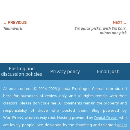
Teamwork
Six quick picks, with
Six Chix
,
minus one pick
Posting and
Privacy policy
Email Josh
discussion policies
All post content © 2004–2026 Joshua Fruhlinger. Comics reproduced
here for purposes of review only, and all rights remain with their
creators; please don't sue me. All comments remain the property and
responsibility of those who posted them. Blog powered by
WordPress, which is way cool. Hosting provided by
Digital Ocean
, who
are lovely people. Site designed by the charming and talented
Adam