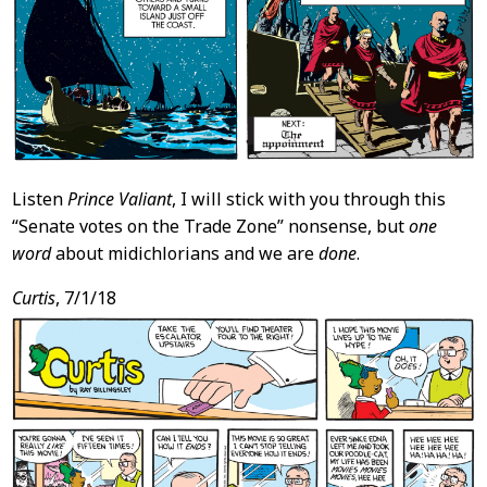
Listen
Prince Valiant
, I will stick with you through this
“Senate votes on the Trade Zone” nonsense, but
one
word
about midichlorians and we are
done
.
Curtis
, 7/1/18