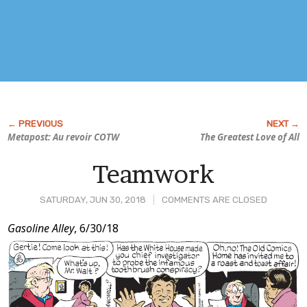
Metapost: Au revoir COTW
The Greatest Love of All
Teamwork
SATURDAY, JUN 30, 2018
COMMENTS ARE CLOSED
Post
Gasoline Alley
, 6/30/18
Content