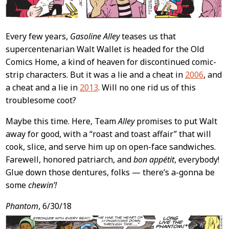
Every few years,
Gasoline Alley
teases us that
supercentenarian Walt Wallet is headed for the Old
Comics Home, a kind of heaven for discontinued comic-
strip characters. But it was a lie and a cheat in
2006
, and
a cheat and a lie in
2013
. Will no one rid us of this
troublesome coot?
Maybe this time. Here, Team
Alley
promises to put Walt
away for good, with a “roast and toast affair” that will
cook, slice, and serve him up on open-face sandwiches.
Farewell, honored patriarch, and
bon appétit
, everybody!
Glue down those dentures, folks — there’s a-gonna be
some
chewin’!
Phantom
, 6/30/18