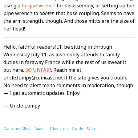
using a
torque wrench
for disassembly, or setting up her
pipe wrench to
tighten
that hose coupling. Seems to have
the arm strength, though. And those mitts are the size of
her head!
Hello, faithful readers! I’ll be sitting in through
Wednesday July 11, as Josh nobly attends to family
duties in faraway France while the rest of us sweat it
out here.
SO UNFAIR
. Reach me at
uncle.lumpy@comcast.net if the site gives you trouble.
No need to alert me to comments in moderation, though
— I get automatic updates. Enjoy!
— Uncle Lumpy
About
Gasoline Alley
Luann
Phantom
Spider-Man
this