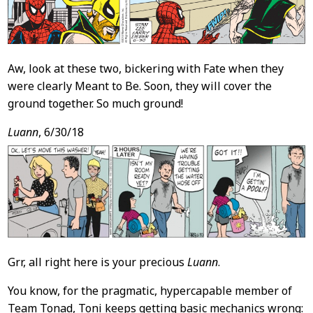
Aw, look at these two, bickering with Fate when they
were clearly Meant to Be. Soon, they will cover the
ground together. So much ground!
Luann
, 6/30/18
Grr, all right here is your precious
Luann
.
You know, for the pragmatic, hypercapable member of
Team Tonad, Toni keeps getting basic mechanics wrong: