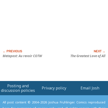
Metapost: Au revoir COTW
The Greatest Love of All
Posting and
Privacy policy
Email Josh
discussion policies
All post content © 2004–2026 Joshua Fruhlinger. Comics reproduced