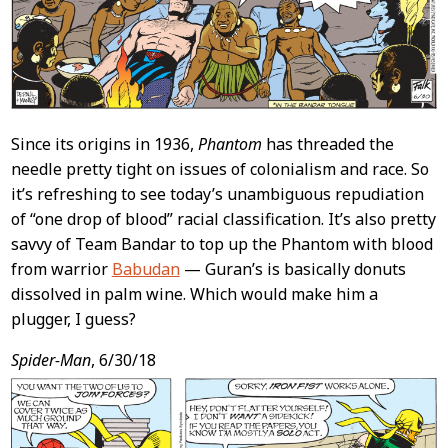
Since its origins in 1936,
Phantom
has threaded the
needle pretty tight on issues of colonialism and race. So
it’s refreshing to see today’s unambiguous repudiation
of “one drop of blood” racial classification. It’s also pretty
savvy of Team Bandar to top up the Phantom with blood
from warrior
Babudan
— Guran’s is basically donuts
dissolved in palm wine. Which would make him a
plugger, I guess?
Spider-Man
, 6/30/18