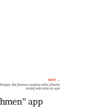
Ranger, the famous cowboy who [checks
notes] was also an ape
chmen” app