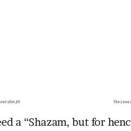
 not slim fit
The Lone 
ed a “Shazam, but for hen