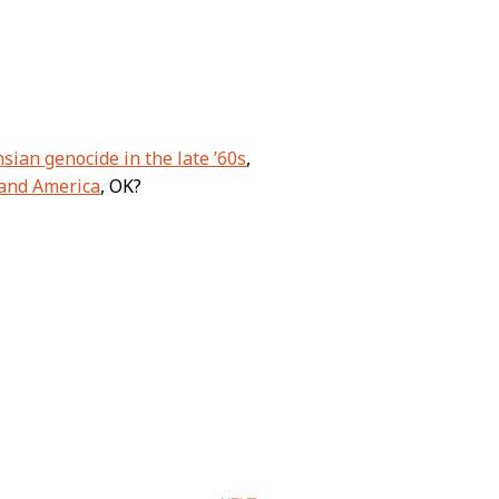
sian genocide in the late ’60s
,
 and America
, OK?