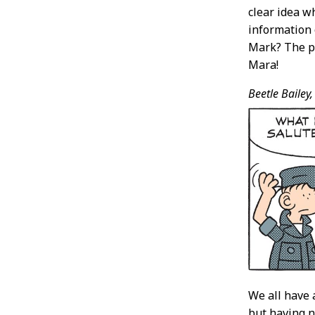
clear idea w
information 
Mark? The po
Mara!
Beetle Bailey,
We all have 
but having n