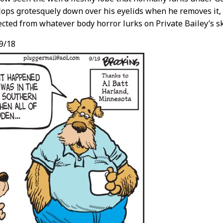
lops grotesquely down over his eyelids when he removes it,
cted from whatever body horror lurks on Private Bailey’s sk
9/18