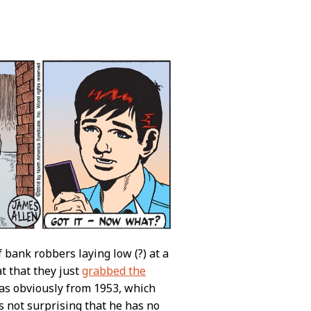
 bank robbers laying low (?) at a
 that they just
grabbed the
was obviously from 1953, which
 not surprising that he has no