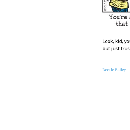
Look, kid, y
but just tru
About
Beetle Bailey
this
Post