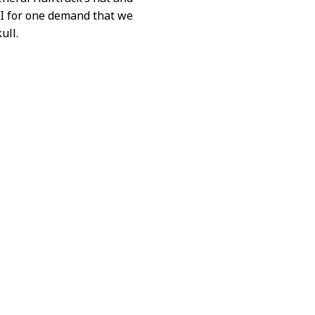
 I for one demand that we
ull.