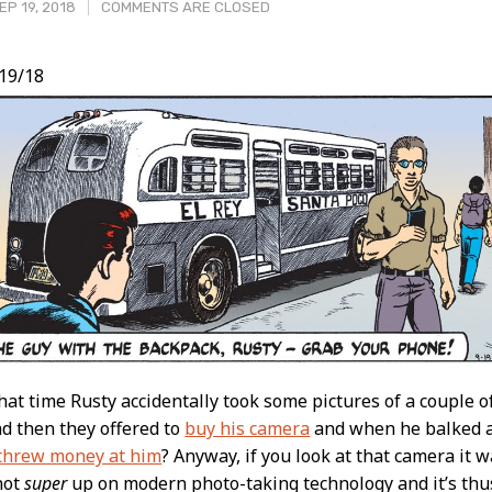
P 19, 2018
COMMENTS ARE CLOSED
19/18
t
t time Rusty accidentally took some pictures of a couple of
nd then they offered to
buy his camera
and when he balked at
threw money at him
? Anyway, if you look at that camera it 
not
super
up on modern photo-taking technology and it’s thus