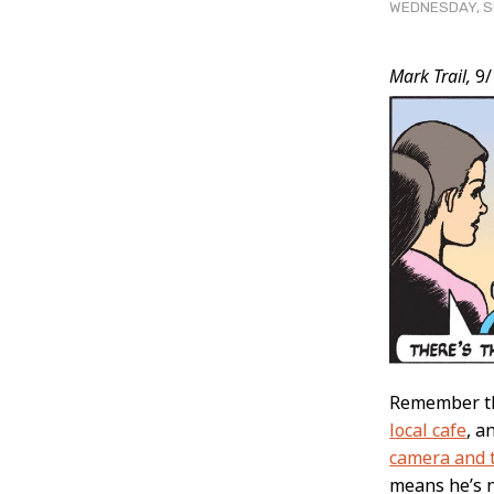
WEDNESDAY, SE
Post
Mark Trail,
9/
Conten
Remember tha
local cafe
, a
camera and 
means he’s 