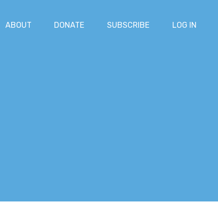
ABOUT
DONATE
SUBSCRIBE
LOG IN