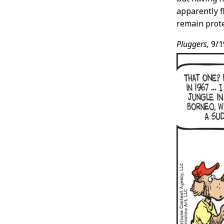
apparently f
remain prote
Pluggers,
9/1