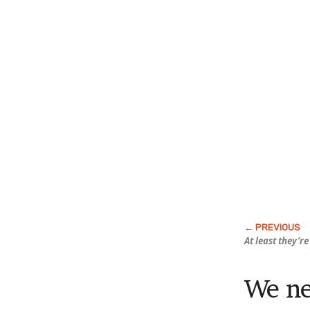
At least they’re
We ne