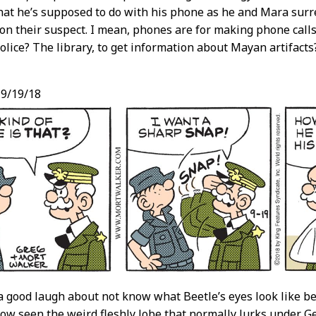
hat he’s supposed to do with his phone as he and Mara surre
on their suspect. I mean, phones are for making phone calls
lice? The library, to get information about Mayan artifacts
9/19/18
a good laugh about not know what Beetle’s eyes look like be
ow seen the weird fleshly lobe that normally lurks under Ge