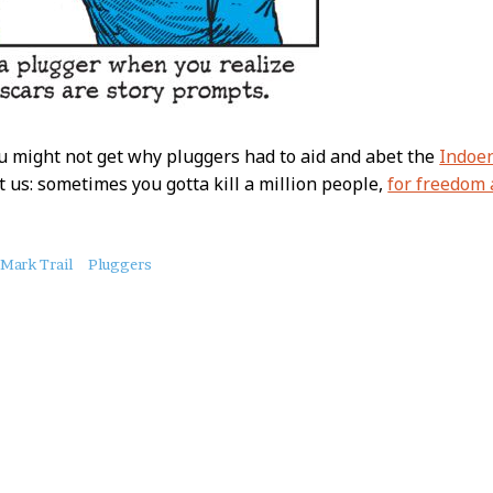
ou might not get why pluggers had to aid and abet the
Indoen
st us: sometimes you gotta kill a million people,
for freedom
Mark Trail
Pluggers