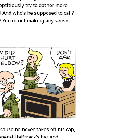
ptitiously try to gather more
! And who’s he supposed to call?
? You’re not making any sense,
cause he never takes off his cap,
neral Halftrack’s hat and