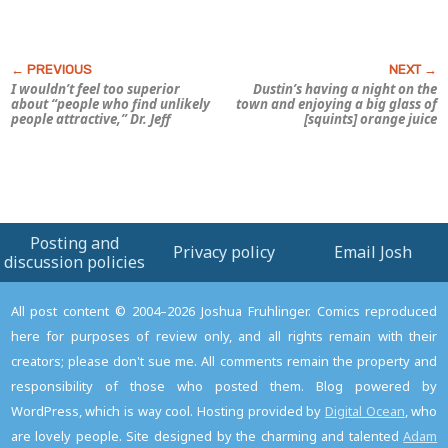
I wouldn’t feel too superior
Dustin’s having a night on the
about “people who find unlikely
town and enjoying a big glass of
people attractive,” Dr. Jeff
[squints] orange juice
Posting and
Privacy policy
Email Josh
discussion policies
All post content © 2004–2026 Joshua Fruhlinger. Comics reproduced
here for purposes of review only, and all rights remain with their
creators; please don't sue me. All comments remain the property and
responsibility of those who posted them. Blog powered by
WordPress, which is way cool. Hosting provided by
Digital Ocean
, who
are lovely people. Site designed by the charming and talented
Adam