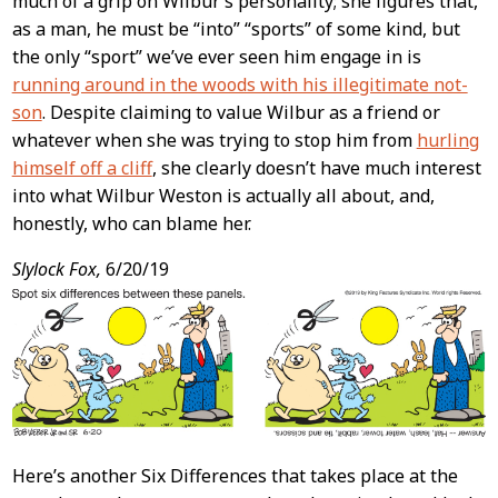
much of a grip on Wilbur’s personality; she figures that,
as a man, he must be “into” “sports” of some kind, but
the only “sport” we’ve ever seen him engage in is
running around in the woods with his illegitimate not-
son
. Despite claiming to value Wilbur as a friend or
whatever when she was trying to stop him from
hurling
himself off a cliff
, she clearly doesn’t have much interest
into what Wilbur Weston is actually all about, and,
honestly, who can blame her.
Slylock Fox,
6/20/19
Here’s another Six Differences that takes place at the