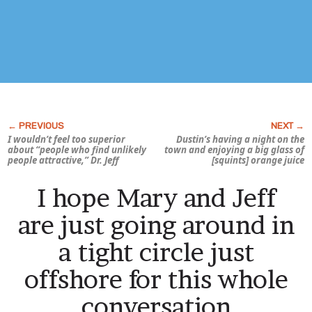
I wouldn’t feel too superior
Dustin’s having a night on the
about “people who find unlikely
town and enjoying a big glass of
people attractive,” Dr. Jeff
[squints] orange juice
I hope Mary and Jeff
are just going around in
a tight circle just
offshore for this whole
conversation