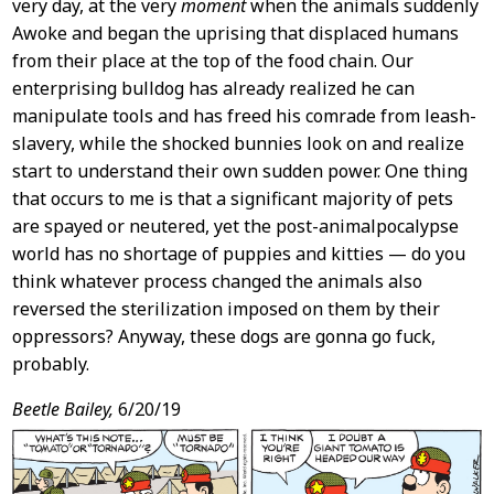
very day, at the very
moment
when the animals suddenly
Awoke and began the uprising that displaced humans
from their place at the top of the food chain. Our
enterprising bulldog has already realized he can
manipulate tools and has freed his comrade from leash-
slavery, while the shocked bunnies look on and realize
start to understand their own sudden power. One thing
that occurs to me is that a significant majority of pets
are spayed or neutered, yet the post-animalpocalypse
world has no shortage of puppies and kitties — do you
think whatever process changed the animals also
reversed the sterilization imposed on them by their
oppressors? Anyway, these dogs are gonna go fuck,
probably.
Beetle Bailey,
6/20/19