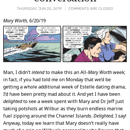
THURSDAY, JUN 20, 2019
COMMENTS ARE CLOSED
Post
Mary Worth,
6/20/19
Content
Man, I didn’t
intend
to make this an All-
Mary Worth
week;
in fact, if you had told me on Monday that we’d be
getting a whole additional week of Estelle dating drama,
I’d have been pretty mad about it. And yet I have been
delighted
to see a week spent with Mary and Dr. Jeff just
taking potshots at Wilbur as they burn endless marine
fuel zipping around the Channel Islands.
Delighted,
I say!
Anyway, today we learn that Mary doesn’t really have