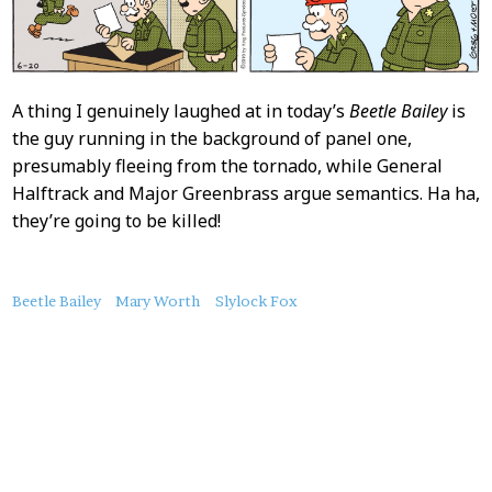
A thing I genuinely laughed at in today’s
Beetle Bailey
is
the guy running in the background of panel one,
presumably fleeing from the tornado, while General
Halftrack and Major Greenbrass argue semantics. Ha ha,
they’re going to be killed!
About
Beetle Bailey
Mary Worth
Slylock Fox
this
Post