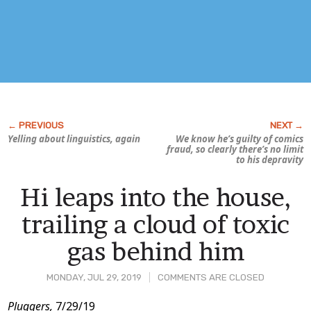
Yelling about linguistics, again
We know he’s guilty of
comics
fraud,
so clearly there’s no limit
to his depravity
Hi leaps into the house,
trailing a cloud of toxic
gas behind him
MONDAY, JUL 29, 2019
COMMENTS ARE CLOSED
Post
Pluggers,
7/29/19