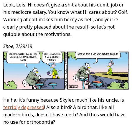
Look, Lois, Hi doesn’t give a shit about his dumb job or
his mediocre salary. You know what Hi cares about? Golf.
Winning at golf makes him horny as hell, and you’re
clearly pretty pleased about the result, so let’s not
quibble about the motivations.
Shoe,
7/29/19
Ha ha, it’s funny because Skyler, much like his uncle, is
terribly depressed
! Also a bird? A bird that, like all
modern birds, doesn’t have teeth? And thus would have
no use for orthodontia?