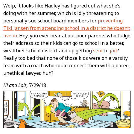
Welp, it looks like Hadley has figured out what she’s
doing with her summer, which is idly threatening to
personally sue school board members for
preventing
Tiki Jansen from attending school in a district he doesn’t
live in
. Hey, you ever hear about poor parents who fudge
their address so their kids can go to school in a better,
wealthier school district and up getting
sent
to
jail
?
Really too bad that none of those kids were on a varsity
team with a coach who could connect them with a bored,
unethical lawyer, huh?
Hi and Lois,
7/29/18