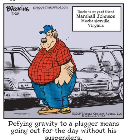
Content