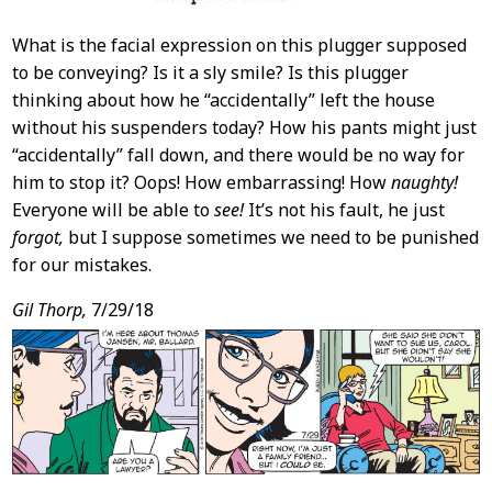
What is the facial expression on this plugger supposed
to be conveying? Is it a sly smile? Is this plugger
thinking about how he “accidentally” left the house
without his suspenders today? How his pants might just
“accidentally” fall down, and there would be no way for
him to stop it? Oops! How embarrassing! How
naughty!
Everyone will be able to
see!
It’s not his fault, he just
forgot,
but I suppose sometimes we need to be punished
for our mistakes.
Gil Thorp,
7/29/18