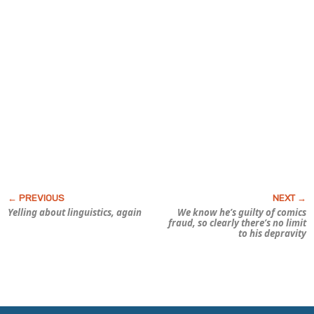
Yelling about linguistics, again
We know he’s guilty of
comics
fraud,
so clearly there’s no limit
to his depravity