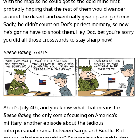
with the map so he could get to the gold mine first,
probably hoping that the rest of them would wander
around the desert and eventually give up and go home.
Sadly, he didn’t count on Doc’s perfect memory, so now
he’s gonna have to shoot them. Hey Doc, bet you’re sorry
you did all those crosswords to stay sharp now!
Beetle Bailey,
7/4/19
Ah, it’s July 4th, and you know what that means for
Beetle Bailey,
the only comic focusing on America’s
military: another episode about the tedious
interpersonal drama between Sarge and Beetle. But …