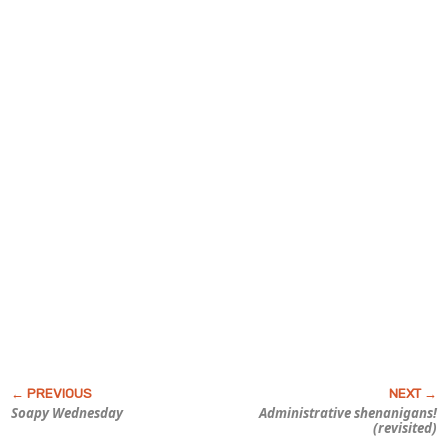
Soapy Wednesday
Administrative
shenanigans!
(revisited)