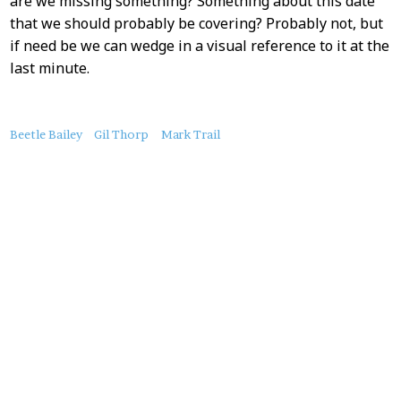
are we missing something? Something about this date
that we should probably be covering? Probably not, but
if need be we can wedge in a visual reference to it at the
last minute.
About
Beetle Bailey
Gil Thorp
Mark Trail
this
Post