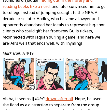
stumbled on Jaquan
hiding out in the library and
reading books like a nerd
, and later convinced him to go
to college instead of jumping straight to the NBA. A
decade or so later, Hadley, who became a lawyer and
apparently abandoned her ideals to represent big-shot
clients who could gift her front-row Bulls tickets,
re
connected with Jaquan during a game, and here we
are! All’s well that ends well, with rhyming!
Mark Trail,
7/4/19
Ah ha, it seems JJ
didn’t
drown after all
. Nope, he used
the flood as a distraction to separate from the group