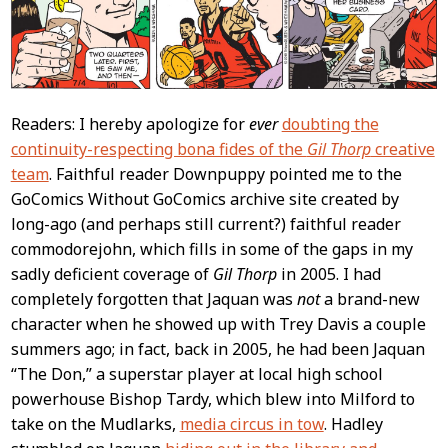
Readers: I hereby apologize for
ever
doubting the
continuity-respecting bona fides of the
Gil Thorp
creative
team
. Faithful reader Downpuppy pointed me to the
GoComics Without GoComics archive site created by
long-ago (and perhaps still current?) faithful reader
commodorejohn, which fills in some of the gaps in my
sadly deficient coverage of
Gil Thorp
in 2005. I had
completely forgotten that Jaquan was
not
a brand-new
character when he showed up with Trey Davis a couple
summers ago; in fact, back in 2005, he had been Jaquan
“The Don,” a superstar player at local high school
powerhouse Bishop Tardy, which blew into Milford to
take on the Mudlarks,
media circus in tow
. Hadley