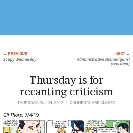
Soapy Wednesday
Administrative
shenanigans!
(revisited)
Thursday is for
recanting criticism
THURSDAY, JUL 04, 2019
COMMENTS ARE CLOSED
Post
Gil Thorp,
7/4/19
Content