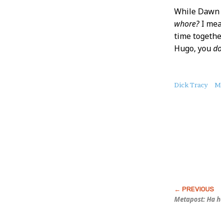
While Dawn i
whore?
I mea
time together
Hugo, you
do
About
Dick Tracy
M
this
Post
Metapost: Ha 