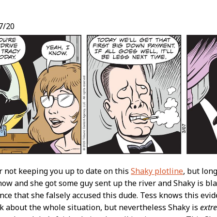
7/20
t
r not keeping you up to date on this
Shaky plotline
, but lon
 now and she got some guy sent up the river and Shaky is b
nce that she falsely accused this dude. Tess knows this evid
ck about the whole situation, but nevertheless Shaky is
extr