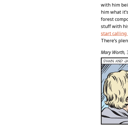
with him bei
him what it’s
forest compo
stuff with hi
start calling
There’s plen
Mary Worth,
3