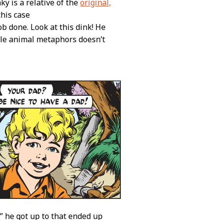
ky is a relative of the
original,
this case
job done. Look at this dink! He
ble animal metaphors doesn’t
e
” he got up to that ended up