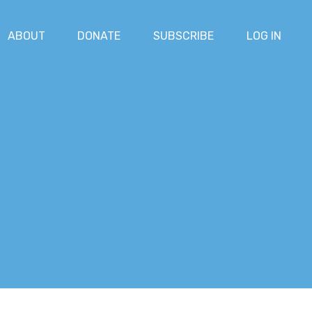
ABOUT
DONATE
SUBSCRIBE
LOG IN