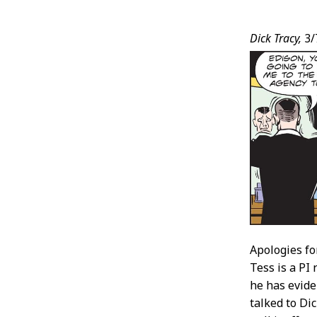
Post
Dick Tracy,
3/
Conten
Apologies fo
Tess is a PI
he has evide
talked to Di