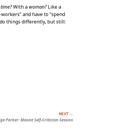
g
time?
With a
woman?
Like a
co-workers” and have to “spend
o things differently, but still:
dge Parker:
Maoist Self-Criticism Session