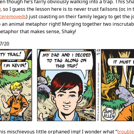
even though he’s fairly obviously walking into a trap. This Sha
y
, so I guess the lesson here is to never trust failsons (or, in 
nceremoveds
) just coasting on their family legacy to get the 
o an animal metaphor right! Merging together two inscruta
metaphor that makes sense, Shaky!
7/20
this mischievous little orphaned imp! I wonder what “
troubl