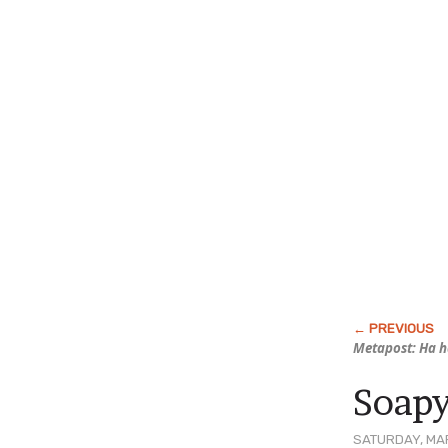
Metapost: Ha 
Soapy
SATURDAY, MAR