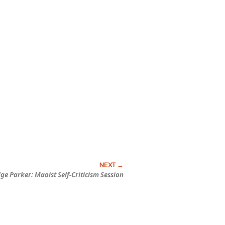
dge Parker:
Maoist Self-Criticism Session