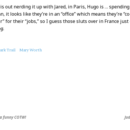
s out nerding it up with Jared, in Paris, Hugo is … spendin
n, it looks like they’re in an “office” which means they’re “
” for their “jobs,” so I guess those sluts over in France just d
g.
ark Trail
Mary Worth
ha funny COTW!
Ju