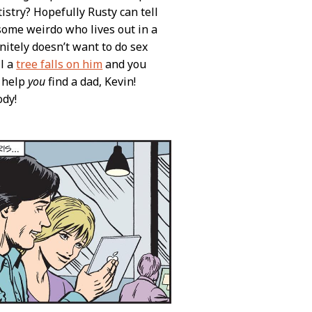
istry? Hopefully Rusty can tell
d some weirdo who lives out in a
nitely doesn’t want to do sex
il a
tree falls on him
and you
n help
you
find a dad, Kevin!
ody!