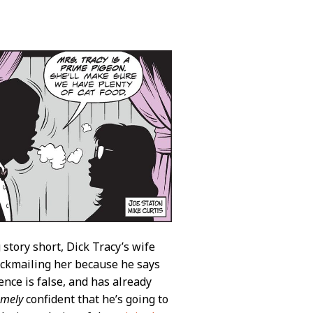
g story short, Dick Tracy’s wife
lackmailing her because he says
ence is false, and has already
emely
confident that he’s going to