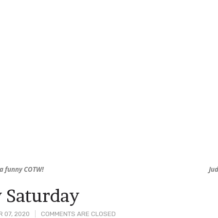
ha funny COTW!
Ju
 Saturday
 07, 2020
COMMENTS ARE CLOSED