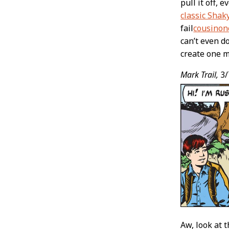
pull it off, 
classic Shak
fail
cousino
can’t even d
create one 
Mark Trail,
3/
Aw, look at 