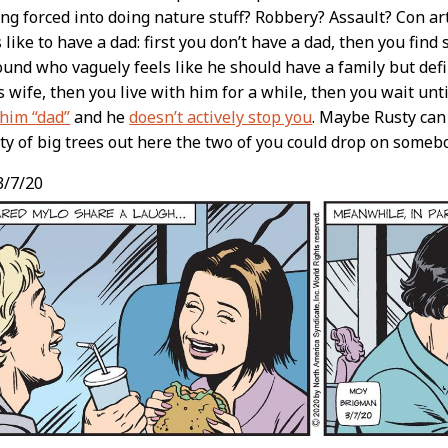
ng forced into doing nature stuff? Robbery? Assault? Con art
 like to have a dad: first you don’t have a dad, then you fin
und who vaguely feels like he should have a family but defi
s wife, then you live with him for a while, then you wait unt
 him “dad”
and he
doesn’t actively stop you
. Maybe Rusty ca
ty of big trees out here the two of you could drop on someb
/7/20