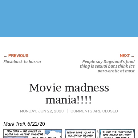
Flashback to horror
People say Dagwood’s food
thing is sexual but I think it’s
para-erotic at most
Movie madness
mania!!!!
MONDAY, JUN 22, 2020
COMMENTS ARE CLOSED
Post
Mark Trail,
6/22/20
Content