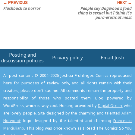
Flashback to horror
People say Dagwood’s food
thing is sexual but I think it’s
para-erotic at most
Posting and
Privacy policy
Email Josh
discussion policies
All post content © 2004–2026 Joshua Fruhlinger. Comics reproduced
here for purposes of review only, and all rights remain with their
creators; please don't sue me. All comments remain the property and
responsibility of those who posted them. Blog powered by
WordPress, which is way cool. Hosting provided by
Digital Ocean
, who
are lovely people. Site designed by the charming and talented
Adam
Norwood
; logo designed by the talented and charming
Francesco
Marciuliano
. This blog was once known as I Read The Comics So You