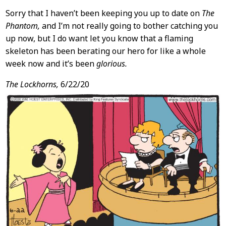
Sorry that I haven’t been keeping you up to date on
The
Phantom,
and I’m not really going to bother catching you
up now, but I do want let you know that a flaming
skeleton has been berating our hero for like a whole
week now and it’s been
glorious.
The Lockhorns,
6/22/20