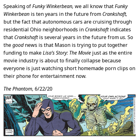
Speaking of
Funky Winkerbean,
we all know that
Funky
Winkerbean
is ten years in the future from
Crankshaft,
but the fact that autonomous cars are cruising through
residential Ohio neighborhoods in
Crankshaft
indicates
that
Crankshaft
is several years in the future from
us.
So
the
good
news is that Mason is trying to put together
funding to make
Lisa’s Story: The Movie
just as the entire
movie industry is about to finally collapse because
everyone is just watching short homemade porn clips on
their phone for entertainment now.
The Phantom,
6/22/20