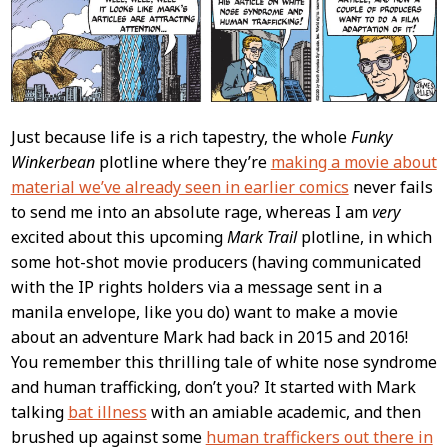
Just because life is a rich tapestry, the whole
Funky
Winkerbean
plotline where they’re
making a movie about
material we’ve already seen in earlier comics
never fails
to send me into an absolute rage, whereas I am
very
excited about this upcoming
Mark Trail
plotline, in which
some hot-shot movie producers (having communicated
with the IP rights holders via a message sent in a
manila envelope, like you do) want to make a movie
about an adventure Mark had back in 2015 and 2016!
You remember this thrilling tale of white nose syndrome
and human trafficking, don’t you? It started with Mark
talking
bat illness
with an amiable academic, and then
brushed up against some
human traffickers out there in