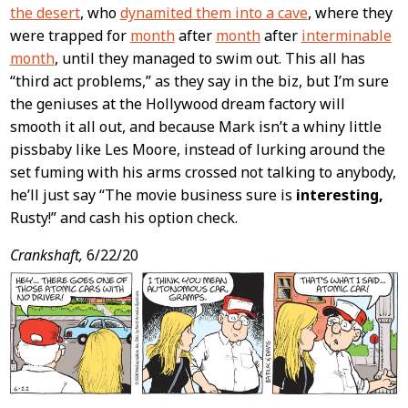
the desert
, who
dynamited them into a cave
, where they
were trapped for
month
after
month
after
interminable
month
, until they managed to swim out. This all has
“third act problems,” as they say in the biz, but I’m sure
the geniuses at the Hollywood dream factory will
smooth it all out, and because Mark isn’t a whiny little
pissbaby like Les Moore, instead of lurking around the
set fuming with his arms crossed not talking to anybody,
he’ll just say “The movie business sure is
interesting,
Rusty!” and cash his option check.
Crankshaft,
6/22/20