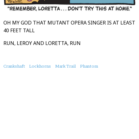
OH MY GOD THAT MUTANT OPERA SINGER IS AT LEAST
40 FEET TALL
RUN, LEROY AND LORETTA, RUN
About
Crankshaft
Lockhorns
Mark Trail
Phantom
this
Post