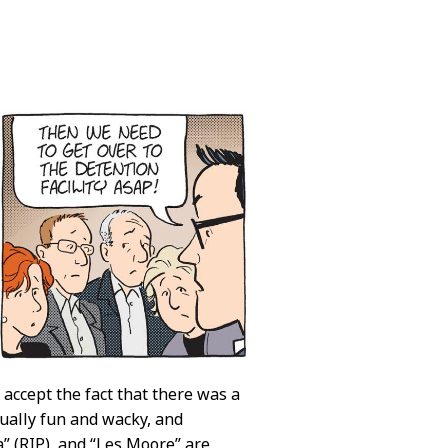
 accept the fact that there was a
tually fun and wacky, and
” (RIP), and “Les Moore” are