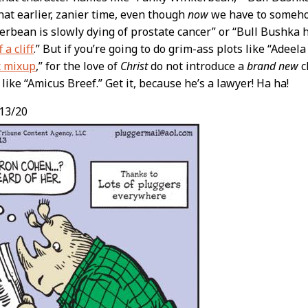
that earlier, zanier time, even though
now
we have to someho
rbean is slowly dying of prostate cancer” or “Bull Bushka
 a cliff
.” But if you’re going to do grim-ass plots like “Adeela
c mixup
,” for the love of
Christ
do not introduce a
brand new
c
ike “Amicus Breef.” Get it, because he’s a lawyer! Ha ha!
13/20