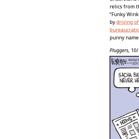
relics from 
“Funky Winke
by
driving off
bureaucrati
punny name l
Pluggers,
10/