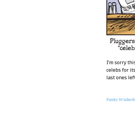
I’m sorry th
celebs for it
last ones le
About
Funky Winker
this
Post