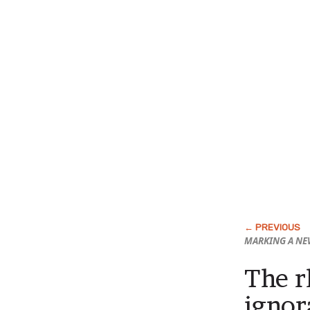
MARKING A NE
The r
ignor