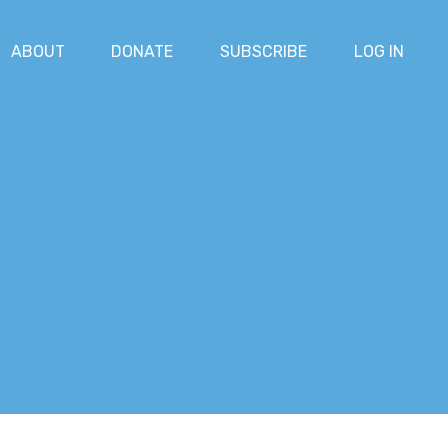
ABOUT
DONATE
SUBSCRIBE
LOG IN