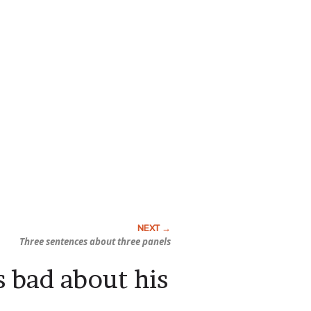
Three sentences about three panels
s bad about his