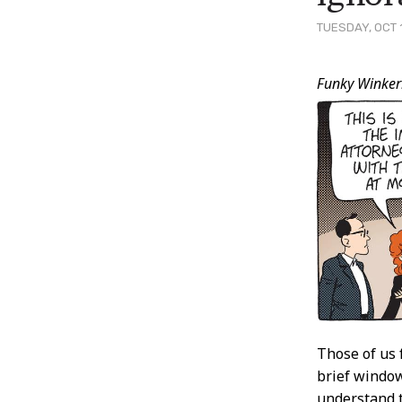
TUESDAY, OCT 
Post
Funky Winker
Conten
Those of us 
brief window
understand t