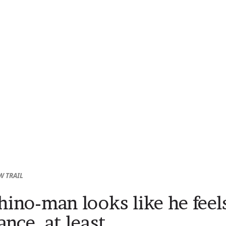
W TRAIL
hino-man looks like he feel
ance, at least