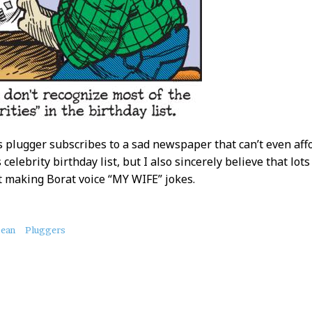
is plugger subscribes to a sad newspaper that can’t even aff
s celebrity birthday list, but I also sincerely believe that l
ft making Borat voice “MY WIFE” jokes.
bean
Pluggers