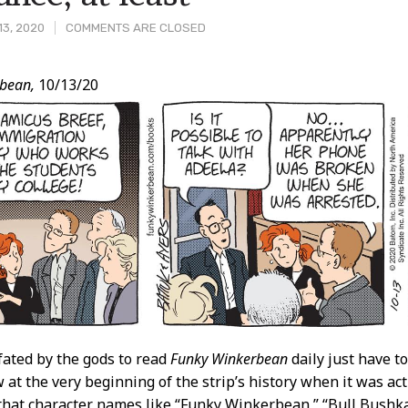
13, 2020
COMMENTS ARE CLOSED
bean,
10/13/20
t
fated by the gods to read
Funky Winkerbean
daily just have to
 at the very beginning of the strip’s history when it was ac
hat character names like “Funky Winkerbean,” “Bull Bushka