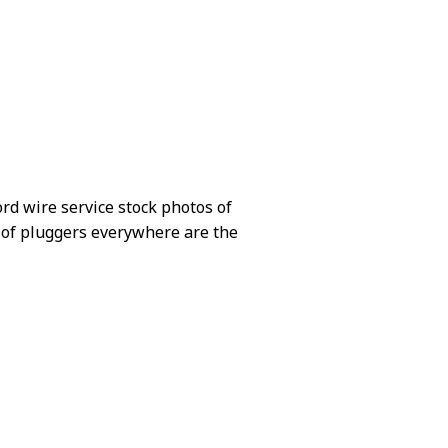
ord wire service stock photos of
ots of pluggers everywhere are the