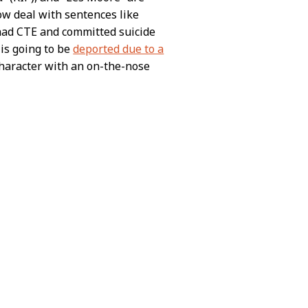
w deal with sentences like
 had CTE and committed suicide
 is going to be
deported due to a
haracter with an on-the-nose