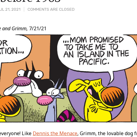
L 21, 2021
COMMENTS ARE CLOSED
e and Grimm,
7/21/21
t
everyone! Like
Dennis the Menace
, Grimm, the lovable dog 