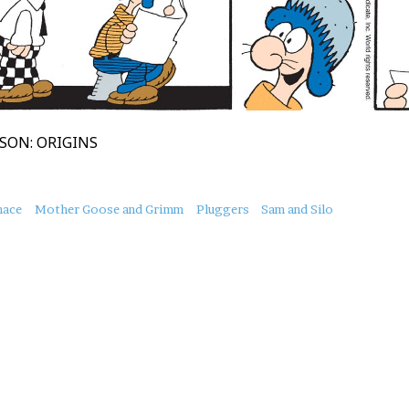
SON: ORIGINS
nace
Mother Goose and Grimm
Pluggers
Sam and Silo