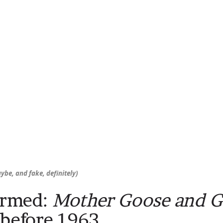
ybe, and fake, definitely)
irmed:
Mother Goose and 
 before 1963