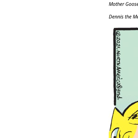
Mother Goos
Dennis the M