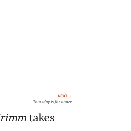
Thursday is for booze
Grimm
takes