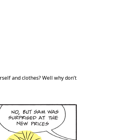
urself and clothes? Well why don’t