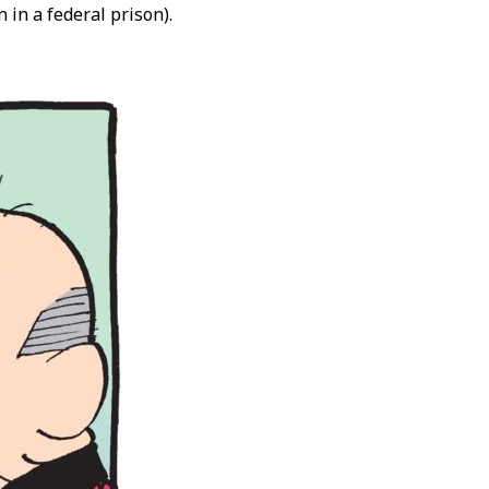
 in a federal prison).