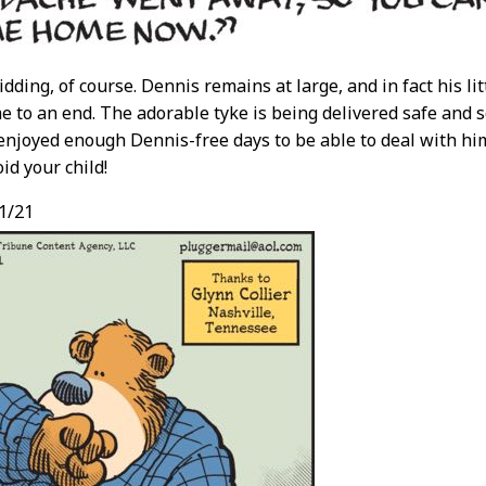
idding, of course. Dennis remains at large, and in fact his li
e to an end. The adorable tyke is being delivered safe and 
 enjoyed enough Dennis-free days to be able to deal with hi
oid your child!
1/21