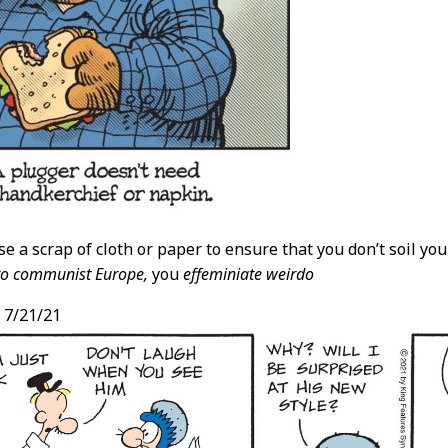
se a scrap of cloth or paper to ensure that you don’t soil yo
to communist Europe,
you
effeminiate weirdo
,
7/21/21