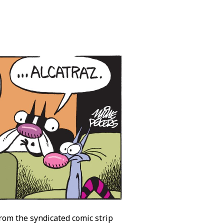
from the syndicated comic strip