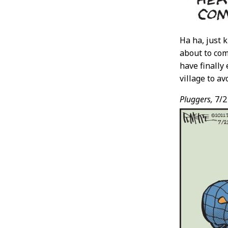
Ha ha, just k
about to com
have finally
village to av
Pluggers,
7/2