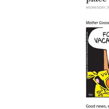
WEDNESDAY, JU
Post
Mother Goos
Conten
Good news, 