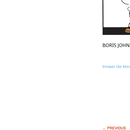
BORIS JOHN
About
Dennis the Me
this
Post