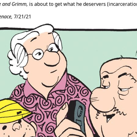
e and Grimm,
is about to get what he deservers (incarceration
enace,
7/21/21