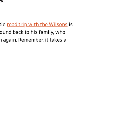
ttle
road trip with the Wilsons
is
sound back to his family, who
m again. Remember, it takes a