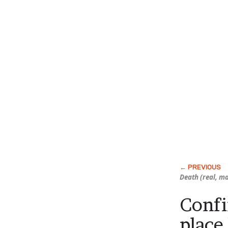
Death (real, ma
Conf
place