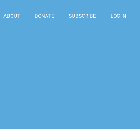
ABOUT
DONATE
SUBSCRIBE
LOG IN