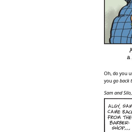
Oh, do you u
you
go back 
Sam and Silo