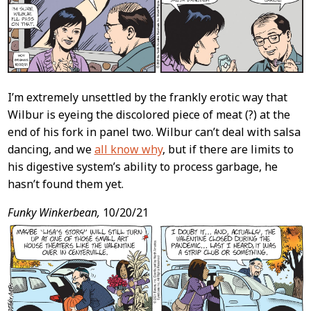
I’m extremely unsettled by the frankly erotic way that
Wilbur is eyeing the discolored piece of meat (?) at the
end of his fork in panel two. Wilbur can’t deal with salsa
dancing, and we
all know why
, but if there are limits to
his digestive system’s ability to process garbage, he
hasn’t found them yet.
Funky Winkerbean,
10/20/21