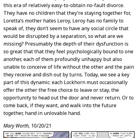
this era of relatively easy-to-obtain no-fault divorce.
They have no children that they’re staying together for,
Loretta’s mother hates Leroy, Leroy has no family to
speak of, they don’t seem to have any social circle that
would be disrupted by a separation, so what are we
missing? Presumably the depth of their dysfunction is
so great that that they feel psychologically bound to one
another, each of them profoundly unhappy but also
unable to conceive of life without the other and the pain
they receive and dish out by turns. Today, we see a key
part of this dynamic: each Lockhorn must occasionally
offer the other the free choice to leave or stay, the
opportunity to head out the door and never return. Or to
come back, if they want, and walk into the future
together, hand in unlovable hand.
Mary Worth,
10/20/21