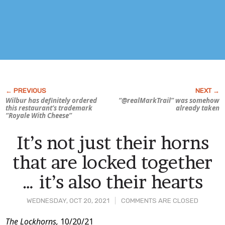
Wilbur has definitely ordered
“@realMarkTrail” was somehow
this restaurant’s trademark
already taken
“Royale With Cheese”
It’s not just their horns
that are locked together
… it’s also their hearts
WEDNESDAY, OCT 20, 2021
COMMENTS ARE CLOSED
Post
The Lockhorns,
10/20/21