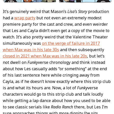
It’s genuinely weird that Mason’s
Lisa’s Story
production
had a
wrap party
but not even an extremely modest
premiere party for the cast and crew, and even weirder
that Les and Cayla didn’t even get a copy of the movie to
watch. It’s also pretty weird that the Valentine Theater
simultaneously was
on the verge of failure in 2017
when Max was in his late 30s
and then subsequently
closed in 2021 when Max was in his late 20s
, but let’s
not dwell on
Funky
verse chronology and think instead
about how Les casually adds “or something” at the end
of his last sentence here while cringing away from
Cayla, as if he doesn’t know exactly where this strip club
is and what its hours are. Now, a lot of
Funky
verse
characters would go to this strip club and talk loudly
while getting a lap dance about how you used to be able
to see classic serials like
Radio Ranch
there, but Les I’m
sure approaches things with more dignity (he sits