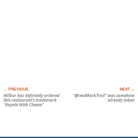
Wilbur has definitely ordered
“@realMarkTrail” was somehow
this restaurant’s trademark
already taken
“Royale With Cheese”