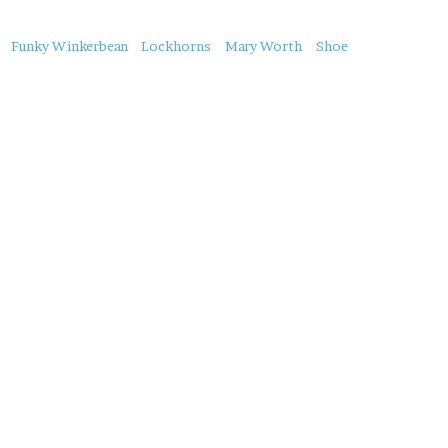
About
Funky Winkerbean
Lockhorns
Mary Worth
Shoe
this
Post