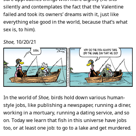
silently and contemplates the fact that the Valentine
failed and took its owners’ dreams with it, just like
everything else good in the world, because that’s what
sex is, to him).
Shoe,
10/20/21
In the world of
Shoe,
birds hold down various human-
style jobs, like publishing a newspaper, running a diner,
working in a mortuary, running a dating service, and so
on. Today we learn that fish in this universe have jobs
too, or at least one job: to go to a lake and get murdered.