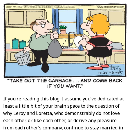
Content
If you’re reading this blog, I assume you’ve dedicated at
least a little bit of your brain space to the question of
why Leroy and Loretta, who demonstrably do not love
each other, or like each other, or derive any pleasure
from each other’s company, continue to stay married in