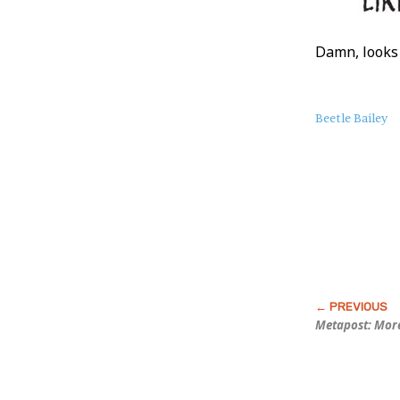
Damn, looks
About
Beetle Bailey
this
Post
Metapost: Mor