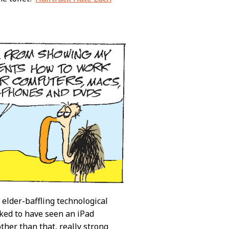
 elder-baffling technological
iked to have seen an iPad
ther than that, really strong