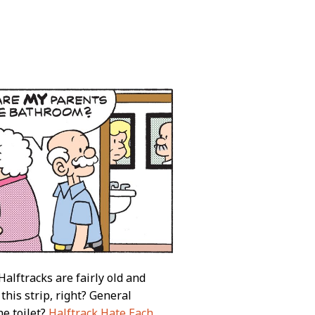
alftracks are fairly old and
this strip, right? General
he toilet?
Halftrack Hate Each