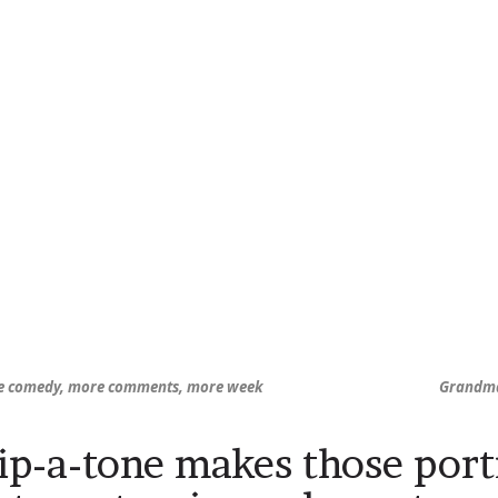
e comedy, more comments, more week
Grandma 
ip-a-tone makes those portr