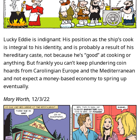
Lucky Eddie is indignant: His position as the ship’s cook
is integral to his identity, and is probably a result of his
hereditary caste, not because he’s “good” at cooking or
anything. But frankly you can’t keep plundering coin
hoards from Carolingian Europe and the Mediterranean
and not expect a money-based economy to spring up
eventually.
Mary Worth,
12/3/22