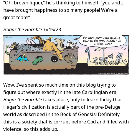
“Oh, brown liquor,” he’s thinking to himself, “you and I
have brought happiness to so many people! We’re a
great team!”
Hagar the Horrible,
6/15/23
Wow, I’ve spent so much time on this blog trying to
figure out where exactly in the late Carolingian era
Hagar the Horrible
takes place, only to learn today that
Hagar’s civilization is actually part of the pre-Deluge
world as described in the Book of Genesis! Definitely
this is a society that is corrupt before God and filled with
violence, so this adds up.