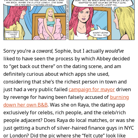
Content
Sorry you’re a
coward,
Sophie, but I actually
would’ve
liked to have seen the process by which Abbey decided
to “get back out there” on the dating scene, and am
definitely curious about which apps she used,
considering that she’s the richest person in town and
just had a very public failed
campaign for mayor
driven
by revenge for having been falsely accused of
burning
down her own B&B
. Was she on Raya, the dating app
exclusively for celebs, rich people, and the celeb/rich
people adjacent? Does Raya do local matches, or was she
just getting a bunch of silver-haired finance guys in NYC
or London? Did the pic where she “felt cute” look like