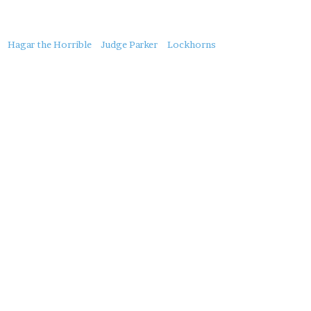
About
Hagar the Horrible
Judge Parker
Lockhorns
this
Post