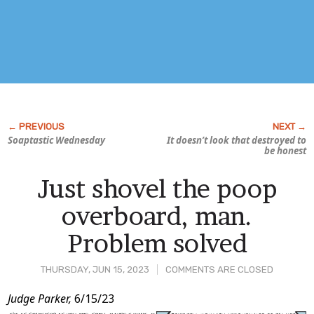
Soaptastic Wednesday
It doesn’t look
that
destroyed to
be honest
Just shovel the poop
overboard, man.
Problem solved
THURSDAY, JUN 15, 2023
COMMENTS ARE CLOSED
Post
Judge Parker,
6/15/23