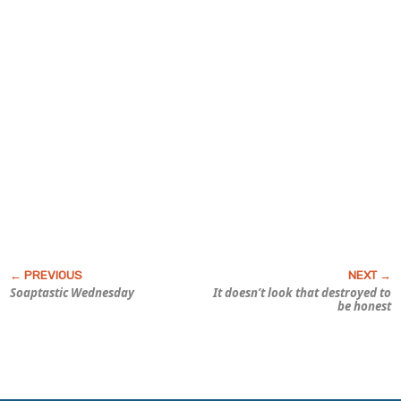
Soaptastic Wednesday
It doesn’t look
that
destroyed to
be honest