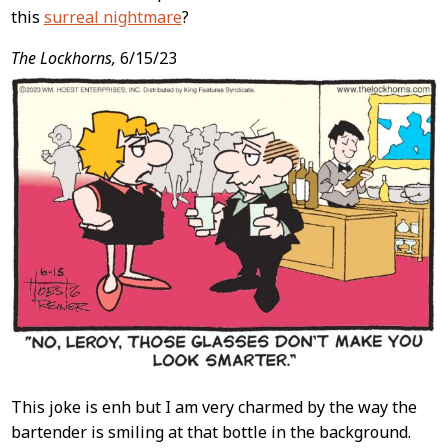
this
surreal nightmare
?
The Lockhorns,
6/15/23
This joke is enh but I am very charmed by the way the
bartender is smiling at that bottle in the background.