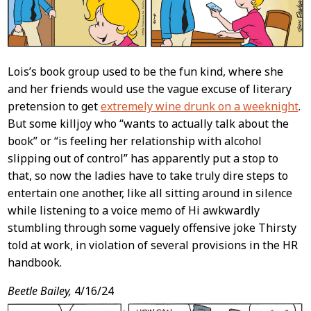
Lois’s book group used to be the fun kind, where she
and her friends would use the vague excuse of literary
pretension to get
extremely wine drunk on a weeknight
.
But some killjoy who “wants to actually talk about the
book” or “is feeling her relationship with alcohol
slipping out of control” has apparently put a stop to
that, so now the ladies have to take truly dire steps to
entertain one another, like all sitting around in silence
while listening to a voice memo of Hi awkwardly
stumbling through some vaguely offensive joke Thirsty
told at work, in violation of several provisions in the HR
handbook.
Beetle Bailey,
4/16/24