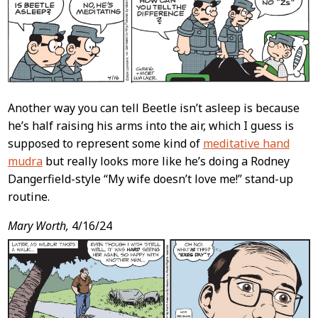
Another way you can tell Beetle isn’t asleep is because
he’s half raising his arms into the air, which I guess is
supposed to represent some kind of
meditative hand
mudra
but really looks more like he’s doing a Rodney
Dangerfield-style “My wife doesn’t love me!” stand-up
routine.
Mary Worth,
4/16/24