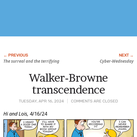
The surreal and the terrifying
Cyber-Wednesday
Walker-Browne
transcendence
TUESDAY, APR 16, 2024
COMMENTS ARE CLOSED
Post
Hi and Lois,
4/16/24
Content