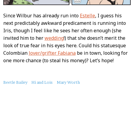
Since Wilbur has already run into
Estelle
, I guess his
next predictably awkward predicament is running into
Iris, though I feel like he sees her often enough (she
invited him to her
wedding
!) that she doesn’t merit the
look of true fear in his eyes here. Could his statuesque
Colombian
lover/grifter Fabiana
be in town, looking for
one more chance (to steal his money)? Let’s hope!
About
Beetle Bailey
Hi and Lois
Mary Worth
this
Post