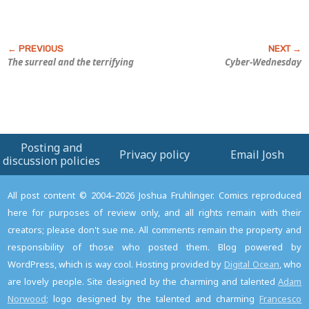
The surreal and the terrifying
Cyber-Wednesday
Posting and
Privacy policy
Email Josh
discussion policies
All post content © 2004–2026 Joshua Fruhlinger. Comics reproduced
here for purposes of review only, and all rights remain with their
creators; please don't sue me. All comments remain the property and
responsibility of those who posted them. Blog powered by
WordPress, which is way cool. Hosting provided by
Digital Ocean
, who
are lovely people. Site designed by the charming and talented
Adam
Norwood
; logo designed by the talented and charming
Francesco