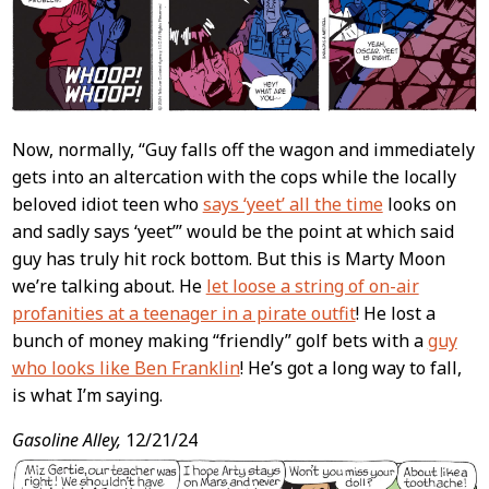
Now, normally, “Guy falls off the wagon and immediately
gets into an altercation with the cops while the locally
beloved idiot teen who
says ‘yeet’ all the time
looks on
and sadly says ‘yeet’” would be the point at which said
guy has truly hit rock bottom. But this is Marty Moon
we’re talking about. He
let loose a string of on-air
profanities at a teenager in a pirate outfit
! He lost a
bunch of money making “friendly” golf bets with a
guy
who looks like Ben Franklin
! He’s got a long way to fall,
is what I’m saying.
Gasoline Alley,
12/21/24