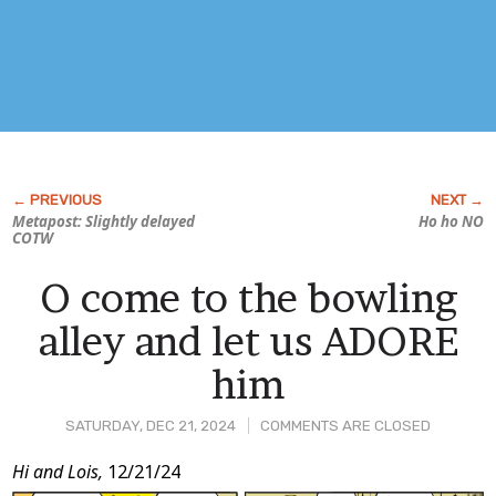
Metapost: Slightly delayed
Ho ho NO
COTW
O come to the bowling
alley and let us ADORE
him
SATURDAY, DEC 21, 2024
COMMENTS ARE CLOSED
Post
Hi and Lois,
12/21/24