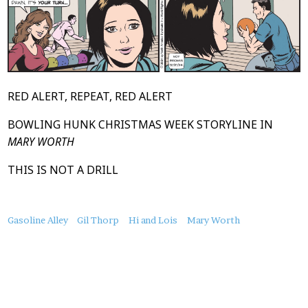
RED ALERT, REPEAT, RED ALERT
BOWLING HUNK CHRISTMAS WEEK STORYLINE IN
MARY WORTH
THIS IS NOT A DRILL
About
Gasoline Alley
Gil Thorp
Hi and Lois
Mary Worth
this
Post