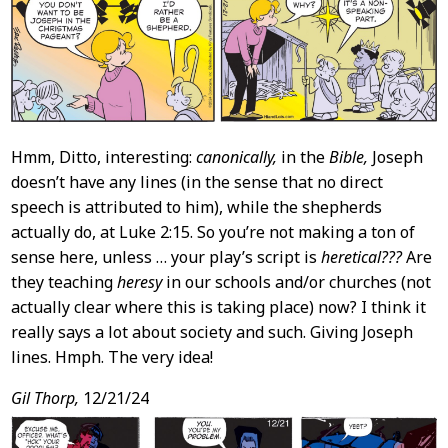
Content
Hmm, Ditto, interesting:
canonically,
in the
Bible,
Joseph
doesn’t have any lines (in the sense that no direct
speech is attributed to him), while the shepherds
actually do, at Luke 2:15. So you’re not making a ton of
sense here, unless … your play’s script is
heretical???
Are
they teaching
heresy
in our schools and/or churches (not
actually clear where this is taking place) now? I think it
really says a lot about society and such. Giving Joseph
lines. Hmph. The very idea!
Gil Thorp,
12/21/24