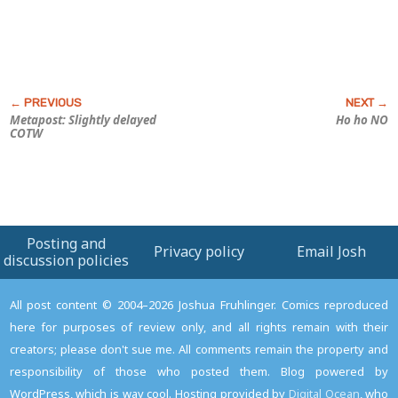
Metapost: Slightly delayed
Ho ho NO
COTW
Posting and
Privacy policy
Email Josh
discussion policies
All post content © 2004–2026 Joshua Fruhlinger. Comics reproduced
here for purposes of review only, and all rights remain with their
creators; please don't sue me. All comments remain the property and
responsibility of those who posted them. Blog powered by
WordPress, which is way cool. Hosting provided by
Digital Ocean
, who