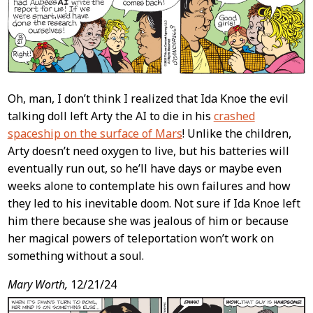
Oh, man, I don’t think I realized that Ida Knoe the evil
talking doll left Arty the AI to die in his
crashed
spaceship on the surface of Mars
! Unlike the children,
Arty doesn’t need oxygen to live, but his batteries will
eventually run out, so he’ll have days or maybe even
weeks alone to contemplate his own failures and how
they led to his inevitable doom. Not sure if Ida Knoe left
him there because she was jealous of him or because
her magical powers of teleportation won’t work on
something without a soul.
Mary Worth,
12/21/24