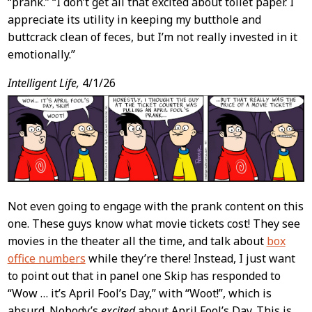
“prank.” “I don’t get all that excited about toilet paper. I
appreciate its utility in keeping my butthole and
buttcrack clean of feces, but I’m not really invested in it
emotionally.”
Intelligent Life,
4/1/26
Not even going to engage with the prank content on this
one. These guys know what movie tickets cost! They see
movies in the theater all the time, and talk about
box
office numbers
while they’re there! Instead, I just want
to point out that in panel one Skip has responded to
“Wow … it’s April Fool’s Day,” with “Woot!”, which is
absurd. Nobody’s
excited
about April Fool’s Day. This is