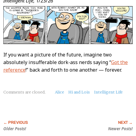
Intelligent Life,
1/23/26
If you want a picture of the future, imagine two
absolutely insufferable dork-ass nerds saying “
Got the
reference
!” back and forth to one another — forever.
About
Comments are closed.
Alice
Hi and Lois
Intelligent Life
this
Post
Older Posts!
Newer Posts!