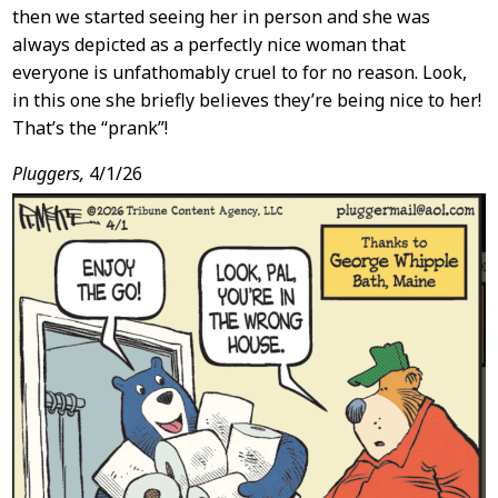
then we started seeing her in person and she was
always depicted as a perfectly nice woman that
everyone is unfathomably cruel to for no reason. Look,
in this one she briefly believes they’re being nice to her!
That’s the “prank”!
Pluggers,
4/1/26