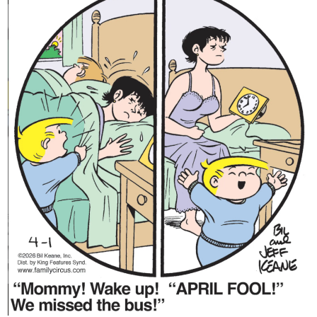
Content