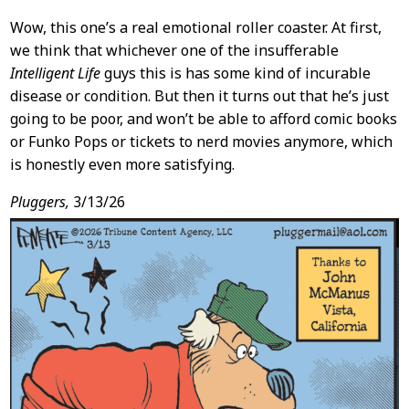
Wow, this one’s a real emotional roller coaster. At first,
we think that whichever one of the insufferable
Intelligent Life
guys this is has some kind of incurable
disease or condition. But then it turns out that he’s just
going to be poor, and won’t be able to afford comic books
or Funko Pops or tickets to nerd movies anymore, which
is honestly even more satisfying.
Pluggers,
3/13/26