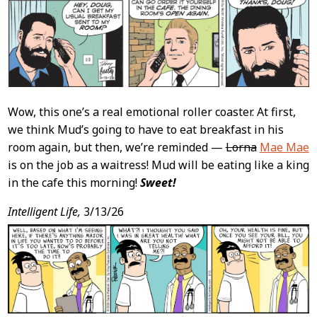
Content
Wow, this one’s a real emotional roller coaster. At first,
we think Mud’s going to have to eat breakfast in his
room again, but then, we’re reminded —
Lorna
Mae Mae
is on the job as a waitress! Mud will be eating like a king
in the cafe this morning!
Sweet!
Intelligent Life,
3/13/26