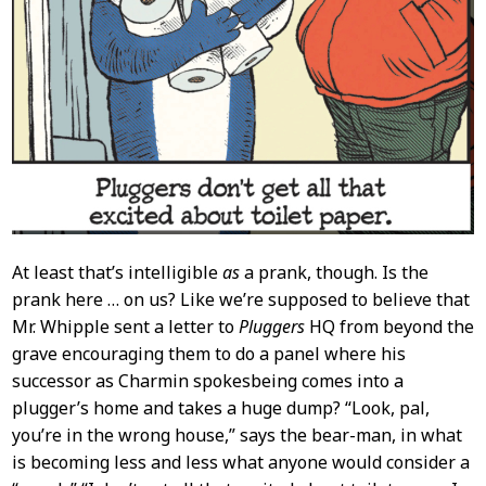
At least that’s intelligible
as
a prank, though. Is the
prank here … on us? Like we’re supposed to believe that
Mr. Whipple sent a letter to
Pluggers
HQ from beyond the
grave encouraging them to do a panel where his
successor as Charmin spokesbeing comes into a
plugger’s home and takes a huge dump? “Look, pal,
you’re in the wrong house,” says the bear-man, in what
is becoming less and less what anyone would consider a