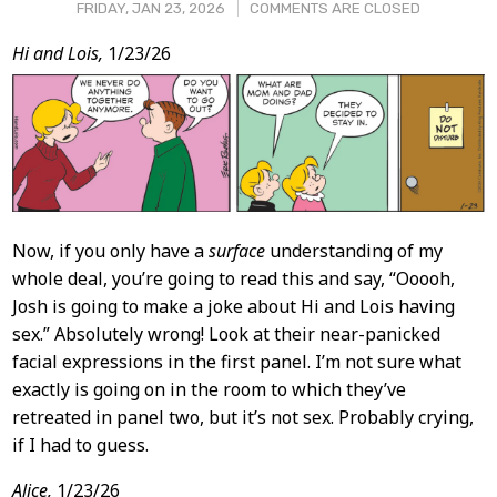
FRIDAY, JAN 23, 2026
COMMENTS ARE CLOSED
Post
Hi and Lois,
1/23/26
Content
Now, if you only have a
surface
understanding of my
whole deal, you’re going to read this and say, “Ooooh,
Josh is going to make a joke about Hi and Lois having
sex.” Absolutely wrong! Look at their near-panicked
facial expressions in the first panel. I’m not sure what
exactly is going on in the room to which they’ve
retreated in panel two, but it’s not sex. Probably crying,
if I had to guess.
Alice,
1/23/26