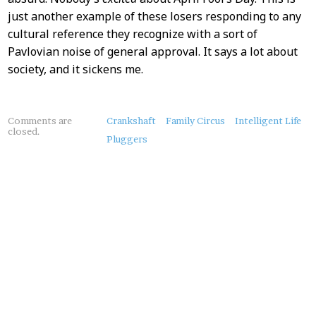
just another example of these losers responding to any
cultural reference they recognize with a sort of
Pavlovian noise of general approval. It says a lot about
society, and it sickens me.
About
Comments are
Crankshaft
Family Circus
Intelligent Life
closed.
this
Pluggers
Post