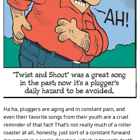
Ha ha, pluggers are aging and in constant pain, and
even their favorite songs from their youth are a cruel
reminder of that fact! That’s not really much of a roller
coaster at all, honestly, just sort of a constant forward