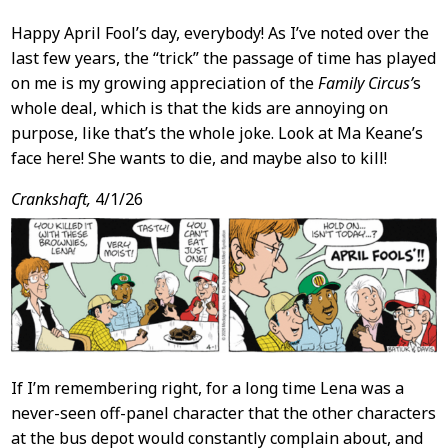
Happy April Fool’s day, everybody! As I’ve noted over the
last few years, the “trick” the passage of time has played
on me is my growing appreciation of the
Family Circus’
s
whole deal, which is that the kids are annoying on
purpose, like that’s the whole joke. Look at Ma Keane’s
face here! She wants to die, and maybe also to kill!
Crankshaft,
4/1/26
If I’m remembering right, for a long time Lena was a
never-seen off-panel character that the other characters
at the bus depot would constantly complain about, and