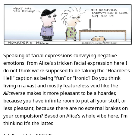
Speaking of facial expressions conveying negative
emotions, from Alice’s stricken facial expression here I
do not think we’re supposed to be taking the “Hoarder’s
Hell” caption as being “fun” or “ironic”! Do you think
living in a vast and mostly featureless void like the
Alice
verse makes it more pleasant to be a hoarder,
because you have infinite room to put all your stuff, or
less pleasant, because there are no external brakes on
your compulsion? Based on Alice’s whole vibe here, I’m
thinking it’s the latter.