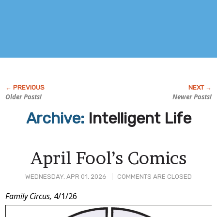
Older Posts!
Newer Posts!
Archive:
Intelligent Life
April Fool’s Comics
WEDNESDAY, APR 01, 2026
COMMENTS ARE CLOSED
Post
Family Circus,
4/1/26