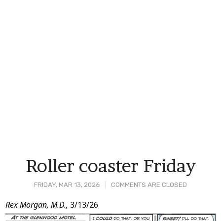
Roller coaster Friday
FRIDAY, MAR 13, 2026
COMMENTS ARE CLOSED
Post
Rex Morgan, M.D.,
3/13/26