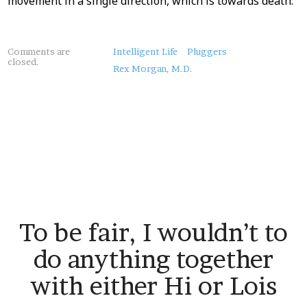
movement in a single direction, which is towards death.
About
Comments are
Intelligent Life
Pluggers
closed.
this
Rex Morgan, M.D.
Post
To be fair, I wouldn’t to
do anything together
with either Hi or Lois