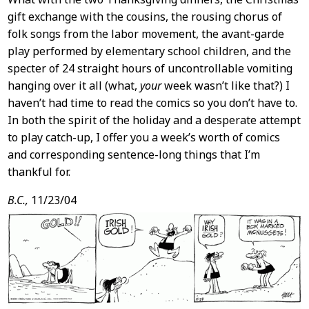
gift exchange with the cousins, the rousing chorus of
folk songs from the labor movement, the avant-garde
play performed by elementary school children, and the
specter of 24 straight hours of uncontrollable vomiting
hanging over it all (what,
your
week wasn’t like that?) I
haven’t had time to read the comics so you don’t have to.
In both the spirit of the holiday and a desperate attempt
to play catch-up, I offer you a week’s worth of comics
and corresponding sentence-long things that I’m
thankful for.
B.C.,
11/23/04