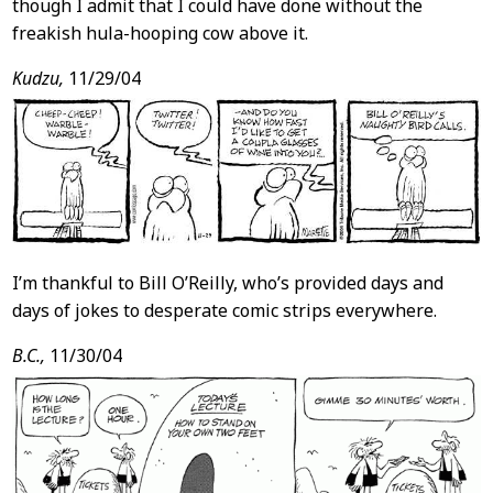
though I admit that I could have done without the
freakish hula-hooping cow above it.
Kudzu,
11/29/04
I’m thankful to Bill O’Reilly, who’s provided days and
days of jokes to desperate comic strips everywhere.
B.C.,
11/30/04