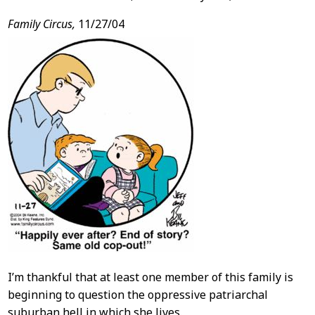
Family Circus,
11/27/04
I’m thankful that at least one member of this family is
beginning to question the oppressive patriarchal
suburban hell in which she lives.