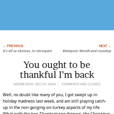
It’s all so obvious, in retrospect
Metapost: Month-end roundup
You ought to be
thankful I’m back
WEDNESDAY, DEC 01, 2004
COMMENTS ARE CLOSED
Post
Well, no doubt like many of you, I got swept up in
holiday madness last week, and am still playing catch-
Content
up in the non-gorging-on-turkey aspects of my life.
What with the two Thanksgiving dinners, the Christmas