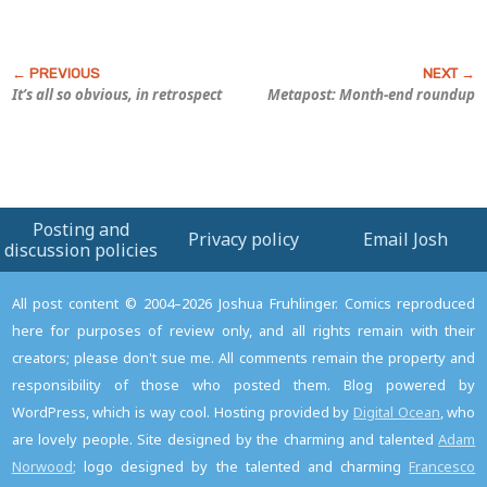
It’s all so obvious, in retrospect
Metapost: Month-end roundup
Posting and
Privacy policy
Email Josh
discussion policies
All post content © 2004–2026 Joshua Fruhlinger. Comics reproduced
here for purposes of review only, and all rights remain with their
creators; please don't sue me. All comments remain the property and
responsibility of those who posted them. Blog powered by
WordPress, which is way cool. Hosting provided by
Digital Ocean
, who
are lovely people. Site designed by the charming and talented
Adam
Norwood
; logo designed by the talented and charming
Francesco