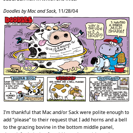
Doodles by Mac and Sack,
11/28/04
I’m thankful that Mac and/or Sack were polite enough to
add “please” to their request that I add horns and a bell
to the grazing bovine in the bottom middle panel,