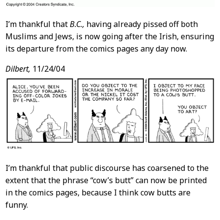
I’m thankful that
B.C.,
having already pissed off both
Muslims and Jews, is now going after the Irish, ensuring
its departure from the comics pages any day now.
Dilbert,
11/24/04
I’m thankful that public discourse has coarsened to the
extent that the phrase “cow’s butt” can now be printed
in the comics pages, because I think cow butts are
funny.