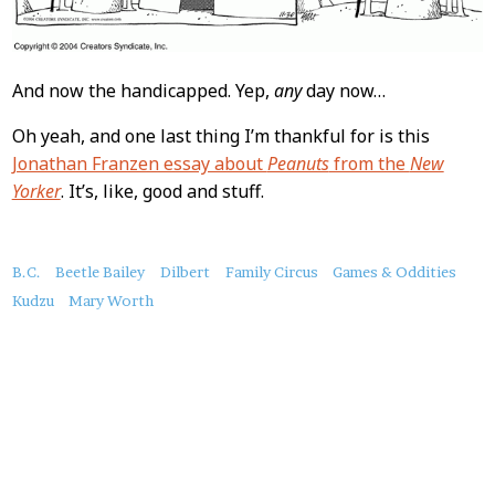
And now the handicapped. Yep,
any
day now…
Oh yeah, and one last thing I’m thankful for is this
Jonathan Franzen essay about
Peanuts
from the
New
Yorker
. It’s, like, good and stuff.
About
B.C.
Beetle Bailey
Dilbert
Family Circus
Games & Oddities
this
Kudzu
Mary Worth
Post