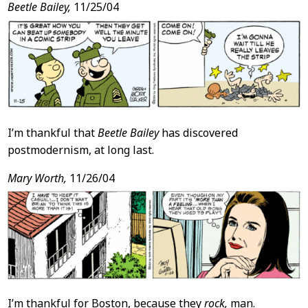
Beetle Bailey,
11/25/04
I’m thankful that
Beetle Bailey
has discovered
postmodernism, at long last.
Mary Worth,
11/26/04
I’m thankful for Boston, because they
rock,
man.