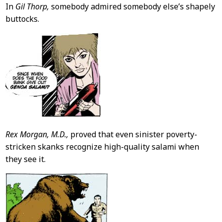
In
Gil Thorp,
somebody admired somebody else’s shapely
buttocks.
Rex Morgan, M.D.,
proved that even sinister poverty-
stricken skanks recognize high-quality salami when
they see it.