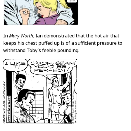
In
Mary Worth,
Ian demonstrated that the hot air that
keeps his chest puffed up is of a sufficient pressure to
withstand Toby’s feeble pounding.