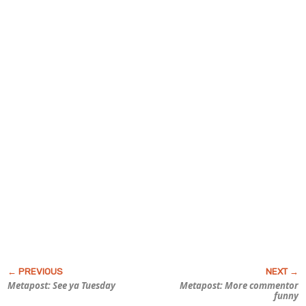
Metapost: See ya Tuesday
Metapost: More commentor
funny