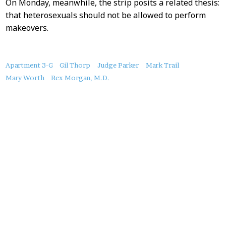
On Monday, meanwhile, the strip posits a related thesis:
that heterosexuals should not be allowed to perform
makeovers.
About
Apartment 3-G
Gil Thorp
Judge Parker
Mark Trail
this
Mary Worth
Rex Morgan, M.D.
Post