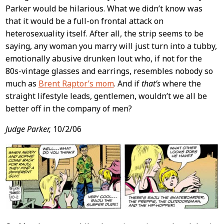
Parker would be hilarious. What we didn’t know was
that it would be a full-on frontal attack on
heterosexuality itself. After all, the strip seems to be
saying, any woman you marry will just turn into a tubby,
emotionally abusive drunken lout who, if not for the
80s-vintage glasses and earrings, resembles nobody so
much as
Brent Raptor’s mom
. And if
that’s
where the
straight lifestyle leads, gentlemen, wouldn’t we all be
better off in the company of men?
Judge Parker,
10/2/06