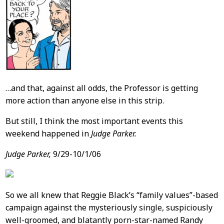
…and that, against all odds, the Professor is getting
more action than anyone else in this strip.
But still, I think the most important events this
weekend happened in
Judge Parker.
Judge Parker,
9/29-10/1/06
So we all knew that Reggie Black’s “family values”-based
campaign against the mysteriously single, suspiciously
well-groomed, and blatantly porn-star-named Randy