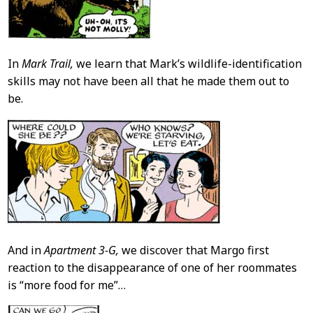
In
Mark Trail,
we learn that Mark’s wildlife-identification
skills may not have been all that he made them out to
be.
And in
Apartment 3-G,
we discover that Margo first
reaction to the disappearance of one of her roommates
is “more food for me”…