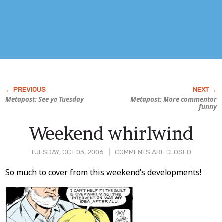
Metapost: See ya Tuesday
Metapost: More commentor
funny
Weekend whirlwind
TUESDAY, OCT 03, 2006
COMMENTS ARE CLOSED
Post
So much to cover from this weekend’s developments!
Content